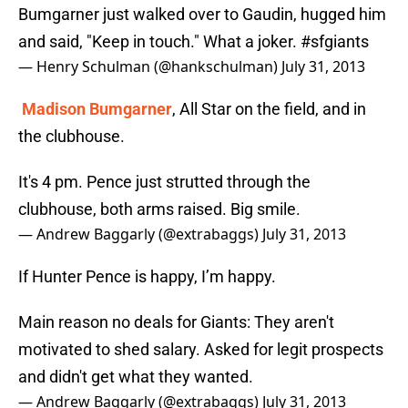
Bumgarner just walked over to Gaudin, hugged him
and said, "Keep in touch." What a joker.
#sfgiants
— Henry Schulman (@hankschulman)
July 31, 2013
Madison Bumgarner
, All Star on the field, and in
the clubhouse.
It's 4 pm. Pence just strutted through the
clubhouse, both arms raised. Big smile.
— Andrew Baggarly (@extrabaggs)
July 31, 2013
If Hunter Pence is happy, I’m happy.
Main reason no deals for Giants: They aren't
motivated to shed salary. Asked for legit prospects
and didn't get what they wanted.
— Andrew Baggarly (@extrabaggs)
July 31, 2013