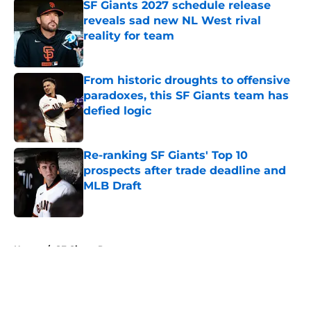
SF Giants 2027 schedule release
reveals sad new NL West rival
reality for team
Published by on Invalid Date
From historic droughts to offensive
paradoxes, this SF Giants team has
defied logic
Published by on Invalid Date
Re-ranking SF Giants' Top 10
prospects after trade deadline and
MLB Draft
Published by on Invalid Date
5 related articles loaded
Home
/
SF Giants Prospects