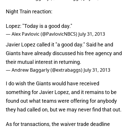
Night Train reaction:
Lopez: "Today is a good day."
— Alex Pavlovic (@PavlovicNBCS)
July 31, 2013
Javier Lopez called it "a good day." Said he and
Giants have already discussed his free agency and
their mutual interest in returning.
— Andrew Baggarly (@extrabaggs)
July 31, 2013
I do wish the Giants would have received
something for Javier Lopez, and it remains to be
found out what teams were offering for anybody
they had called on, but we may never find that out.
As for transactions, the waiver trade deadline