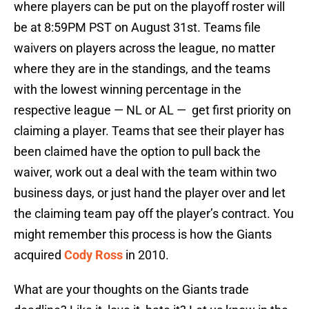
where players can be put on the playoff roster will
be at 8:59PM PST on August 31st. Teams file
waivers on players across the league, no matter
where they are in the standings, and the teams
with the lowest winning percentage in the
respective league — NL or AL — get first priority on
claiming a player. Teams that see their player has
been claimed have the option to pull back the
waiver, work out a deal with the team within two
business days, or just hand the player over and let
the claiming team pay off the player’s contract. You
might remember this process is how the Giants
acquired
Cody Ross
in 2010.
What are your thoughts on the Giants trade