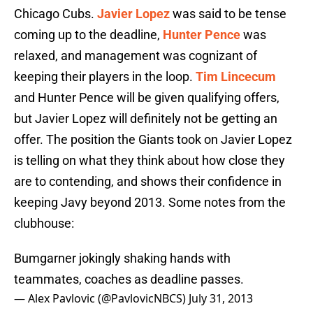
Chicago Cubs.
Javier Lopez
was said to be tense
coming up to the deadline,
Hunter Pence
was
relaxed, and management was cognizant of
keeping their players in the loop.
Tim Lincecum
and Hunter Pence will be given qualifying offers,
but Javier Lopez will definitely not be getting an
offer. The position the Giants took on Javier Lopez
is telling on what they think about how close they
are to contending, and shows their confidence in
keeping Javy beyond 2013. Some notes from the
clubhouse:
Bumgarner jokingly shaking hands with
teammates, coaches as deadline passes.
— Alex Pavlovic (@PavlovicNBCS)
July 31, 2013