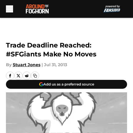
Skip to main content
Trade Deadline Reached:
#SFGiants Make No Moves
By
Stuart Jones
|
Jul 31, 2013
Add us as a preferred source