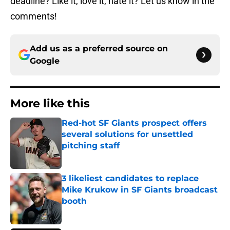
deadline? Like it, love it, hate it? Let us know in the
comments!
Add us as a preferred source on
Google
More like this
Red-hot SF Giants prospect offers
several solutions for unsettled
pitching staff
Published by on Invalid Date
3 likeliest candidates to replace
Mike Krukow in SF Giants broadcast
booth
Published by on Invalid Date