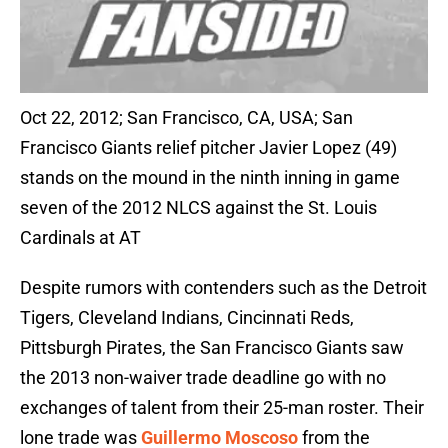
Oct 22, 2012; San Francisco, CA, USA; San
Francisco Giants relief pitcher Javier Lopez (49)
stands on the mound in the ninth inning in game
seven of the 2012 NLCS against the St. Louis
Cardinals at AT
Despite rumors with contenders such as the Detroit
Tigers, Cleveland Indians, Cincinnati Reds,
Pittsburgh Pirates, the San Francisco Giants saw
the 2013 non-waiver trade deadline go with no
exchanges of talent from their 25-man roster. Their
lone trade was
Guillermo Moscoso
from the