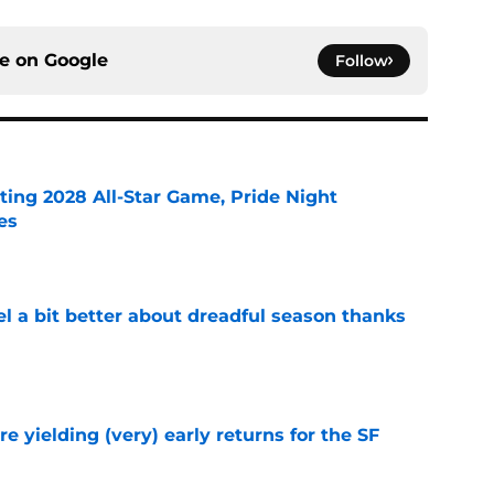
ce on
Google
Follow
ting 2028 All-Star Game, Pride Night
es
e
el a bit better about dreadful season thanks
e
e yielding (very) early returns for the SF
e