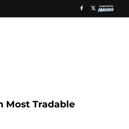
h Most Tradable