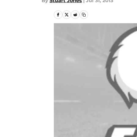
By
Stuart Jones
|
Jul 31, 2013