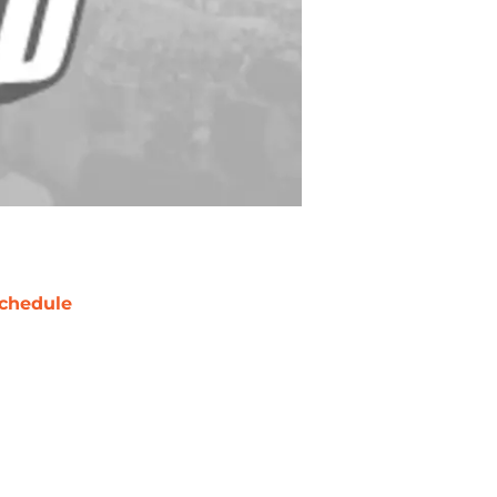
chedule