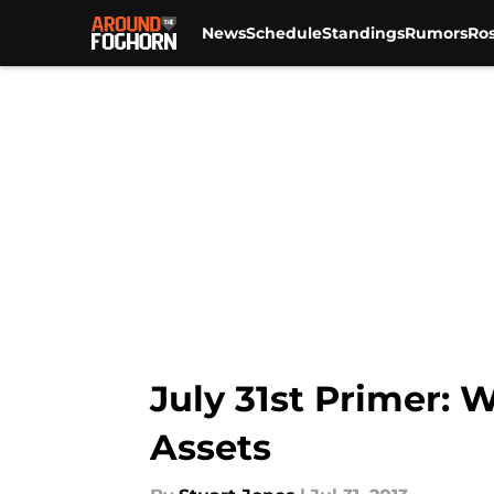
News
Schedule
Standings
Rumors
Ros
Skip to main content
July 31st Primer:
Assets