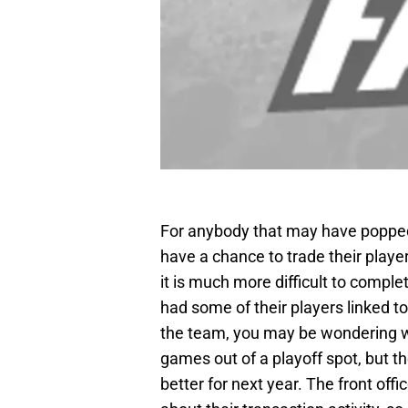
For anybody that may have popped 
have a chance to trade their play
it is much more difficult to compl
had some of their players linked to 
the team, you may be wondering w
games out of a playoff spot, but t
better for next year. The front off