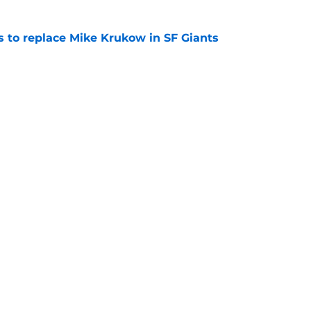
es to replace Mike Krukow in SF Giants
e
dule release reveals sad new NL West rival
e
gs
Contact
Our 3