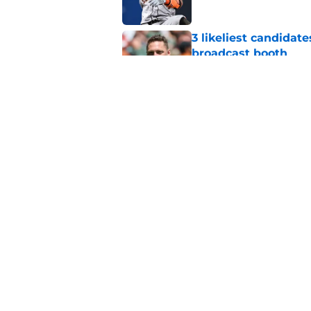
3 likeliest candidat
broadcast booth
Published by on Invalid Dat
SF Giants 2027 sche
reality for team
Published by on Invalid Dat
5 related articles loaded
Home
/
SF Giants News
About
Openin