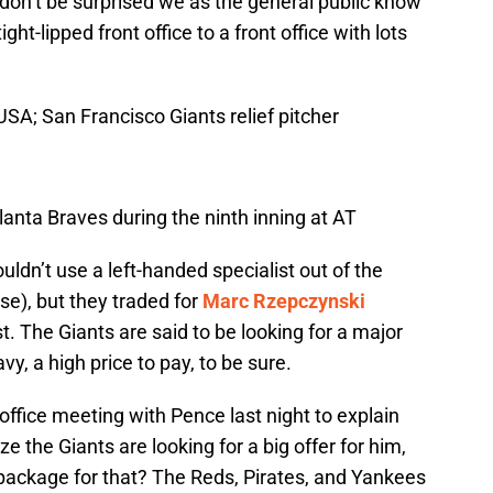
o don’t be surprised we as the general public know
ight-lipped front office to a front office with lots
SA; San Francisco Giants relief pitcher
tlanta Braves during the ninth inning at AT
dn’t use a left-handed specialist out of the
se), but they traded for
Marc Rzepczynski
st. The Giants are said to be looking for a major
vy, a high price to pay, to be sure.
office meeting with Pence last night to explain
ze the Giants are looking for a big offer for him,
package for that? The Reds, Pirates, and Yankees