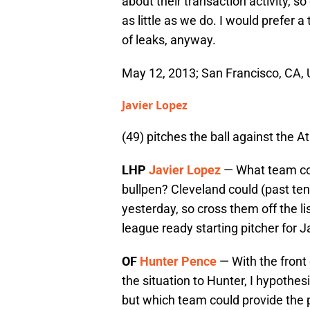
about their transaction activity, s
as little as we do. I would prefer a t
of leaks, anyway.
May 12, 2013; San Francisco, CA, U
Javier Lopez
(49) pitches the ball against the A
LHP
Javier Lopez
— What team coul
bullpen? Cleveland could (past ten
yesterday, so cross them off the li
league ready starting pitcher for Ja
OF
Hunter Pence
— With the front 
the situation to Hunter, I hypothesi
but which team could provide the 