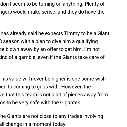
don’t seem to be turning on anything. Plenty of
angers would make sense, and they do have the
has already said he expects Timmy to be a Giant
 season with a plan to give him a qualifying
 be blown away by an offer to get him. I’m not
ind of a gamble, even if the Giants take care of
 his value will never be higher is one some wish
en to coming to grips with. However, the
ve that this team is not a lot of pieces away from
s to be very safe with the Gigantes.
e Giants are not close to any trades involving
 all change in a moment today.