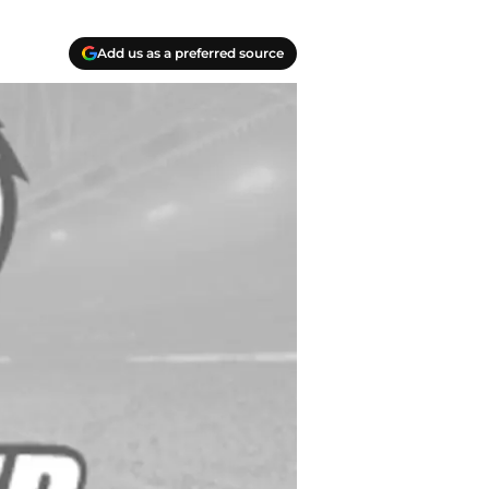
Add us as a preferred source