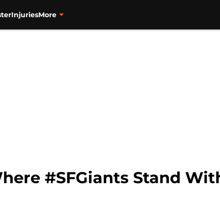
ter
Injuries
More
 Where #SFGiants Stand Wit