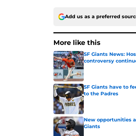
Add us as a preferred sour
More like this
SF Giants News: Hos
controversy continu
Published by on Invalid Dat
SF Giants have to fe
to the Padres
Published by on Invalid Dat
New opportunities ar
Giants
Published by on Invalid Dat