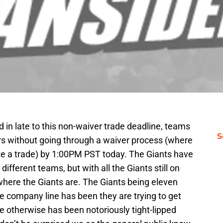
in late to this non-waiver trade deadline, teams
S
ers without going through a waiver process (where
ete a trade) by 1:00PM PST today. The Giants have
different teams, but with all the Giants still on
here the Giants are. The Giants being eleven
he company line has been they are trying to get
ice otherwise has been notoriously tight-lipped