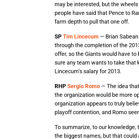
may be interested, but the wheels 
people have said that Pence to R
farm depth to pull that one off.
SP
Tim Lincecum
— Brian Sabean 
through the completion of the 2013
offer, so the Giants would have to
sure any team wants to take that k
Lincecum’s salary for 2013.
RHP
Sergio Romo
— The idea that
the organization would be more op
organization appears to truly belie
playoff contention, and Romo seem
To summarize, to our knowledge, th
the biggest names, but that could