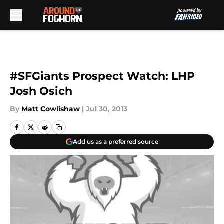
Skip to main content
#SFGiants Prospect Watch: LHP
Josh Osich
By
Matt Cowlishaw
|
Jul 30, 2013
Add us as a preferred source