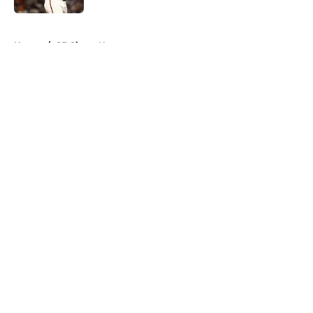
5 related articles loaded
Home
/
SF Giants News
About
Openings
Contact
Our 300+ Sites
Mobile Apps
FanSided Daily
Pitch a Story
Privacy Policy
Terms of Use
Cookie Policy
Legal Disclaimer
Accessibility Statement
A-Z Index
Cookies Settings