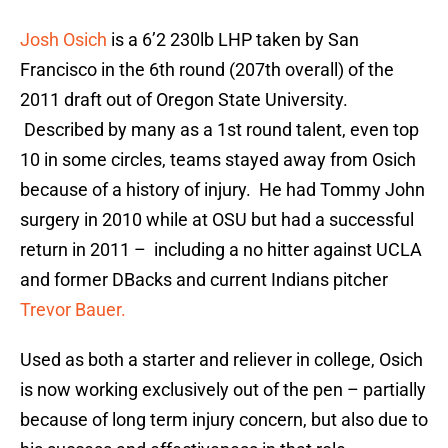
Josh Osich
is a 6’2 230lb LHP taken by San
Francisco in the 6th round (207th overall) of the
2011 draft out of Oregon State University.
Described by many as a 1st round talent, even top
10 in some circles, teams stayed away from Osich
because of a history of injury. He had Tommy John
surgery in 2010 while at OSU but had a successful
return in 2011 – including a no hitter against UCLA
and former DBacks and current Indians pitcher
Trevor Bauer.
Used as both a starter and reliever in college, Osich
is now working exclusively out of the pen – partially
because of long term injury concern, but also due to