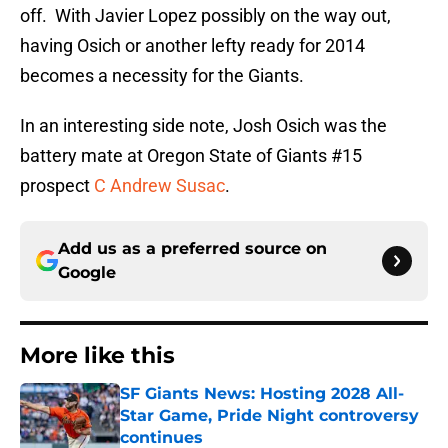
off. With Javier Lopez possibly on the way out,
having Osich or another lefty ready for 2014
becomes a necessity for the Giants.
In an interesting side note, Josh Osich was the
battery mate at Oregon State of Giants #15
prospect
C Andrew Susac
.
Add us as a preferred source on
Google
More like this
SF Giants News: Hosting 2028 All-
Star Game, Pride Night controversy
continues