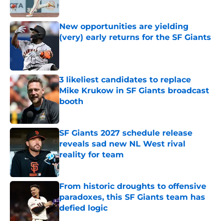
Published by on Invalid Date
New opportunities are yielding
(very) early returns for the SF Giants
Published by on Invalid Date
3 likeliest candidates to replace
Mike Krukow in SF Giants broadcast
booth
Published by on Invalid Date
SF Giants 2027 schedule release
reveals sad new NL West rival
reality for team
Published by on Invalid Date
From historic droughts to offensive
paradoxes, this SF Giants team has
defied logic
Published by on Invalid Date