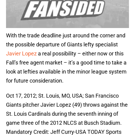
With the trade deadline just around the corner and
the possible departure of Giants lefty specialist
Javier Lopez
a real possibility – either now or this
Fall’s free agent market – it’s a good time to take a
look at lefties available in the minor league system
for future consideration.
Oct 17, 2012; St. Louis, MO, USA; San Francisco
Giants pitcher Javier Lopez (49) throws against the
St. Louis Cardinals during the seventh inning of
game three of the 2012 NLCS at Busch Stadium.
Mandatory Credit: Jeff Curry-USA TODAY Sports