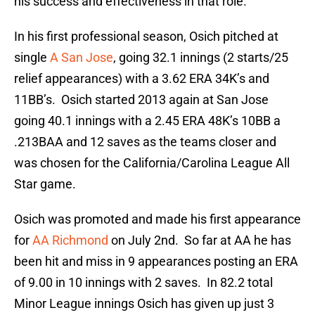
his success and effectiveness in that role.
In his first professional season, Osich pitched at
single
A San Jose
, going 32.1 innings (2 starts/25
relief appearances) with a 3.62 ERA 34K’s and
11BB’s. Osich started 2013 again at San Jose
going 40.1 innings with a 2.45 ERA 48K’s 10BB a
.213BAA and 12 saves as the teams closer and
was chosen for the California/Carolina League All
Star game.
Osich was promoted and made his first appearance
for
AA Richmond
on July 2nd. So far at AA he has
been hit and miss in 9 appearances posting an ERA
of 9.00 in 10 innings with 2 saves. In 82.2 total
Minor League innings Osich has given up just 3