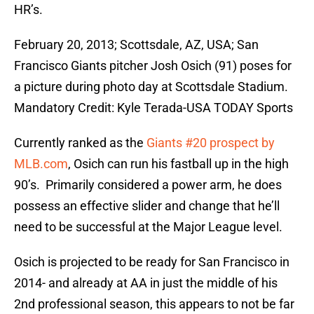
HR’s.
February 20, 2013; Scottsdale, AZ, USA; San
Francisco Giants pitcher Josh Osich (91) poses for
a picture during photo day at Scottsdale Stadium.
Mandatory Credit: Kyle Terada-USA TODAY Sports
Currently ranked as the
Giants #20 prospect by
MLB.com
, Osich can run his fastball up in the high
90’s. Primarily considered a power arm, he does
possess an effective slider and change that he’ll
need to be successful at the Major League level.
Osich is projected to be ready for San Francisco in
2014- and already at AA in just the middle of his
2nd professional season, this appears to not be far