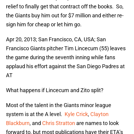
relief to finally get that contract off the books. So,
the Giants buy him out for $7 million and either re-
sign him for cheap or let him go.
Apr 20, 2013; San Francisco, CA, USA; San
Francisco Giants pitcher Tim Lincecum (55) leaves
the game during the seventh inning while fans
applaud his effort against the San Diego Padres at
AT
What happens if Lincecum and Zito split?
Most of the talent in the Giants minor league
system is at the A level.
Kyle Crick
,
Clayton
Blackburn
, and
Chris Stratton
are names to look
forward to, but most publications have their ETA’s