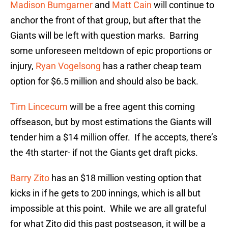
Madison Bumgarner
and
Matt Cain
will continue to
anchor the front of that group, but after that the
Giants will be left with question marks. Barring
some unforeseen meltdown of epic proportions or
injury,
Ryan Vogelsong
has a rather cheap team
option for $6.5 million and should also be back.
Tim Lincecum
will be a free agent this coming
offseason, but by most estimations the Giants will
tender him a $14 million offer. If he accepts, there’s
the 4th starter- if not the Giants get draft picks.
Barry Zito
has an $18 million vesting option that
kicks in if he gets to 200 innings, which is all but
impossible at this point. While we are all grateful
for what Zito did this past postseason, it will be a