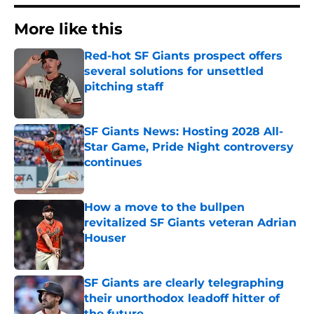
More like this
Red-hot SF Giants prospect offers
several solutions for unsettled
pitching staff
Published by on Invalid Date
SF Giants News: Hosting 2028 All-
Star Game, Pride Night controversy
continues
Published by on Invalid Date
How a move to the bullpen
revitalized SF Giants veteran Adrian
Houser
Published by on Invalid Date
SF Giants are clearly telegraphing
their unorthodox leadoff hitter of
the future