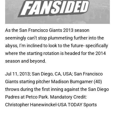
As the San Francisco Giants 2013 season
seemingly can’t stop plummeting further into the
abyss, I’m inclined to look to the future- specifically
where the starting rotation is headed for the 2014
season and beyond.
Jul 11, 2013; San Diego, CA, USA; San Francisco
Giants starting pitcher Madison Bumgarner (40)
throws during the first inning against the San Diego
Padres at Petco Park. Mandatory Credit:
Christopher Hanewinckel-USA TODAY Sports