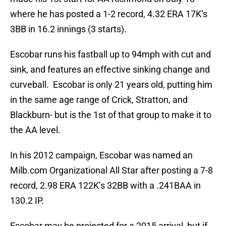
where he has posted a 1-2 record, 4.32 ERA 17K’s
3BB in 16.2 innings (3 starts).
Escobar runs his fastball up to 94mph with cut and
sink, and features an effective sinking change and
curveball. Escobar is only 21 years old, putting him
in the same age range of Crick, Stratton, and
Blackburn- but is the 1st of that group to make it to
the AA level.
In his 2012 campaign, Escobar was named an
Milb.com Organizational All Star after posting a 7-8
record, 2.98 ERA 122K’s 32BB with a .241BAA in
130.2 IP.
Escobar may be projected for a 2015 arrival, but if