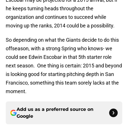
he keeps turning heads throughout the
organization and continues to succeed while
moving up the ranks, 2014 could be a possibility.
So depending on what the Giants decide to do this
offseason, with a strong Spring who knows- we
could see Edwin Escobar in that 5th starter role
next season. One thing is certain: 2015 and beyond
is looking good for starting pitching depth in San
Francisco, something this team sorely lacks at the
moment.
Add us as a preferred source on
Google