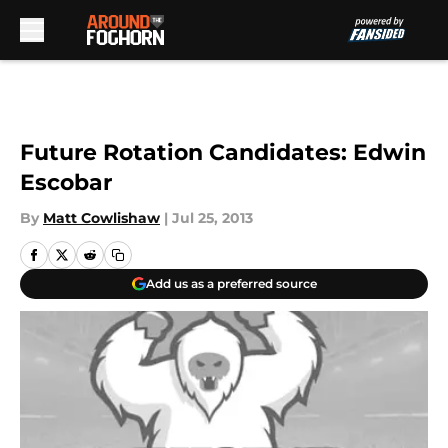
Skip to main content
Future Rotation Candidates: Edwin
Escobar
By
Matt Cowlishaw
|
Jul 25, 2013
Add us as a preferred source