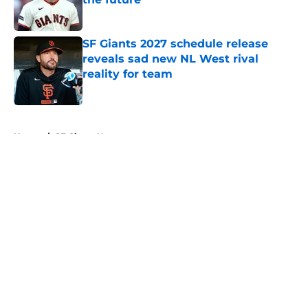
Published by on Invalid Date
SF Giants 2027 schedule release
reveals sad new NL West rival
reality for team
Published by on Invalid Date
5 related articles loaded
Home
/
SF Giants News
About
Openings
Contact
Our 300+ Sites
Mobile Apps
FanSided Daily