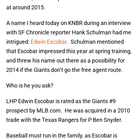
at around 2015.
A name I heard today on KNBR during an interview
with SF Chronicle reporter Hank Schulman had me
intrigued:
Edwin Escobar
. Schulman mentioned
that Escobar impressed this year at spring training,
and threw his name out there as a possibility for
2014 if the Giants don’t go the free agent route.
Who is he you ask?
LHP Edwin Escobar is rated as the Giants #9
prospect by MLB.com. He was acquired in a 2010
trade with the Texas Rangers for P Ben Snyder.
Baseball must run in the family, as Escobar is