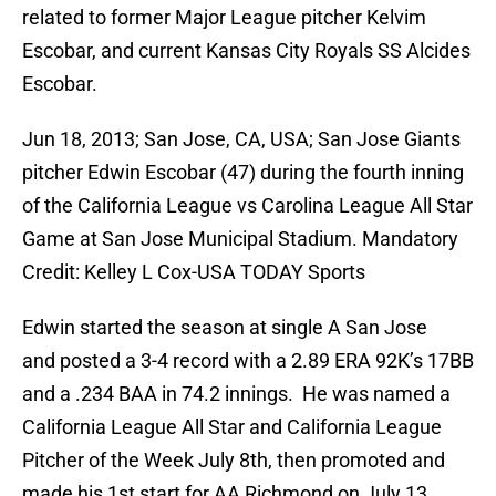
related to former Major League pitcher Kelvim
Escobar, and current Kansas City Royals SS Alcides
Escobar.
Jun 18, 2013; San Jose, CA, USA; San Jose Giants
pitcher Edwin Escobar (47) during the fourth inning
of the California League vs Carolina League All Star
Game at San Jose Municipal Stadium. Mandatory
Credit: Kelley L Cox-USA TODAY Sports
Edwin started the season at single A San Jose
and posted a 3-4 record with a 2.89 ERA 92K’s 17BB
and a .234 BAA in 74.2 innings. He was named a
California League All Star and California League
Pitcher of the Week July 8th, then promoted and
made his 1st start for AA Richmond on July 13