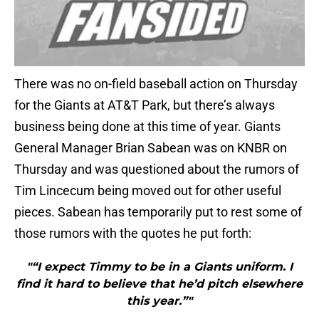
There was no on-field baseball action on Thursday
for the Giants at AT&T Park, but there’s always
business being done at this time of year. Giants
General Manager Brian Sabean was on KNBR on
Thursday and was questioned about the rumors of
Tim Lincecum being moved out for other useful
pieces. Sabean has temporarily put to rest some of
those rumors with the quotes he put forth:
"“I expect Timmy to be in a Giants uniform. I
find it hard to believe that he’d pitch elsewhere
this year.”"