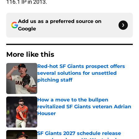
116.1 IP in 2013.
Add us as a preferred source on
Google
More like this
Red-hot SF Giants prospect offers
several solutions for unsettled
pitching staff
Published by on Invalid Date
How a move to the bullpen
revitalized SF Giants veteran Adrian
Houser
Published by on Invalid Date
SF Giants 2027 schedule release