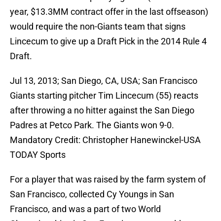
year, $13.3MM contract offer in the last offseason)
would require the non-Giants team that signs
Lincecum to give up a Draft Pick in the 2014 Rule 4
Draft.
Jul 13, 2013; San Diego, CA, USA; San Francisco
Giants starting pitcher Tim Lincecum (55) reacts
after throwing a no hitter against the San Diego
Padres at Petco Park. The Giants won 9-0.
Mandatory Credit: Christopher Hanewinckel-USA
TODAY Sports
For a player that was raised by the farm system of
San Francisco, collected Cy Youngs in San
Francisco, and was a part of two World