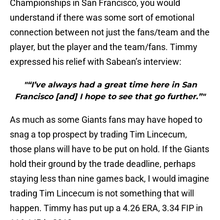
Championships in San Francisco, you would
understand if there was some sort of emotional
connection between not just the fans/team and the
player, but the player and the team/fans. Timmy
expressed his relief with Sabean’s interview:
"“I’ve always had a great time here in San
Francisco [and] I hope to see that go further.”"
As much as some Giants fans may have hoped to
snag a top prospect by trading Tim Lincecum,
those plans will have to be put on hold. If the Giants
hold their ground by the trade deadline, perhaps
staying less than nine games back, I would imagine
trading Tim Lincecum is not something that will
happen. Timmy has put up a 4.26 ERA, 3.34 FIP in