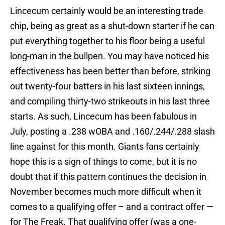
Lincecum certainly would be an interesting trade
chip, being as great as a shut-down starter if he can
put everything together to his floor being a useful
long-man in the bullpen. You may have noticed his
effectiveness has been better than before, striking
out twenty-four batters in his last sixteen innings,
and compiling thirty-two strikeouts in his last three
starts. As such, Lincecum has been fabulous in
July, posting a .238 wOBA and .160/.244/.288 slash
line against for this month. Giants fans certainly
hope this is a sign of things to come, but it is no
doubt that if this pattern continues the decision in
November becomes much more difficult when it
comes to a qualifying offer – and a contract offer —
for The Freak. That qualifying offer (was a one-