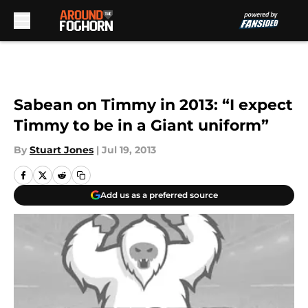
Skip to main content
Sabean on Timmy in 2013: “I expect
Timmy to be in a Giant uniform”
By
Stuart Jones
|
Jul 19, 2013
Add us as a preferred source