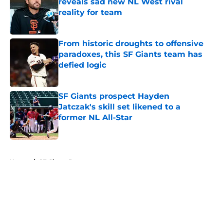
reveals sad new NL West rival
reality for team
Published by on Invalid Date
From historic droughts to offensive
paradoxes, this SF Giants team has
defied logic
Published by on Invalid Date
SF Giants prospect Hayden
Jatczak's skill set likened to a
former NL All-Star
Published by on Invalid Date
5 related articles loaded
Home
/
SF Giants Prospects