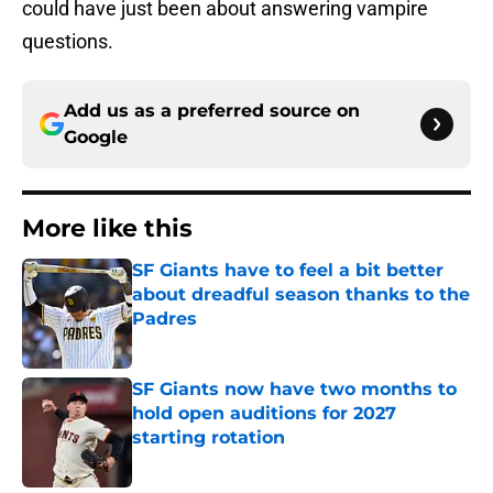
could have just been about answering vampire
questions.
Add us as a preferred source on
Google
More like this
SF Giants have to feel a bit better
about dreadful season thanks to the
Padres
Published by on Invalid Date
SF Giants now have two months to
hold open auditions for 2027
starting rotation
Published by on Invalid Date