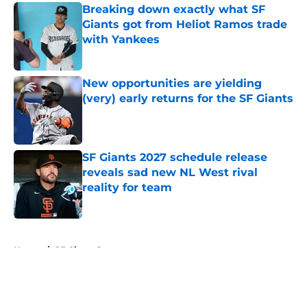
Breaking down exactly what SF
Giants got from Heliot Ramos trade
with Yankees
Published by on Invalid Date
New opportunities are yielding
(very) early returns for the SF Giants
Published by on Invalid Date
SF Giants 2027 schedule release
reveals sad new NL West rival
reality for team
Published by on Invalid Date
5 related articles loaded
Home
/
SF Giants Prospects