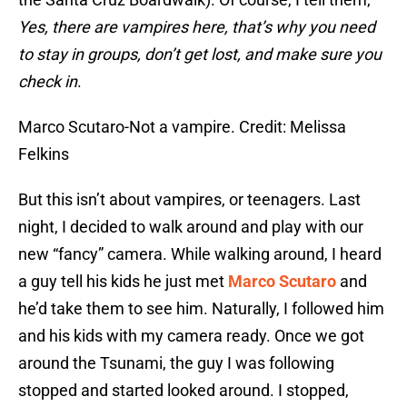
Yes, there are vampires here, that’s why you need
to stay in groups, don’t get lost, and make sure you
check in
.
Marco Scutaro-Not a vampire. Credit: Melissa
Felkins
But this isn’t about vampires, or teenagers. Last
night, I decided to walk around and play with our
new “fancy” camera. While walking around, I heard
a guy tell his kids he just met
Marco Scutaro
and
he’d take them to see him. Naturally, I followed him
and his kids with my camera ready. Once we got
around the Tsunami, the guy I was following
stopped and started looked around. I stopped,