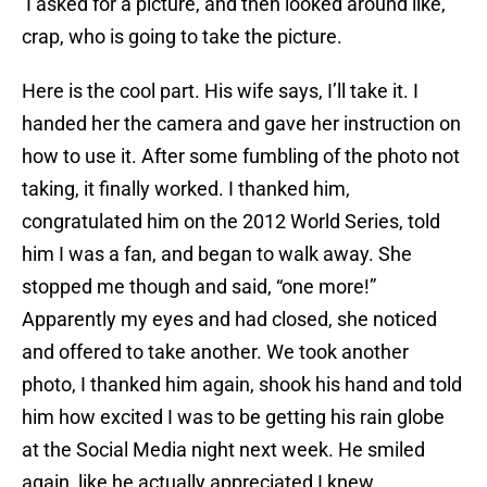
I asked for a picture, and then looked around like,
crap, who is going to take the picture.
Here is the cool part. His wife says, I’ll take it. I
handed her the camera and gave her instruction on
how to use it. After some fumbling of the photo not
taking, it finally worked. I thanked him,
congratulated him on the 2012 World Series, told
him I was a fan, and began to walk away. She
stopped me though and said, “one more!”
Apparently my eyes and had closed, she noticed
and offered to take another. We took another
photo, I thanked him again, shook his hand and told
him how excited I was to be getting his rain globe
at the Social Media night next week. He smiled
again, like he actually appreciated I knew