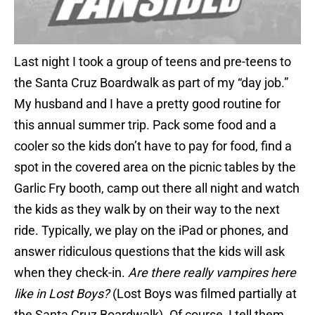
Last night I took a group of teens and pre-teens to
the Santa Cruz Boardwalk as part of my “day job.”
My husband and I have a pretty good routine for
this annual summer trip. Pack some food and a
cooler so the kids don’t have to pay for food, find a
spot in the covered area on the picnic tables by the
Garlic Fry booth, camp out there all night and watch
the kids as they walk by on their way to the next
ride. Typically, we play on the iPad or phones, and
answer ridiculous questions that the kids will ask
when they check-in.
Are there really vampires here
like in Lost Boys?
(Lost Boys was filmed partially at
the Santa Cruz Boardwalk). Of course, I tell them,