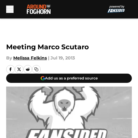
Skip to main content
Meeting Marco Scutaro
By
Melissa Felkins
|
Jul 19, 2013
Add us as a preferred source