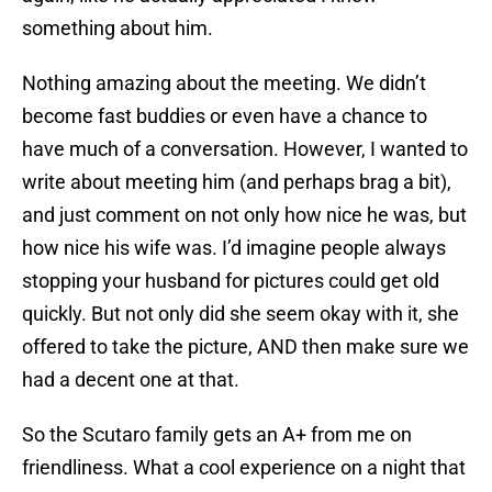
something about him.
Nothing amazing about the meeting. We didn’t
become fast buddies or even have a chance to
have much of a conversation. However, I wanted to
write about meeting him (and perhaps brag a bit),
and just comment on not only how nice he was, but
how nice his wife was. I’d imagine people always
stopping your husband for pictures could get old
quickly. But not only did she seem okay with it, she
offered to take the picture, AND then make sure we
had a decent one at that.
So the Scutaro family gets an A+ from me on
friendliness. What a cool experience on a night that