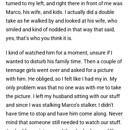
turned to my left, and right there in front of me was
Marco, his wife, and kids. I actually did a double
take as he walked by and looked at his wife, who
smiled and kind of nodded in that way that said,
yes, that’s who you think it is.
I kind of watched him for a moment, unsure if I
wanted to disturb his family time. Then a couple of
teenage girls went over and asked for a picture
with him. He obliged, so I felt like I had my in. My
only problem was that no one was with me to take
the picture. I left my husband sitting with our stuff
and since I was stalking Marco’s stalker, I didn’t
have time to stop and have him come along. Never
mind that someone still needed to watch our stuff.