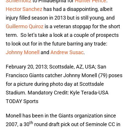
Schierholtz
to Philadelphia for
Hunter Pence
.
Hector Sanchez
has had a disappointing, albeit
injury filled season in 2013 but is still young, and
Guillermo Quiroz
is a veteran stopgap for the short
term. So let’s take a look at a couple of prospects
to look out for in the future barring any trade:
Johnny Monell
and
Andrew Susac
.
February 20, 2013; Scottsdale, AZ, USA; San
Francisco Giants catcher Johnny Monell (79) poses
for a picture during photo day at Scottsdale
Stadium. Mandatory Credit: Kyle Terada-USA
TODAY Sports
Monell has been in the Giants organization since
th
2007, a 30
round draft pick out of Seminole CC in