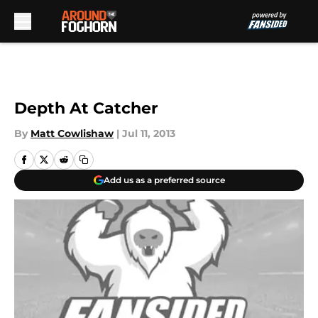
Skip to main content
Depth At Catcher
By
Matt Cowlishaw
|
Jul 11, 2013
Add us as a preferred source