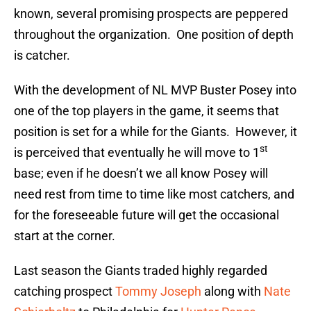
known, several promising prospects are peppered
throughout the organization. One position of depth
is catcher.
With the development of NL MVP Buster Posey into
one of the top players in the game, it seems that
position is set for a while for the Giants. However, it
st
is perceived that eventually he will move to 1
base; even if he doesn’t we all know Posey will
need rest from time to time like most catchers, and
for the foreseeable future will get the occasional
start at the corner.
Last season the Giants traded highly regarded
catching prospect
Tommy Joseph
along with
Nate