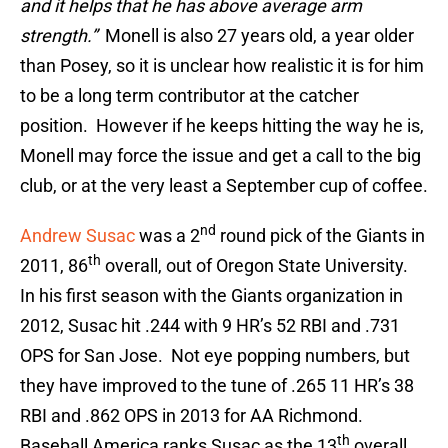
and it helps that he has above average arm
strength.”
Monell is also 27 years old, a year older
than Posey, so it is unclear how realistic it is for him
to be a long term contributor at the catcher
position. However if he keeps hitting the way he is,
Monell may force the issue and get a call to the big
club, or at the very least a September cup of coffee.
nd
Andrew Susac
was a 2
round pick of the Giants in
th
2011, 86
overall, out of Oregon State University.
In his first season with the Giants organization in
2012, Susac hit .244 with 9 HR’s 52 RBI and .731
OPS for San Jose. Not eye popping numbers, but
they have improved to the tune of .265 11 HR’s 38
RBI and .862 OPS in 2013 for AA Richmond.
th
Baseball America ranks Susac as the 13
overall