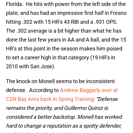
Florida. He hits with power from the left side of the
plate, and has had an impressive first half in Fresno
hitting .302 with 15 HR’s 43 RBI and a .931 OPS.
The .302 average is a bit higher than what he has
done the last few years in AA and A ball, and the 15
HR’s at this point in the season makes him poised
to set a career high in that category (19 HR’s in
2010 with San Jose).
The knock on Monell seems to be inconsistent
defense. According to
Andrew Baggarly over at
CSN Bay Area back in Spring Training
:
“
Defense
remains the priority, and Guillermo Quiroz is
considered a better backstop. Monell has worked
hard to change a reputation as a spotty defender,