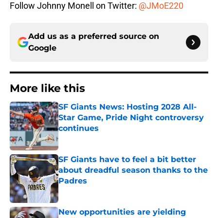
Follow Johnny Monell on Twitter:
@JMoE220
Add us as a preferred source on
Google
More like this
SF Giants News: Hosting 2028 All-
Star Game, Pride Night controversy
continues
Published by on Invalid Date
SF Giants have to feel a bit better
about dreadful season thanks to the
Padres
Published by on Invalid Date
New opportunities are yielding