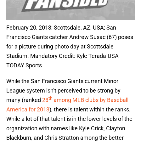
February 20, 2013; Scottsdale, AZ, USA; San
Francisco Giants catcher Andrew Susac (67) poses
for a picture during photo day at Scottsdale
Stadium. Mandatory Credit: Kyle Terada-USA
TODAY Sports
While the San Francisco Giants current Minor
League system isn’t perceived to be strong by
th
many (ranked
28
among MLB clubs by Baseball
America for 2013
), there is talent within the ranks.
While a lot of that talent is in the lower levels of the
organization with names like Kyle Crick, Clayton
Blackburn, and Chris Stratton among the better