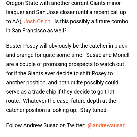
Oregon State with another current Giants minor
leaguer and San Jose closer (until a recent call up
to AA),
Josh Osich
. Is this possibly a future combo
in San Francisco as well?
Buster Posey will obviously be the catcher in black
and orange for quite some time. Susac and Monell
are a couple of promising prospects to watch out
for if the Giants ever decide to shift Posey to
another position, and both quite possibly could
serve as a trade chip if they decide to go that
route. Whatever the case, future depth at the
catcher position is looking up. Stay tuned.
Follow Andrew Susac on Twitter:
@andrewsusac