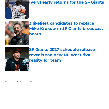
(very) early returns for the SF Giants
Published by on Invalid Date
3 likeliest candidates to replace
Mike Krukow in SF Giants broadcast
booth
Published by on Invalid Date
SF Giants 2027 schedule release
reveals sad new NL West rival
reality for team
Published by on Invalid Date
5 related articles loaded
Home
/
Buster Posey