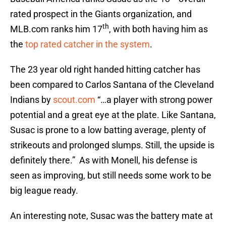
rated prospect in the Giants organization, and
th
MLB.com ranks him 17
, with both having him as
the
top rated catcher in the system
.
The 23 year old right handed hitting catcher has
been compared to Carlos Santana of the Cleveland
Indians by
scout.com
“…a player with strong power
potential and a great eye at the plate. Like Santana,
Susac is prone to a low batting average, plenty of
strikeouts and prolonged slumps. Still, the upside is
definitely there.” As with Monell, his defense is
seen as improving, but still needs some work to be
big league ready.
An interesting note, Susac was the battery mate at