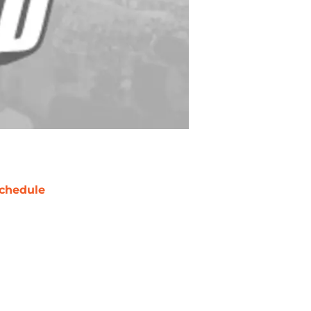
chedule