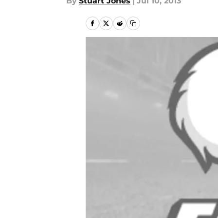
By
Stuart Jones
|
Jul 10, 2013