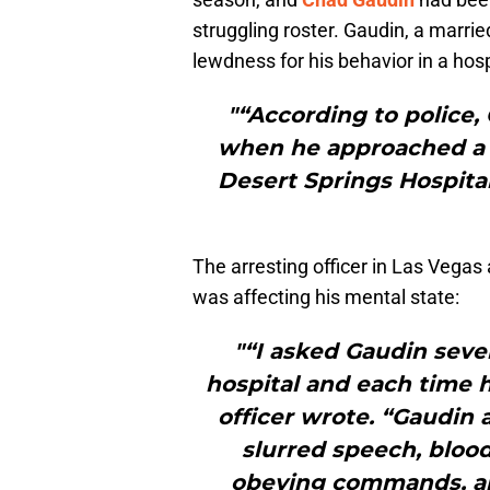
struggling roster. Gaudin, a marr
lewdness for his behavior in a hos
"“According to police,
when he approached a 
Desert Springs Hospital
The arresting officer in Las Vegas
was affecting his mental state:
"“I asked Gaudin seve
hospital and each time h
officer wrote. “Gaudin 
slurred speech, blood
obeying commands, an