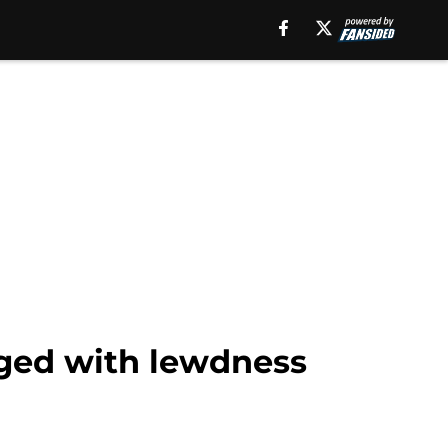
ged with lewdness