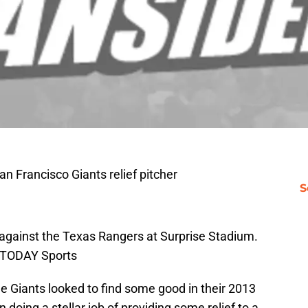
an Francisco Giants relief pitcher
S
ng against the Texas Rangers at Surprise Stadium.
 TODAY Sports
he Giants looked to find some good in their 2013
 doing a stellar job of providing some relief to a