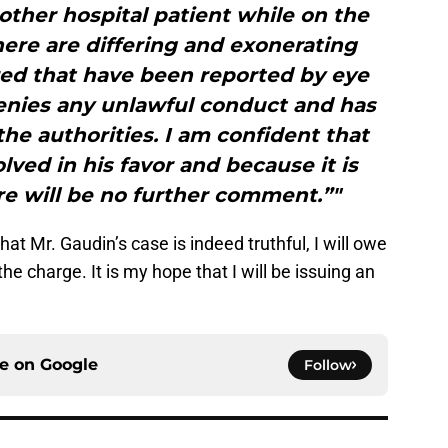
ther hospital patient while on the
here are differing and exonerating
red that have been reported by eye
enies any unlawful conduct and has
he authorities. I am confident that
olved in his favor and because it is
re will be no further comment.”"
hat Mr. Gaudin’s case is indeed truthful, I will owe
he charge. It is my hope that I will be issuing an
ce on
Google
Follow