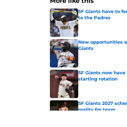
More like this
SF Giants have to fe
to the Padres
Published by on Invalid Dat
New opportunities ar
Giants
Published by on Invalid Dat
SF Giants now have 
starting rotation
Published by on Invalid Dat
SF Giants 2027 sche
reality for team
Published by on Invalid Dat