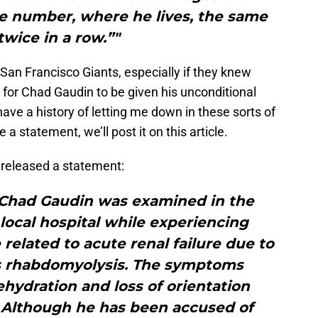
se number, where he lives, the same
wice in a row.”"
San Francisco Giants, especially if they knew
is for Chad Gaudin to be given his unconditional
 have a history of letting me down in these sorts of
a statement, we’ll post it on this article.
 released a statement:
, Chad Gaudin was examined in the
ocal hospital while experiencing
elated to acute renal failure due to
s rhabdomyolysis. The symptoms
hydration and loss of orientation
 Although he has been accused of