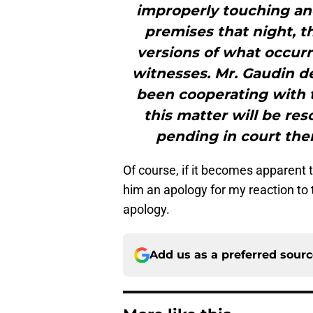
improperly touching ano
premises that night, t
versions of what occur
witnesses. Mr. Gaudin d
been cooperating with t
this matter will be res
pending in court the
Of course, if it becomes apparent t
him an apology for my reaction to t
apology.
Add us as a preferred sour