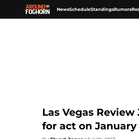
News
Schedule
Standings
Rumors
Ros
Skip to main content
Las Vegas Review 
for act on January