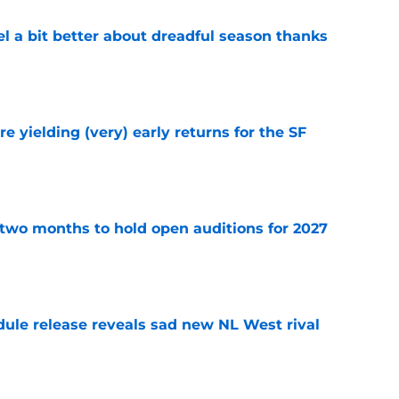
el a bit better about dreadful season thanks
e
e yielding (very) early returns for the SF
e
two months to hold open auditions for 2027
e
dule release reveals sad new NL West rival
e