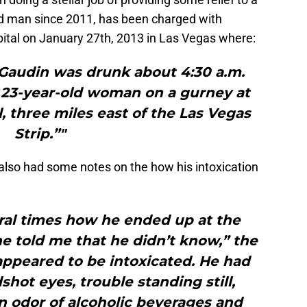
ied man since 2011, has been charged with
pital on January 27th, 2013 in Las Vegas where:
 Gaudin was drunk about 4:30 a.m.
23-year-old woman on a gurney at
, three miles east of the Las Vegas
Strip.”"
 also had some notes on the how his intoxication
ral times how he ended up at the
e told me that he didn’t know,” the
appeared to be intoxicated. He had
shot eyes, trouble standing still,
 odor of alcoholic beverages and