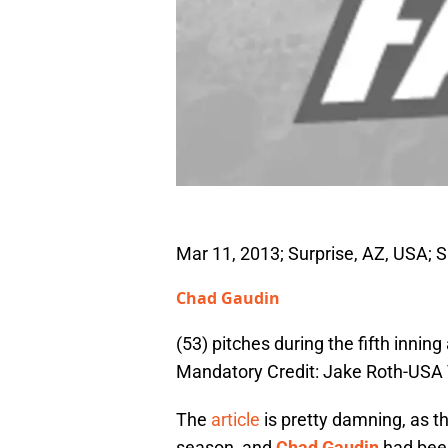
Mar 11, 2013; Surprise, AZ, USA; S
Chad Gaudin
(53) pitches during the fifth inni
Mandatory Credit: Jake Roth-USA
The
article
is pretty damning, as t
season, and
Chad Gaudin
had been