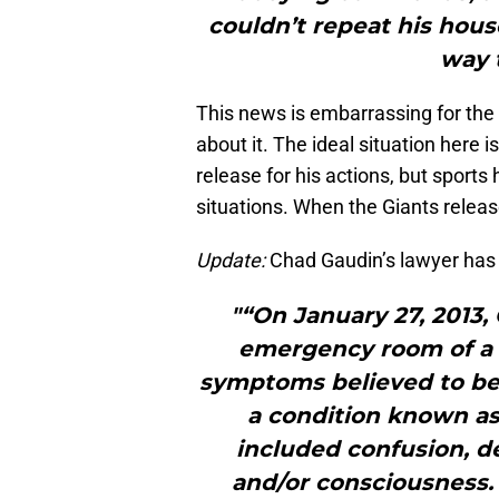
couldn’t repeat his hou
way t
This news is embarrassing for the 
about it. The ideal situation here 
release for his actions, but sports
situations. When the Giants release 
Update:
Chad Gaudin’s lawyer has
"“On January 27, 2013
emergency room of a l
symptoms believed to be r
a condition known a
included confusion, de
and/or consciousness.