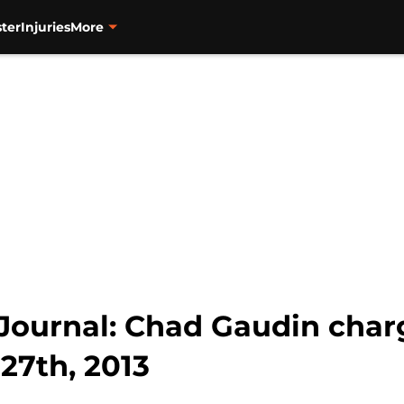
ter
Injuries
More
Journal: Chad Gaudin char
 27th, 2013