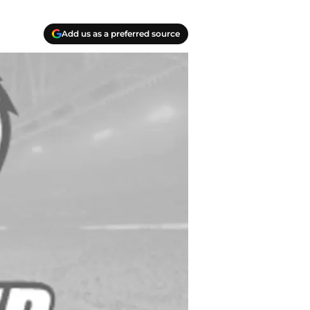
Add us as a preferred source