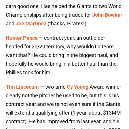
darn good one. Has helped the Giants to two World
Championships after being traded for
John Bowker
and
Joe Martinez
(thanks, Pirates!).
Hunter Pence
— contract year, an outfielder
headed for 20/20 territory, why wouldn’t a team
want that? He could bring in the biggest haul, and
hopefully he would bring in a better haul than the
Phillies took for him.
Tim Lincecum
— two-time
Cy Young
Award winner
clearly not the pitcher he used to be, but this is his
contract year and we’re not even sure if the Giants
will extend a qualifying offer (1 year, about $13MM
contract). He has improved from last year, and his