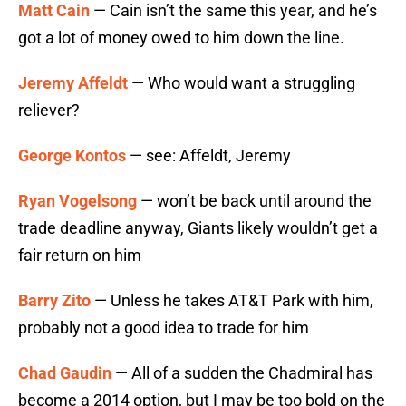
Matt Cain
— Cain isn’t the same this year, and he’s
got a lot of money owed to him down the line.
Jeremy Affeldt
— Who would want a struggling
reliever?
George Kontos
— see: Affeldt, Jeremy
Ryan Vogelsong
— won’t be back until around the
trade deadline anyway, Giants likely wouldn’t get a
fair return on him
Barry Zito
— Unless he takes AT&T Park with him,
probably not a good idea to trade for him
Chad Gaudin
— All of a sudden the Chadmiral has
become a 2014 option, but I may be too bold on the