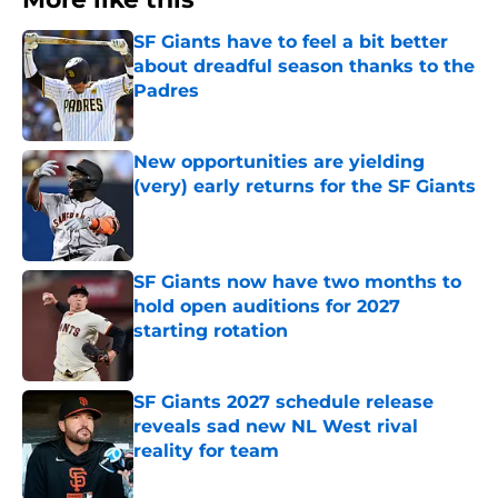
SF Giants have to feel a bit better
about dreadful season thanks to the
Padres
Published by on Invalid Date
New opportunities are yielding
(very) early returns for the SF Giants
Published by on Invalid Date
SF Giants now have two months to
hold open auditions for 2027
starting rotation
Published by on Invalid Date
SF Giants 2027 schedule release
reveals sad new NL West rival
reality for team
Published by on Invalid Date