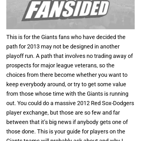
This is for the Giants fans who have decided the
path for 2013 may not be designed in another
playoff run. A path that involves no trading away of
prospects for major league veterans, so the
choices from there become whether you want to
keep everybody around, or try to get some value
from those whose time with the Giants is running
out. You could do a massive 2012 Red Sox-Dodgers
player exchange, but those are so few and far
between that it’s big news if anybody gets one of
those done. This is your guide for players on the
Giants teams will probably ask about and why I