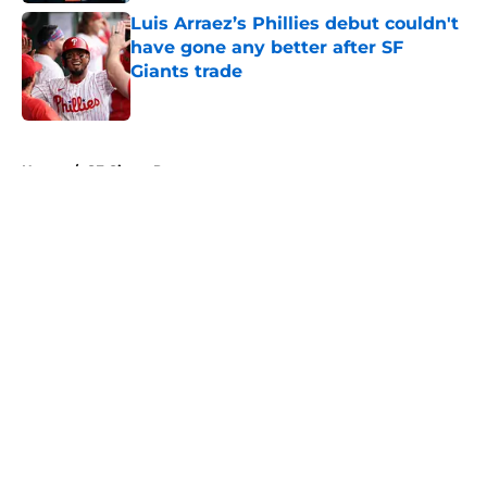
Luis Arraez’s Phillies debut couldn't
have gone any better after SF
Giants trade
Published by on Invalid Date
5 related articles loaded
Home
/
SF Giants Prospects
About
Openings
Contact
Our 300+ Sites
Mobile Apps
FanSided Daily
Pitch a Story
Privacy Policy
Terms of Use
Cookie Policy