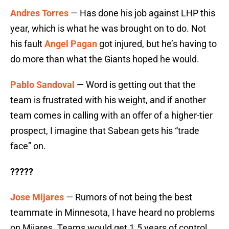
Andres Torres
— Has done his job against LHP this
year, which is what he was brought on to do. Not
his fault
Angel Pagan
got injured, but he’s having to
do more than what the Giants hoped he would.
Pablo Sandoval
— Word is getting out that the
team is frustrated with his weight, and if another
team comes in calling with an offer of a higher-tier
prospect, I imagine that Sabean gets his “trade
face” on.
?????
Jose Mijares
— Rumors of not being the best
teammate in Minnesota, I have heard no problems
on Mijares. Teams would get 1.5 years of control