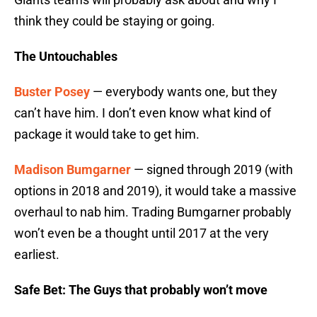
think they could be staying or going.
The Untouchables
Buster Posey
— everybody wants one, but they
can’t have him. I don’t even know what kind of
package it would take to get him.
Madison Bumgarner
— signed through 2019 (with
options in 2018 and 2019), it would take a massive
overhaul to nab him. Trading Bumgarner probably
won’t even be a thought until 2017 at the very
earliest.
Safe Bet: The Guys that probably won’t move