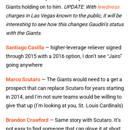
Giants holding on to him.
UPDATE: With
lewdness
charges in Las Vegas known to the public, it will be
interesting to see how this changes Gaudin’s status
with the Giants.
Santiago Casilla
— higher-leverage reliever signed
through 2015 with a 2016 option, I don’t see “Jairo”
going anywhere
Marco Scutaro
— The Giants would need to a get a
prospect that can replace Scutaro for years starting
in 2014, and I’m not sure teams would be willing to
give that up (I’m looking at you, St. Louis Cardinals)
Brandon Crawford
— Same story with Scutaro. It’s
not easy to find someone that can glove it at short.