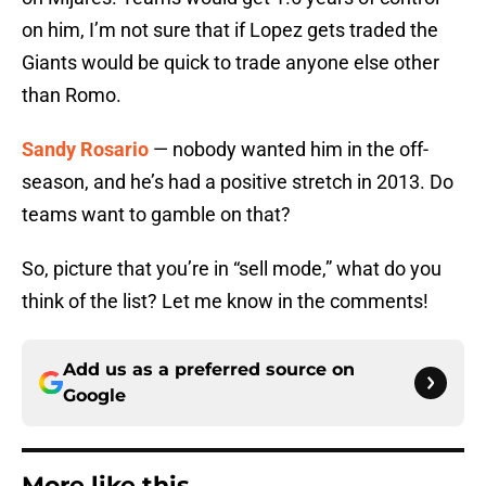
on him, I’m not sure that if Lopez gets traded the
Giants would be quick to trade anyone else other
than Romo.
Sandy Rosario
— nobody wanted him in the off-
season, and he’s had a positive stretch in 2013. Do
teams want to gamble on that?
So, picture that you’re in “sell mode,” what do you
think of the list? Let me know in the comments!
Add us as a preferred source on
Google
More like this