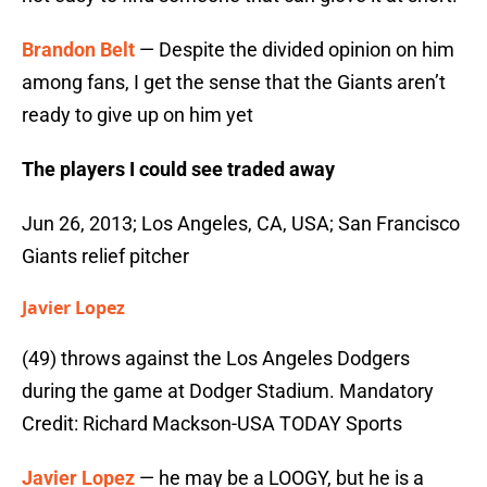
Brandon Belt
— Despite the divided opinion on him
among fans, I get the sense that the Giants aren’t
ready to give up on him yet
The players I could see traded away
Jun 26, 2013; Los Angeles, CA, USA; San Francisco
Giants relief pitcher
Javier Lopez
(49) throws against the Los Angeles Dodgers
during the game at Dodger Stadium. Mandatory
Credit: Richard Mackson-USA TODAY Sports
Javier Lopez
— he may be a LOOGY, but he is a