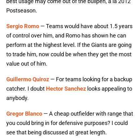
best usage may come out of the bullpen, a la 2012
Postseason.
Sergio Romo
— Teams would have about 1.5 years
of control over him, and Romo has shown he can
perform at the highest level. If the Giants are going
to trade him, now could be when they get the most
value out of him.
Guillermo Quiroz
— For teams looking for a backup
catcher. I doubt
Hector Sanchez
looks appealing to
anybody.
Gregor Blanco
— A cheap outfielder with range that
you could bring in for defensive purposes? I could
see that being discussed at great length.