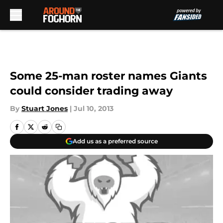
Skip to main content
Some 25-man roster names Giants
could consider trading away
By
Stuart Jones
|
Jul 10, 2013
Add us as a preferred source