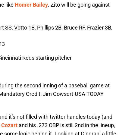
e like
Homer Bailey
.
Zito will be going against
 SS, Votto 1B, Phillips 2B, Bruce RF, Frazier 3B,
013
incinnati Reds starting pitcher
during the second inning of a baseball game at
n. Mandatory Credit: Jim Cowsert-USA TODAY
and it’s not filled with twitter handles today (and
 Cozart
and his .273 OBP is still 2nd in the lineup,
 some logic behind it. Looking at Cingrani a little