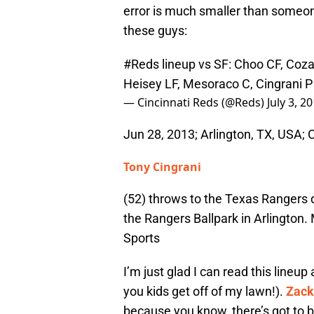
error is much smaller than someon
these guys:
#Reds
lineup vs SF: Choo CF, Cozart
Heisey LF, Mesoraco C, Cingrani P
— Cincinnati Reds (@Reds)
July 3, 2
Jun 28, 2013; Arlington, TX, USA; C
Tony Cingrani
(52) throws to the Texas Rangers 
the Rangers Ballpark in Arlingto
Sports
I’m just glad I can read this lineup 
you kids get off of my lawn!).
Zack
because you know, there’s got to be