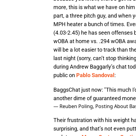
more, this is what we have on him 
part, a three pitch guy, and when y
MPH heater a bunch of times. Even
(4.03-2.45) he has seen offenses 
wOBA at home vs. .294 wOBA away).
will be a lot easier to track than th
last night (sorry, can’t stop thinkin
during Andrew Baggarly’s chat today
public on
Pablo Sandoval
:
BaggsChat just now: "This much I'
another dime of guaranteed mone
— Reuben Poling, Posting About Bas
Their frustration with his weight h
surprising, and that’s not even putt