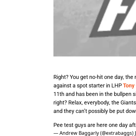
Right? You get no-hit one day, the
against a spot starter in LHP
Tony 
11th and has been in the bullpen s
right? Relax, everybody, the Giants
and they can’t possibly be put do
Pee test guys are here one day af
— Andrew Baggarly (@extrabaggs)