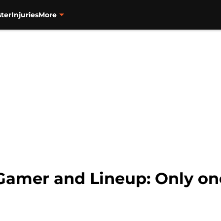
ter
Injuries
More
amer and Lineup: Only on