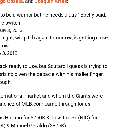
go Casilla
, and
Joaquin Arias
:
g to be a warrior but he needs a day," Bochy said.
ble switch.
July 3, 2013
t night, will pitch again tomorrow, is getting close.
rrow.
y 3, 2013
ack ready to use, but Scutaro I guess is trying to
prising given the debacle with his mallet finger.
nough.
ternational market and whom the Giants were
Sanchez of MLB.com came through for us:
ns Hiciano for $750K & Jose Lopez (NIC) for
0K) & Manuel Geraldo ($375K)