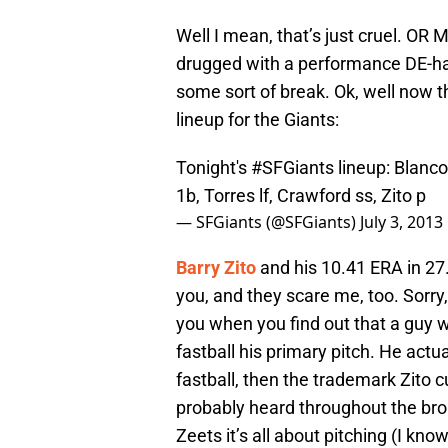
Well I mean, that’s just cruel. OR 
drugged with a performance DE-han
some sort of break. Ok, well now th
lineup for the Giants:
Tonight's
#SFGiants
lineup: Blanco
1b, Torres lf, Crawford ss, Zito p
— SFGiants (@SFGiants)
July 3, 2013
Barry Zito
and his 10.41 ERA in 27
you, and they scare me, too. Sorry,
you when you find out that a guy 
fastball his primary pitch. He actua
fastball, then the trademark Zito 
probably heard throughout the broa
Zeets it’s all about pitching (I kno