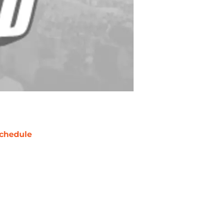
chedule