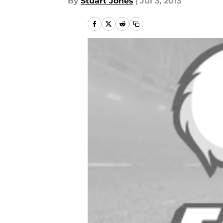
By
Stuart Jones
|
Jul 3, 2013