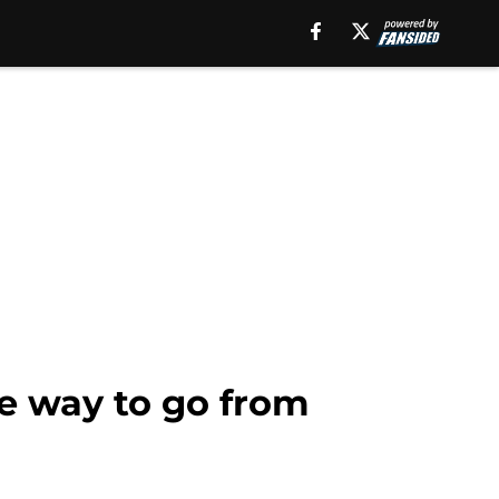
e way to go from