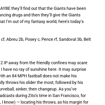
MAYBE they’ll find out that the Giants have been
cing drugs and then they’ll give the Giants
at I’m out of my fantasy world, here’s today’s
 cf, Abreu 2b, Posey c, Pence rf, Sandoval 3b, Belt
.2 IP away from the friendly confines may scare
 I have no ray of sunshine here. It may surprise
with an 84 MPH fastball does not make his
lly throws his slider the most, followed by his
curveball, sinker, then changeup. As you’ve
dcasts during Zito’s time in San Francisco, for
w, I know) — locating his throws, as his margin for