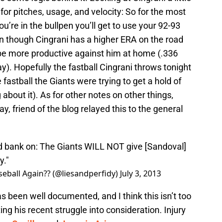
for pitches, usage, and velocity:
So for the most
ou’re in the bullpen you’ll get to use your 92-93
 though Cingrani has a higher ERA on the road
be more productive against him at home (.336
 Hopefully the fastball Cingrani throws tonight
e fastball the Giants were trying to get a hold of
g about it). As for other notes on other things,
, friend of the blog relayed this to the general
d bank on: The Giants WILL NOT give [Sandoval]
y."
eball Again?? (@liesandperfidy)
July 3, 2013
as been well documented, and I think this isn’t too
ing his recent struggle into consideration. Injury