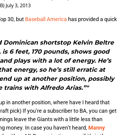
LB)
July 3, 2013
op 30, but
Baseball America
has provided a quick
d Dominican shortstop Kelvin Beltre
6, is 6 feet, 170 pounds, shows good
nd plays with a lot of energy. He’s
hat energy, so he’s still erratic at
 end up at another position, possibly
e trains with Alfredo Arias.”"
up in another position, where have I heard that
ft pick) If you’re a subscriber to BA, you can get
ings leave the Giants with a little less than
ing money. In case you haven’t heard,
Manny