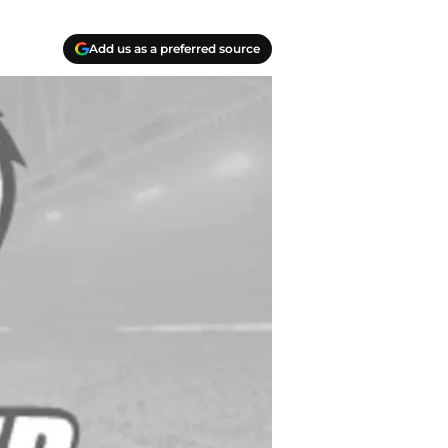
Add us as a preferred source