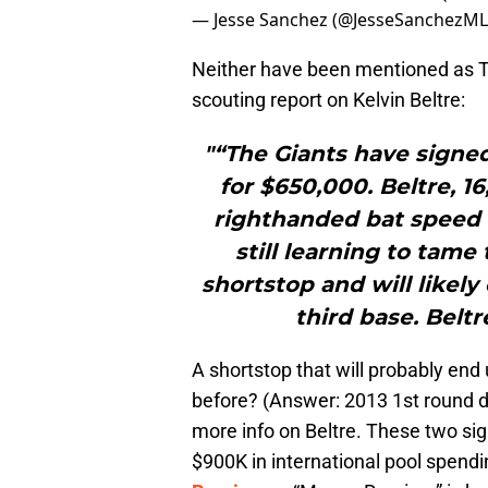
— Jesse Sanchez (@JesseSanchezM
Neither have been mentioned as T
scouting report on Kelvin Beltre:
"“The Giants have signe
for $650,000. Beltre, 1
righthanded bat speed a
still learning to tame t
shortstop and will likely
third base. Beltr
A shortstop that will probably end 
before? (Answer: 2013 1st round dra
more info on Beltre. These two sign
$900K in international pool spend