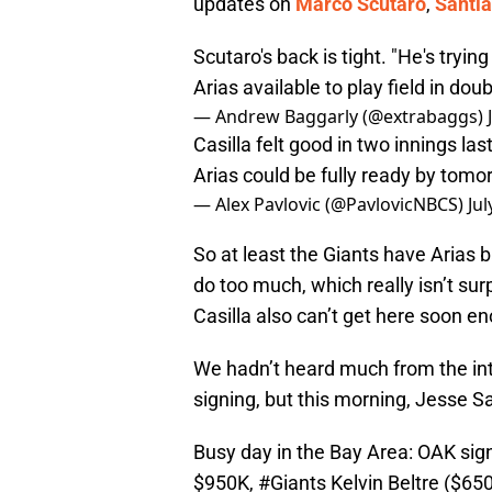
updates on
Marco Scutaro
,
Santia
Scutaro's back is tight. "He's tryin
Arias available to play field in dou
— Andrew Baggarly (@extrabaggs)
Casilla felt good in two innings las
Arias could be fully ready by tomo
— Alex Pavlovic (@PavlovicNBCS)
Jul
So at least the Giants have Arias b
do too much, which really isn’t sur
Casilla also can’t get here soon e
We hadn’t heard much from the in
signing, but this morning, Jesse 
Busy day in the Bay Area: OAK sig
$950K,
#Giants
Kelvin Beltre ($65