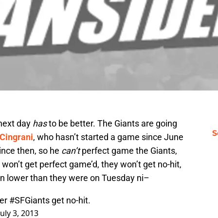
 next day
has
to be better. The Giants are going
S
Cingrani
, who hasn’t started a game since June
ince then, so he
can’t
perfect game the Giants,
 won’t get perfect game’d, they won’t get no-hit,
wn lower than they were on Tuesday ni–
ter
#SFGiants
get no-hit.
July 3, 2013