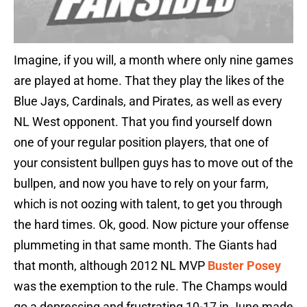
Imagine, if you will, a month where only nine games
are played at home. That they play the likes of the
Blue Jays, Cardinals, and Pirates, as well as every
NL West opponent. That you find yourself down
one of your regular position players, that one of
your consistent bullpen guys has to move out of the
bullpen, and now you have to rely on your farm,
which is not oozing with talent, to get you through
the hard times. Ok, good. Now picture your offense
plummeting in that same month. The Giants had
that month, although 2012 NL MVP
Buster Posey
was the exemption to the rule. The Champs would
go a depressing and frustrating 10-17 in June made