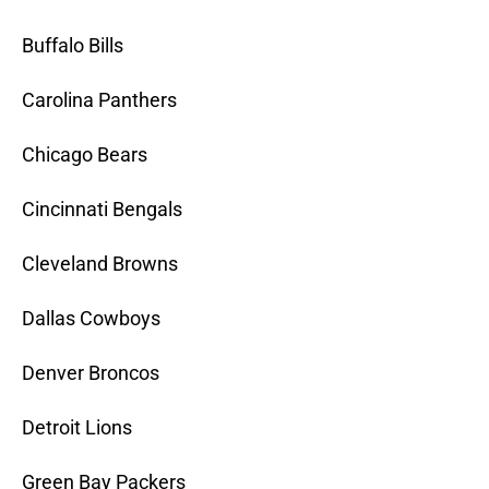
Buffalo Bills
Carolina Panthers
Chicago Bears
Cincinnati Bengals
Cleveland Browns
Dallas Cowboys
Denver Broncos
Detroit Lions
Green Bay Packers