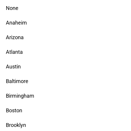
None
Anaheim
Arizona
Atlanta
Austin
Baltimore
Birmingham
Boston
Brooklyn