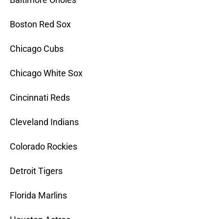
Boston Red Sox
Chicago Cubs
Chicago White Sox
Cincinnati Reds
Cleveland Indians
Colorado Rockies
Detroit Tigers
Florida Marlins