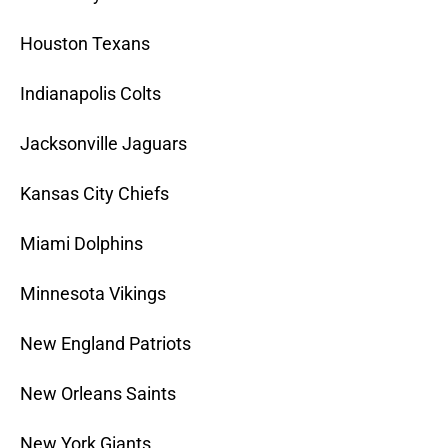
Houston Texans
Indianapolis Colts
Jacksonville Jaguars
Kansas City Chiefs
Miami Dolphins
Minnesota Vikings
New England Patriots
New Orleans Saints
New York Giants