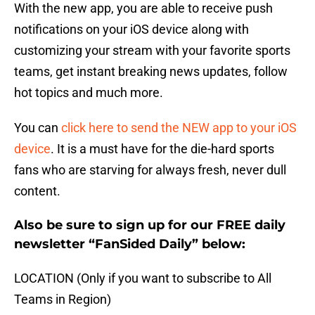
With the new app, you are able to receive push
notifications on your iOS device along with
customizing your stream with your favorite sports
teams, get instant breaking news updates, follow
hot topics and much more.
You can
click here to send the NEW app to your iOS
device
. It is a must have for the die-hard sports
fans who are starving for always fresh, never dull
content.
Also be sure to sign up for our FREE daily
newsletter “FanSided Daily” below:
LOCATION (Only if you want to subscribe to All
Teams in Region)