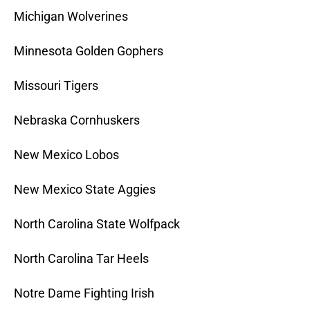
Michigan Wolverines
Minnesota Golden Gophers
Missouri Tigers
Nebraska Cornhuskers
New Mexico Lobos
New Mexico State Aggies
North Carolina State Wolfpack
North Carolina Tar Heels
Notre Dame Fighting Irish