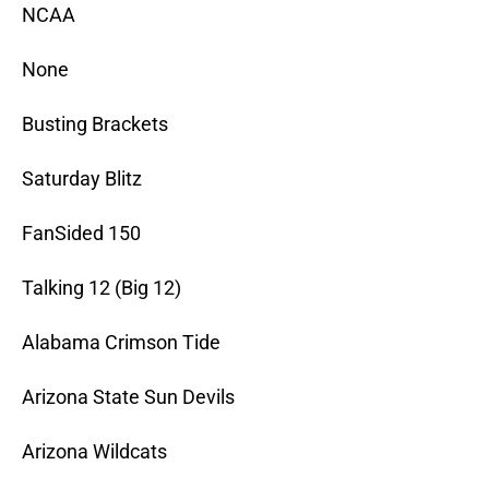
NCAA
None
Busting Brackets
Saturday Blitz
FanSided 150
Talking 12 (Big 12)
Alabama Crimson Tide
Arizona State Sun Devils
Arizona Wildcats