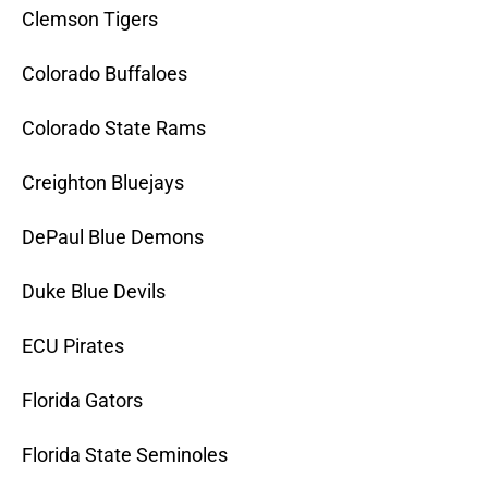
Clemson Tigers
Colorado Buffaloes
Colorado State Rams
Creighton Bluejays
DePaul Blue Demons
Duke Blue Devils
ECU Pirates
Florida Gators
Florida State Seminoles