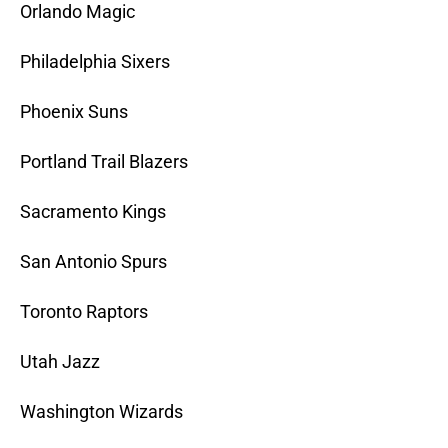
Orlando Magic
Philadelphia Sixers
Phoenix Suns
Portland Trail Blazers
Sacramento Kings
San Antonio Spurs
Toronto Raptors
Utah Jazz
Washington Wizards