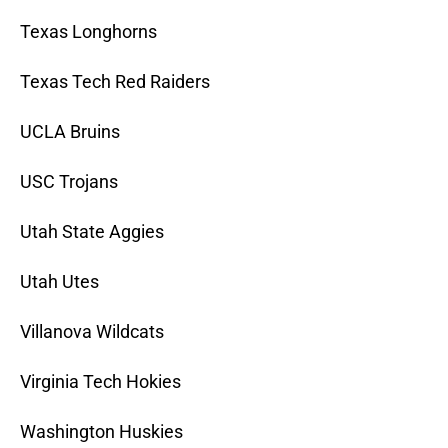
Texas Longhorns
Texas Tech Red Raiders
UCLA Bruins
USC Trojans
Utah State Aggies
Utah Utes
Villanova Wildcats
Virginia Tech Hokies
Washington Huskies