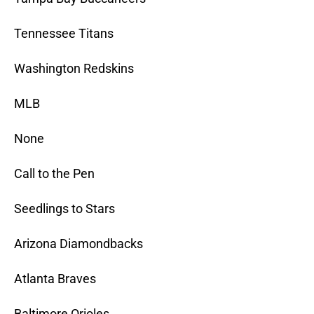
Tennessee Titans
Washington Redskins
MLB
None
Call to the Pen
Seedlings to Stars
Arizona Diamondbacks
Atlanta Braves
Baltimore Orioles