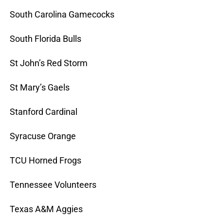
South Carolina Gamecocks
South Florida Bulls
St John’s Red Storm
St Mary’s Gaels
Stanford Cardinal
Syracuse Orange
TCU Horned Frogs
Tennessee Volunteers
Texas A&M Aggies