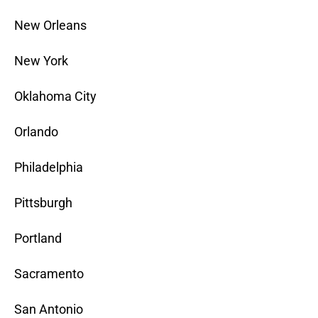
New Orleans
New York
Oklahoma City
Orlando
Philadelphia
Pittsburgh
Portland
Sacramento
San Antonio