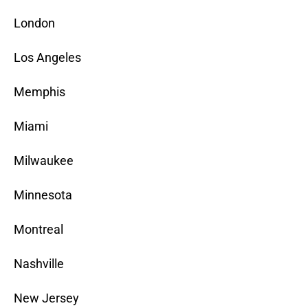
London
Los Angeles
Memphis
Miami
Milwaukee
Minnesota
Montreal
Nashville
New Jersey