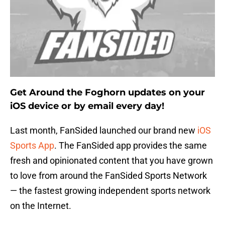
Get Around the Foghorn updates on your
iOS device or by email every day!
Last month, FanSided launched our brand new
iOS
Sports App
. The FanSided app provides the same
fresh and opinionated content that you have grown
to love from around the FanSided Sports Network
— the fastest growing independent sports network
on the Internet.