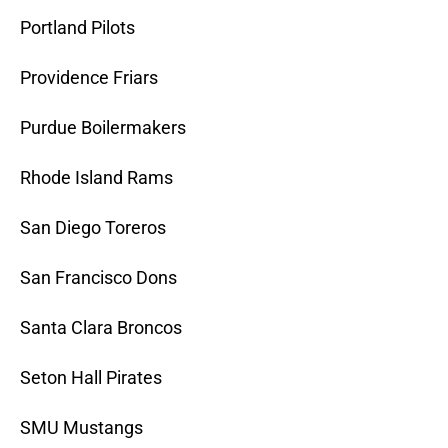
Portland Pilots
Providence Friars
Purdue Boilermakers
Rhode Island Rams
San Diego Toreros
San Francisco Dons
Santa Clara Broncos
Seton Hall Pirates
SMU Mustangs