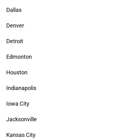
Dallas
Denver
Detroit
Edmonton
Houston
Indianapolis
Iowa City
Jacksonville
Kansas City