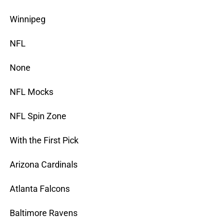
Winnipeg
NFL
None
NFL Mocks
NFL Spin Zone
With the First Pick
Arizona Cardinals
Atlanta Falcons
Baltimore Ravens