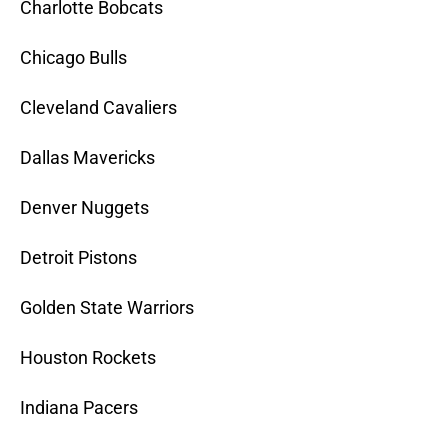
Charlotte Bobcats
Chicago Bulls
Cleveland Cavaliers
Dallas Mavericks
Denver Nuggets
Detroit Pistons
Golden State Warriors
Houston Rockets
Indiana Pacers