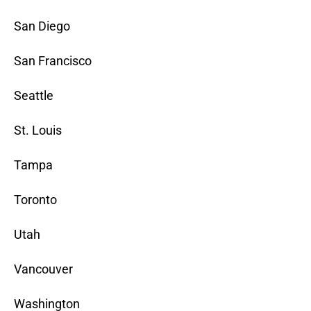
San Diego
San Francisco
Seattle
St. Louis
Tampa
Toronto
Utah
Vancouver
Washington