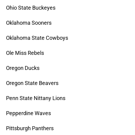
Ohio State Buckeyes
Oklahoma Sooners
Oklahoma State Cowboys
Ole Miss Rebels
Oregon Ducks
Oregon State Beavers
Penn State Nittany Lions
Pepperdine Waves
Pittsburgh Panthers