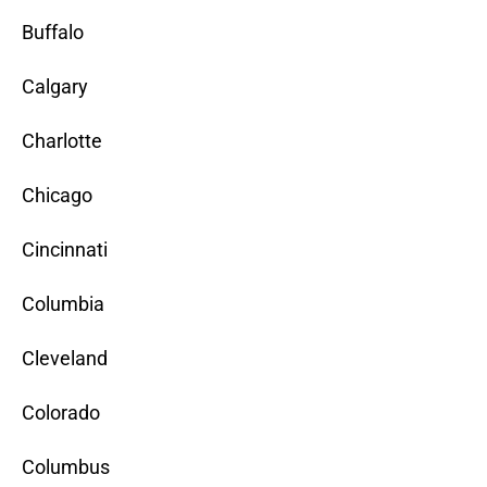
Buffalo
Calgary
Charlotte
Chicago
Cincinnati
Columbia
Cleveland
Colorado
Columbus