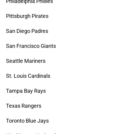
Philadelphia Phillies
Pittsburgh Pirates
San Diego Padres
San Francisco Giants
Seattle Mariners
St. Louis Cardinals
Tampa Bay Rays
Texas Rangers
Toronto Blue Jays