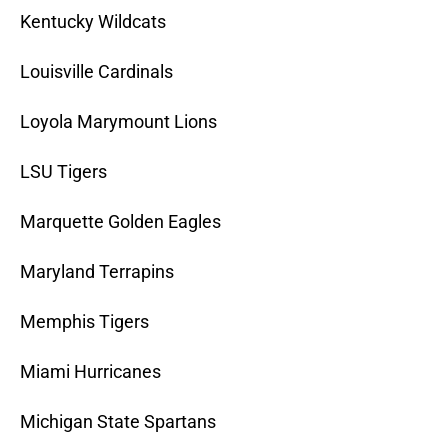
Kentucky Wildcats
Louisville Cardinals
Loyola Marymount Lions
LSU Tigers
Marquette Golden Eagles
Maryland Terrapins
Memphis Tigers
Miami Hurricanes
Michigan State Spartans