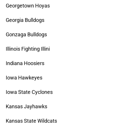
Georgetown Hoyas
Georgia Bulldogs
Gonzaga Bulldogs
Illinois Fighting Illini
Indiana Hoosiers
Iowa Hawkeyes
Iowa State Cyclones
Kansas Jayhawks
Kansas State Wildcats