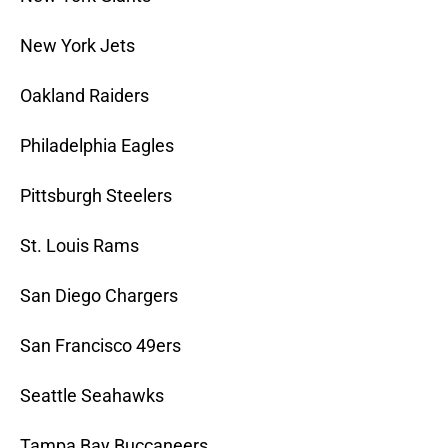
New York Jets
Oakland Raiders
Philadelphia Eagles
Pittsburgh Steelers
St. Louis Rams
San Diego Chargers
San Francisco 49ers
Seattle Seahawks
Tampa Bay Buccaneers