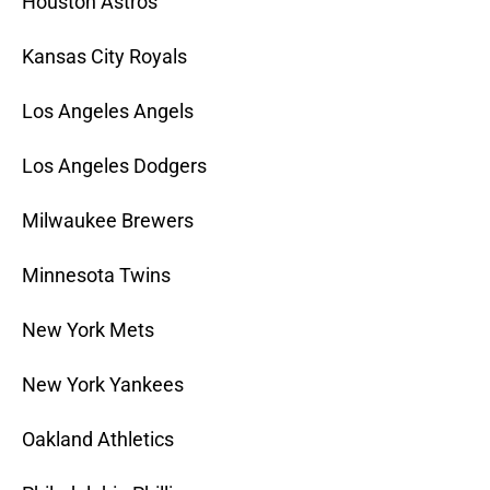
Houston Astros
Kansas City Royals
Los Angeles Angels
Los Angeles Dodgers
Milwaukee Brewers
Minnesota Twins
New York Mets
New York Yankees
Oakland Athletics