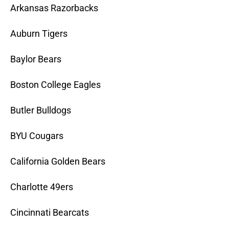
Arkansas Razorbacks
Auburn Tigers
Baylor Bears
Boston College Eagles
Butler Bulldogs
BYU Cougars
California Golden Bears
Charlotte 49ers
Cincinnati Bearcats