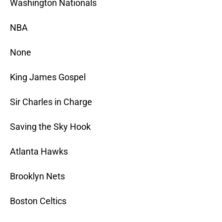
Washington Nationals
NBA
None
King James Gospel
Sir Charles in Charge
Saving the Sky Hook
Atlanta Hawks
Brooklyn Nets
Boston Celtics