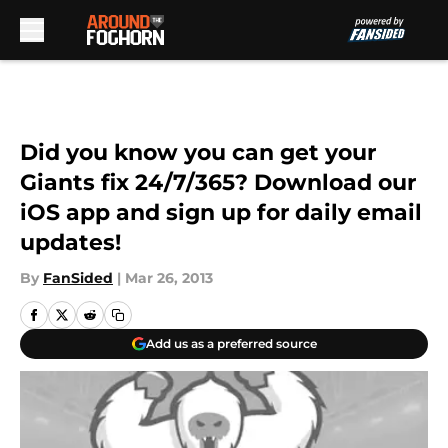
Skip to main content
Did you know you can get your
Giants fix 24/7/365? Download our
iOS app and sign up for daily email
updates!
By
FanSided
|
Mar 26, 2013
Add us as a preferred source