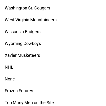
Washington St. Cougars
West Virginia Mountaineers
Wisconsin Badgers
Wyoming Cowboys
Xavier Musketeers
NHL
None
Frozen Futures
Too Many Men on the Site