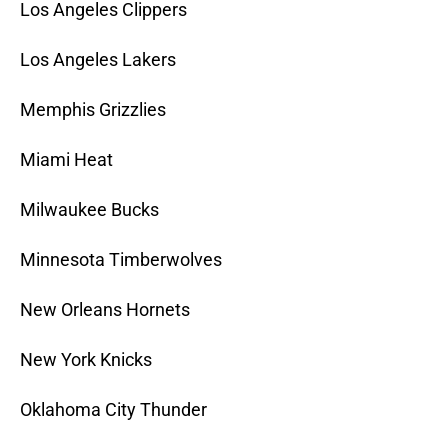
Los Angeles Clippers
Los Angeles Lakers
Memphis Grizzlies
Miami Heat
Milwaukee Bucks
Minnesota Timberwolves
New Orleans Hornets
New York Knicks
Oklahoma City Thunder