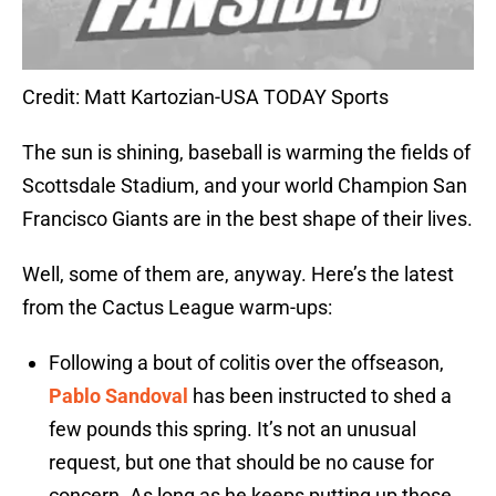
Credit: Matt Kartozian-USA TODAY Sports
The sun is shining, baseball is warming the fields of
Scottsdale Stadium, and your world Champion San
Francisco Giants are in the best shape of their lives.
Well, some of them are, anyway. Here’s the latest
from the Cactus League warm-ups:
Following a bout of colitis over the offseason,
Pablo Sandoval
has been instructed to shed a
few pounds this spring. It’s not an unusual
request, but one that should be no cause for
concern. As long as he keeps putting up those