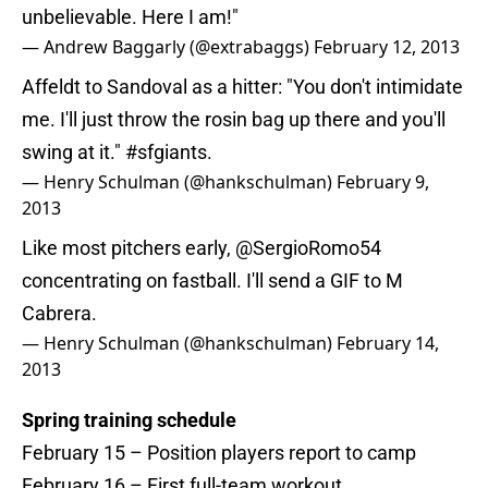
unbelievable. Here I am!"
— Andrew Baggarly (@extrabaggs)
February 12, 2013
Affeldt to Sandoval as a hitter: "You don't intimidate
me. I'll just throw the rosin bag up there and you'll
swing at it."
#sfgiants
.
— Henry Schulman (@hankschulman)
February 9,
2013
Like most pitchers early,
@SergioRomo54
concentrating on fastball. I'll send a GIF to M
Cabrera.
— Henry Schulman (@hankschulman)
February 14,
2013
Spring training schedule
February 15 – Position players report to camp
February 16 – First full-team workout