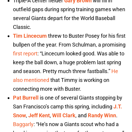
Triple-A center fielder
Gary Brown
will fill in
outfield gaps during spring training games when
several Giants depart for the World Baseball
Classic.
Tim Lincecum
threw to Buster Posey for his first
bullpen of the year. From Schulman, a promising
first report
: “Lincecum looked good. Was able to
keep the ball down, a huge problem last spring
and season. Pretty much threw fastballs.”
He
also mentioned
that Timmy is working on
connecting more with Buster.
Pat Burrell
is one of several Giants stopping by
San Francisco’s camp this spring, including
J.T.
Snow
,
Jeff Kent
,
Will Clark
, and
Randy Winn
.
Baggarly
: “He’s now a Giants scout who had a