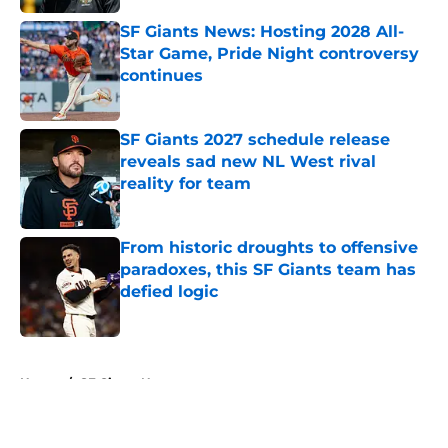
SF Giants News: Hosting 2028 All-
Star Game, Pride Night controversy
continues
Published by on Invalid Date
SF Giants 2027 schedule release
reveals sad new NL West rival
reality for team
Published by on Invalid Date
From historic droughts to offensive
paradoxes, this SF Giants team has
defied logic
Published by on Invalid Date
5 related articles loaded
Home
/
SF Giants News