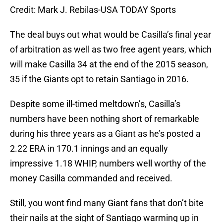
Credit: Mark J. Rebilas-USA TODAY Sports
The deal buys out what would be Casilla’s final year
of arbitration as well as two free agent years, which
will make Casilla 34 at the end of the 2015 season,
35 if the Giants opt to retain Santiago in 2016.
Despite some ill-timed meltdown’s, Casilla’s
numbers have been nothing short of remarkable
during his three years as a Giant as he’s posted a
2.22 ERA in 170.1 innings and an equally
impressive 1.18 WHIP, numbers well worthy of the
money Casilla commanded and received.
Still, you wont find many Giant fans that don’t bite
their nails at the sight of Santiago warming up in