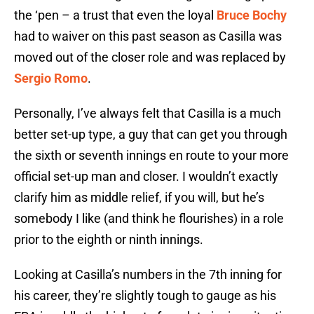
the ‘pen – a trust that even the loyal
Bruce Bochy
had to waiver on this past season as Casilla was
moved out of the closer role and was replaced by
Sergio Romo
.
Personally, I’ve always felt that Casilla is a much
better set-up type, a guy that can get you through
the sixth or seventh innings en route to your more
official set-up man and closer. I wouldn’t exactly
clarify him as middle relief, if you will, but he’s
somebody I like (and think he flourishes) in a role
prior to the eighth or ninth innings.
Looking at Casilla’s numbers in the 7th inning for
his career, they’re slightly tough to gauge as his