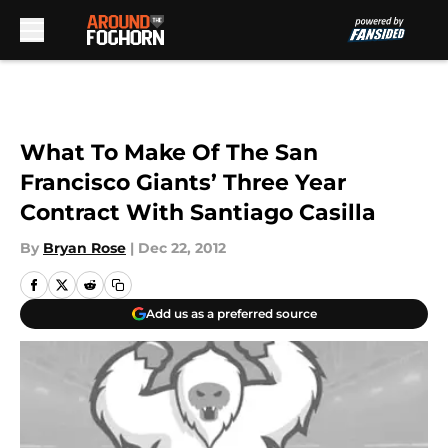
Skip to main content
What To Make Of The San
Francisco Giants’ Three Year
Contract With Santiago Casilla
By
Bryan Rose
|
Dec 22, 2012
Add us as a preferred source