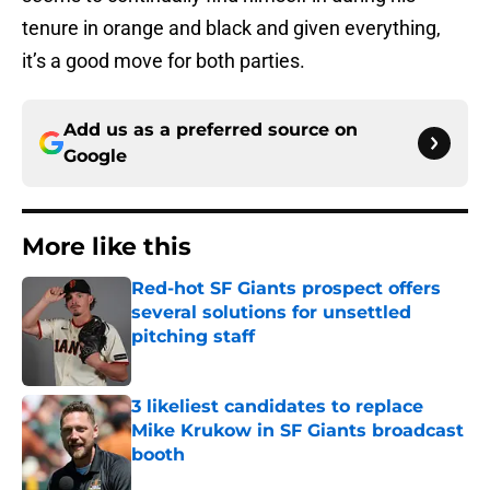
tenure in orange and black and given everything,
it’s a good move for both parties.
Add us as a preferred source on
Google
More like this
Red-hot SF Giants prospect offers
several solutions for unsettled
pitching staff
Published by on Invalid Date
3 likeliest candidates to replace
Mike Krukow in SF Giants broadcast
booth
Published by on Invalid Date