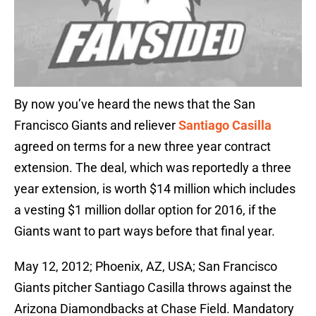
By now you’ve heard the news that the San
Francisco Giants and reliever
Santiago Casilla
agreed on terms for a new three year contract
extension. The deal, which was reportedly a three
year extension, is worth $14 million which includes
a vesting $1 million dollar option for 2016, if the
Giants want to part ways before that final year.
May 12, 2012; Phoenix, AZ, USA; San Francisco
Giants pitcher Santiago Casilla throws against the
Arizona Diamondbacks at Chase Field. Mandatory