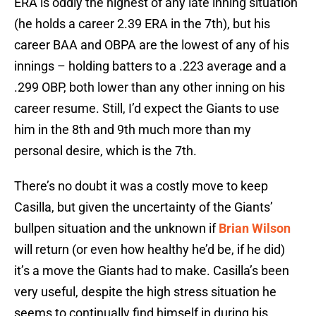
ERA is oddly the highest of any late inning situation
(he holds a career 2.39 ERA in the 7th), but his
career BAA and OBPA are the lowest of any of his
innings – holding batters to a .223 average and a
.299 OBP, both lower than any other inning on his
career resume. Still, I’d expect the Giants to use
him in the 8th and 9th much more than my
personal desire, which is the 7th.
There’s no doubt it was a costly move to keep
Casilla, but given the uncertainty of the Giants’
bullpen situation and the unknown if
Brian Wilson
will return (or even how healthy he’d be, if he did)
it’s a move the Giants had to make. Casilla’s been
very useful, despite the high stress situation he
seems to continually find himself in during his