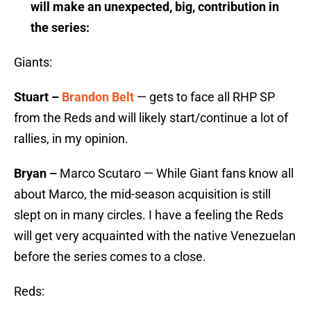
will make an unexpected, big, contribution in
the series:
Giants:
Stuart –
Brandon Belt
— gets to face all RHP SP
from the Reds and will likely start/continue a lot of
rallies, in my opinion.
Bryan –
Marco Scutaro — While Giant fans know all
about Marco, the mid-season acquisition is still
slept on in many circles. I have a feeling the Reds
will get very acquainted with the native Venezuelan
before the series comes to a close.
Reds: