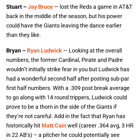
Stuart –
Jay Bruce
— lost the Reds a game in AT&T
back in the middle of the season, but his power
could have the Giants leaving the dance earlier
than they like.
Bryan –
Ryan Ludwick
— Looking at the overall
numbers, the former Cardinal, Pirate and Padre
wouldn’t initially strike fear in you but Ludwick has
had a wonderful second half after posting sub-par
first half numbers. With a .309 post break average
to go along with 14 round trippers, Ludwick could
prove to be a thorn in the side of the Giants if
they’re not careful. Add in the fact that Ryan has
historically hit
Matt Cain
well (career .364 avg, 3 HR
in 22 AB’s) – a pitcher he could potentially see