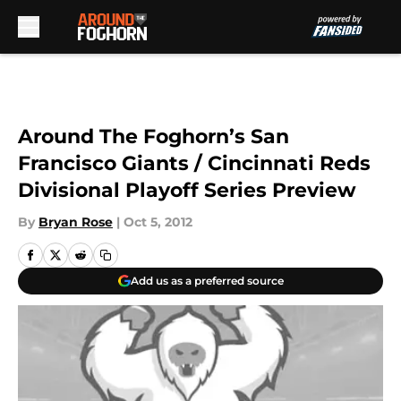
Skip to main content
Around The Foghorn’s San
Francisco Giants / Cincinnati Reds
Divisional Playoff Series Preview
By
Bryan Rose
|
Oct 5, 2012
Add us as a preferred source