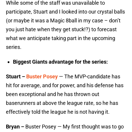
While some of the staff was unavailable to
participate, Stuart and I looked into our crystal balls
(or maybe it was a Magic 8ball in my case – don’t
you just hate when they get stuck!?) to forecast
what we anticipate taking part in the upcoming
series.
Biggest Giants advantage for the series:
Stuart –
Buster Posey
— The MVP-candidate has
hit for average, and for power, and his defense has
been exceptional and he has thrown out
baserunners at above the league rate, so he has
effectively told the league he is not having it.
Bryan –
Buster Posey — My first thought was to go