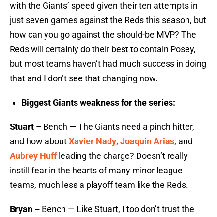
with the Giants’ speed given their ten attempts in
just seven games against the Reds this season, but
how can you go against the should-be MVP? The
Reds will certainly do their best to contain Posey,
but most teams haven’t had much success in doing
that and I don’t see that changing now.
Biggest Giants weakness for the series:
Stuart –
Bench — The Giants need a pinch hitter,
and how about
Xavier Nady
,
Joaquin Arias
, and
Aubrey Huff
leading the charge? Doesn’t really
instill fear in the hearts of many minor league
teams, much less a playoff team like the Reds.
Bryan –
Bench — Like Stuart, I too don’t trust the