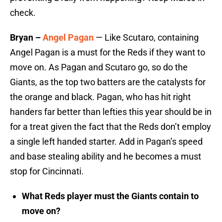
check.
Bryan –
Angel Pagan
— Like Scutaro, containing
Angel Pagan is a must for the Reds if they want to
move on. As Pagan and Scutaro go, so do the
Giants, as the top two batters are the catalysts for
the orange and black. Pagan, who has hit right
handers far better than lefties this year should be in
for a treat given the fact that the Reds don’t employ
a single left handed starter. Add in Pagan’s speed
and base stealing ability and he becomes a must
stop for Cincinnati.
What Reds player must the Giants contain to
move on?