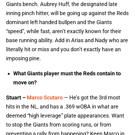
Giants bench. Aubrey Huff, the designated late
inning pinch hitter, will be going up against the Reds
dominant left handed bullpen and the Giants
“speed”, while fast, aren’t exactly known for their
base running ability. Add in Arias and Nady who are
literally hit or miss and you don’t exactly have an
imposing pine.
What Giants player must the Reds contain to
move on?
Stuart –
Marco Scutaro
— He’s got the 3rd most
hits in the NL, and has a .369 wOBA in what are
deemed “high leverage” plate appearances. Want
to stop the Giants from scoring runs, or from
preventing a rally from happening? Keep Marco in