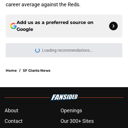
career average against the Reds.
Add us as a preferred source on
Google
Loading recommendations...
Please wait while we load personal
Home
/
SF Giants News
About
Openings
Contact
Our 300+ Sites