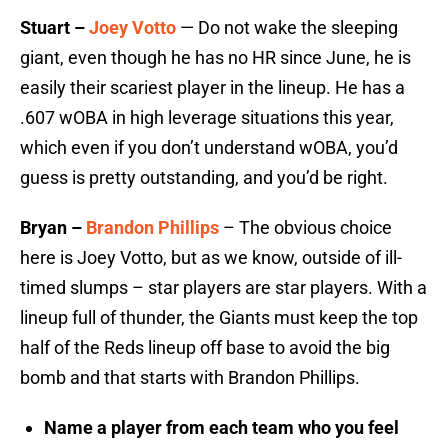
Stuart –
Joey Votto
— Do not wake the sleeping
giant, even though he has no HR since June, he is
easily their scariest player in the lineup. He has a
.607 wOBA in high leverage situations this year,
which even if you don’t understand wOBA, you’d
guess is pretty outstanding, and you’d be right.
Bryan –
Brandon Phillips
– The obvious choice
here is Joey Votto, but as we know, outside of ill-
timed slumps – star players are star players. With a
lineup full of thunder, the Giants must keep the top
half of the Reds lineup off base to avoid the big
bomb and that starts with Brandon Phillips.
Name a player from each team who you feel