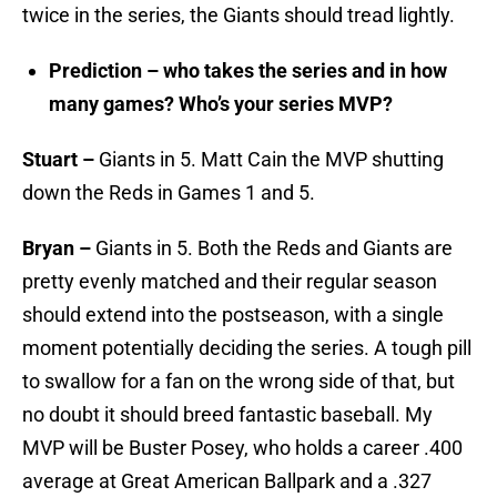
twice in the series, the Giants should tread lightly.
Prediction – who takes the series and in how
many games? Who’s your series MVP?
Stuart –
Giants in 5. Matt Cain the MVP shutting
down the Reds in Games 1 and 5.
Bryan –
Giants in 5. Both the Reds and Giants are
pretty evenly matched and their regular season
should extend into the postseason, with a single
moment potentially deciding the series. A tough pill
to swallow for a fan on the wrong side of that, but
no doubt it should breed fantastic baseball. My
MVP will be Buster Posey, who holds a career .400
average at Great American Ballpark and a .327