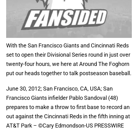
With the San Francisco Giants and Cincinnati Reds
set to open their Divisional Series round in just over
twenty-four hours, we here at Around The Foghorn
put our heads together to talk postseason baseball.
June 30, 2012; San Francisco, CA, USA; San
Francisco Giants infielder Pablo Sandoval (48)
prepares to make a throw to first base to record an
out against the Cincinnati Reds in the fifth inning at
AT&T Park – ©Cary Edmondson-US PRESSWIRE