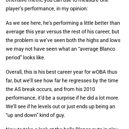
player’s performance, in my opinion:
As we see here, he’s performing a little better than
average this year versus the rest of his career, but
the problem is we’ve seen both the highs and lows
we may not have seen what an “average Blanco
period” looks like.
Overall, this is his best career year for wOBA thus
far, but we’ll see how far he regresses by the time
the AS break occurs, and from his 2010
performance, it’d be a surprise if he did a lot more.
We’ll see if he levels out or just ends up being an
“up and down” kind of guy.