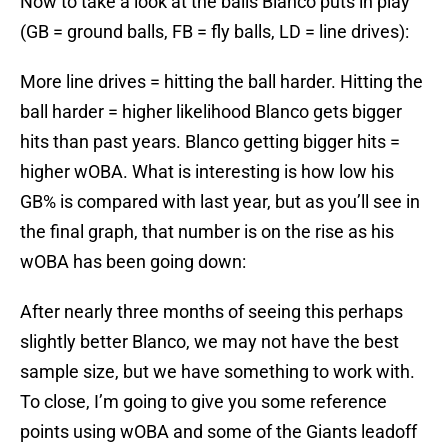
Now to take a look at the balls Blanco puts in play
(GB = ground balls, FB = fly balls, LD = line drives):
More line drives = hitting the ball harder. Hitting the
ball harder = higher likelihood Blanco gets bigger
hits than past years. Blanco getting bigger hits =
higher wOBA. What is interesting is how low his
GB% is compared with last year, but as you’ll see in
the final graph, that number is on the rise as his
wOBA has been going down:
After nearly three months of seeing this perhaps
slightly better Blanco, we may not have the best
sample size, but we have something to work with.
To close, I’m going to give you some reference
points using wOBA and some of the Giants leadoff