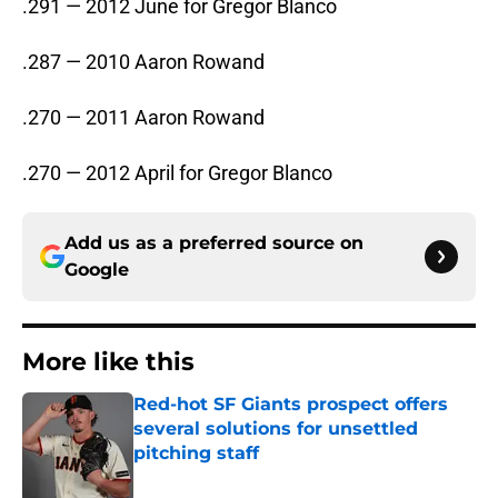
.291 — 2012 June for Gregor Blanco
.287 — 2010 Aaron Rowand
.270 — 2011 Aaron Rowand
.270 — 2012 April for Gregor Blanco
Add us as a preferred source on
Google
More like this
Red-hot SF Giants prospect offers
several solutions for unsettled
pitching staff
Published by on Invalid Date