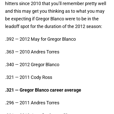
hitters since 2010 that you’ll remember pretty well
and this may get you thinking as to what you may
be expecting if Gregor Blanco were to be in the
leadoff spot for the duration of the 2012 season:
.392 — 2012 May for Gregor Blanco
.363 — 2010 Andres Torres
.340 — 2012 Gregor Blanco
.321 — 2011 Cody Ross
.321 — Gregor Blanco career average
.296 — 2011 Andres Torres