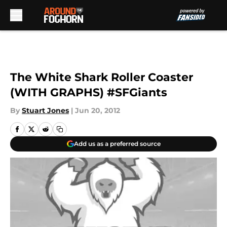
Skip to main content
The White Shark Roller Coaster
(WITH GRAPHS) #SFGiants
By
Stuart Jones
|
Jun 20, 2012
Add us as a preferred source