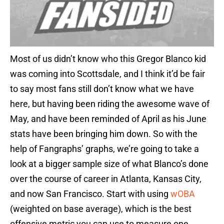
Most of us didn’t know who this Gregor Blanco kid
was coming into Scottsdale, and I think it’d be fair
to say most fans still don’t know what we have
here, but having been riding the awesome wave of
May, and have been reminded of April as his June
stats have been bringing him down. So with the
help of Fangraphs’ graphs, we’re going to take a
look at a bigger sample size of what Blanco’s done
over the course of career in Atlanta, Kansas City,
and now San Francisco. Start with using
wOBA
(weighted on base average), which is the best
offensive metric you can use to measure one