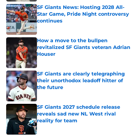
SF Giants News: Hosting 2028 All-
Star Game, Pride Night controversy
continues
Published by on Invalid Date
How a move to the bullpen
revitalized SF Giants veteran Adrian
Houser
Published by on Invalid Date
SF Giants are clearly telegraphing
their unorthodox leadoff hitter of
the future
Published by on Invalid Date
SF Giants 2027 schedule release
reveals sad new NL West rival
reality for team
Published by on Invalid Date