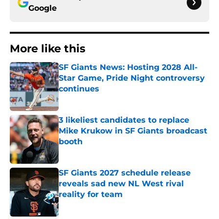
Google
More like this
SF Giants News: Hosting 2028 All-
Star Game, Pride Night controversy
continues
Published by on Invalid Date
3 likeliest candidates to replace
Mike Krukow in SF Giants broadcast
booth
Published by on Invalid Date
SF Giants 2027 schedule release
reveals sad new NL West rival
reality for team
Published by on Invalid Date