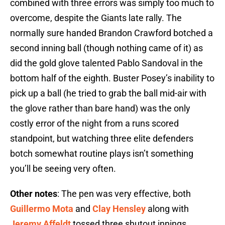
combined with three errors was simply too much to
overcome, despite the Giants late rally. The
normally sure handed Brandon Crawford botched a
second inning ball (though nothing came of it) as
did the gold glove talented Pablo Sandoval in the
bottom half of the eighth. Buster Posey’s inability to
pick up a ball (he tried to grab the ball mid-air with
the glove rather than bare hand) was the only
costly error of the night from a runs scored
standpoint, but watching three elite defenders
botch somewhat routine plays isn’t something
you’ll be seeing very often.
Other notes
: The pen was very effective, both
Guillermo Mota
and
Clay Hensley
along with
Jeremy Affeldt
tossed three shutout innings.