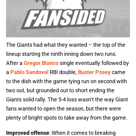
The Giants had what they wanted – the top of the
lineup starting the ninth inning down two runs.
After a
Gregor Blanco
single eventually followed by
a
Pablo Sandoval
RBI double,
Buster Posey
came
to the dish with the game tying run on second with
two out, but grounded out to short ending the
Giants solid rally. The 5-4 loss wasn’t the way Giant
fans wanted to open the season, but there were
plenty of bright spots to take away from the game.
Improved offense
: When it comes to breaking