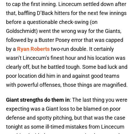
to cap the first inning. Lincecum settled down after
that, baffling D’Back hitters for the next few innings
before a questionable check-swing (on
Goldschmidt) went the wrong way for the Giants,
followed by a Buster Posey error that was capped
by a
Ryan Roberts
two-run double. It certainly
wasn’t Lincecum’s finest hour and his location was
clearly off, but he battled tough. Some bad luck and
poor location did him in and against good teams
with powerful offenses, those things are magnified.
Giant strengths do them in
: The last thing you were
expecting was a Giant loss to be blamed on poor
defense and spotty pitching, but that was the case
tonight as some ill-timed mistakes from Lincecum