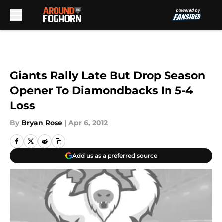
Skip to main content
Giants Rally Late But Drop Season
Opener To Diamondbacks In 5-4
Loss
By
Bryan Rose
|
Apr 6, 2012
Add us as a preferred source