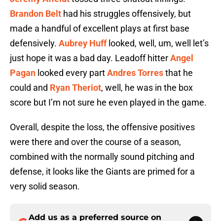
Brandon Belt
had his struggles offensively, but
made a handful of excellent plays at first base
defensively.
Aubrey Huff
looked, well, um, well let’s
just hope it was a bad day. Leadoff hitter
Angel
Pagan
looked every part
Andres Torres
that he
could and
Ryan Theriot
, well, he was in the box
score but I’m not sure he even played in the game.
Overall, despite the loss, the offensive positives
were there and over the course of a season,
combined with the normally sound pitching and
defense, it looks like the Giants are primed for a
very solid season.
Add us as a preferred source on