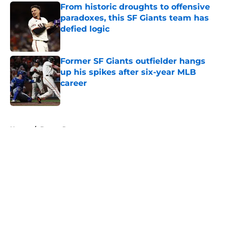
From historic droughts to offensive
paradoxes, this SF Giants team has
defied logic
Published by on Invalid Date
Former SF Giants outfielder hangs
up his spikes after six-year MLB
career
Published by on Invalid Date
5 related articles loaded
Home
/
Buster Posey
About
Openings
Contact
Our 300+ Sites