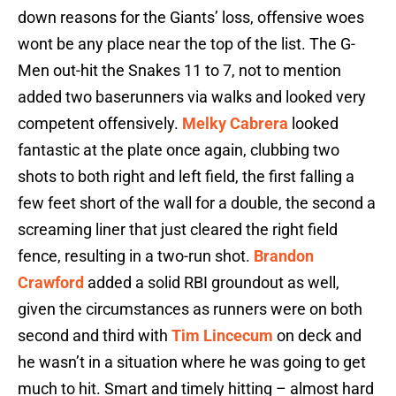
down reasons for the Giants’ loss, offensive woes
wont be any place near the top of the list. The G-
Men out-hit the Snakes 11 to 7, not to mention
added two baserunners via walks and looked very
competent offensively.
Melky Cabrera
looked
fantastic at the plate once again, clubbing two
shots to both right and left field, the first falling a
few feet short of the wall for a double, the second a
screaming liner that just cleared the right field
fence, resulting in a two-run shot.
Brandon
Crawford
added a solid RBI groundout as well,
given the circumstances as runners were on both
second and third with
Tim Lincecum
on deck and
he wasn’t in a situation where he was going to get
much to hit. Smart and timely hitting – almost hard