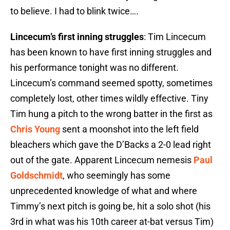
to believe. I had to blink twice….
Lincecum’s first inning struggles
: Tim Lincecum
has been known to have first inning struggles and
his performance tonight was no different.
Lincecum’s command seemed spotty, sometimes
completely lost, other times wildly effective. Tiny
Tim hung a pitch to the wrong batter in the first as
Chris Young
sent a moonshot into the left field
bleachers which gave the D’Backs a 2-0 lead right
out of the gate. Apparent Lincecum nemesis
Paul
Goldschmidt
, who seemingly has some
unprecedented knowledge of what and where
Timmy’s next pitch is going be, hit a solo shot (his
3rd in what was his 10th career at-bat versus Tim)