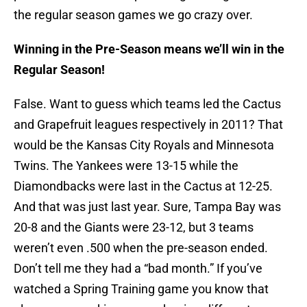
the regular season games we go crazy over.
Winning in the Pre-Season means we’ll win in the
Regular Season!
False. Want to guess which teams led the Cactus
and Grapefruit leagues respectively in 2011? That
would be the Kansas City Royals and Minnesota
Twins. The Yankees were 13-15 while the
Diamondbacks were last in the Cactus at 12-25.
And that was just last year. Sure, Tampa Bay was
20-8 and the Giants were 23-12, but 3 teams
weren’t even .500 when the pre-season ended.
Don’t tell me they had a “bad month.” If you’ve
watched a Spring Training game you know that