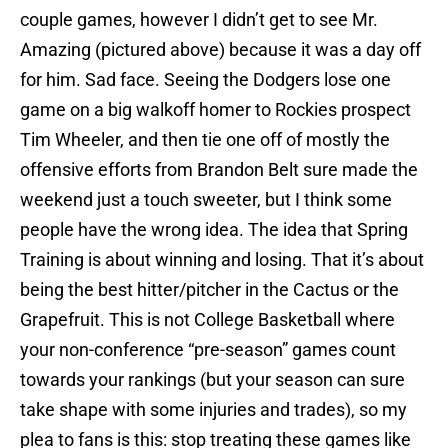
couple games, however I didn’t get to see Mr.
Amazing (pictured above) because it was a day off
for him. Sad face. Seeing the Dodgers lose one
game on a big walkoff homer to Rockies prospect
Tim Wheeler, and then tie one off of mostly the
offensive efforts from Brandon Belt sure made the
weekend just a touch sweeter, but I think some
people have the wrong idea. The idea that Spring
Training is about winning and losing. That it’s about
being the best hitter/pitcher in the Cactus or the
Grapefruit. This is not College Basketball where
your non-conference “pre-season” games count
towards your rankings (but your season can sure
take shape with some injuries and trades), so my
plea to fans is this: stop treating these games like