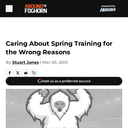
Skip to main content
Caring About Spring Training for
the Wrong Reasons
By
Stuart Jones
|
Mar 20, 2012
Add us as a preferred source