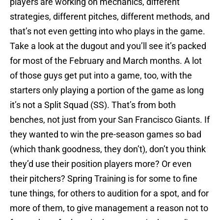
players are working on mechanics, different
strategies, different pitches, different methods, and
that’s not even getting into who plays in the game.
Take a look at the dugout and you’ll see it’s packed
for most of the February and March months. A lot
of those guys get put into a game, too, with the
starters only playing a portion of the game as long
it’s not a Split Squad (SS). That’s from both
benches, not just from your San Francisco Giants. If
they wanted to win the pre-season games so bad
(which thank goodness, they don’t), don’t you think
they’d use their position players more? Or even
their pitchers? Spring Training is for some to fine
tune things, for others to audition for a spot, and for
more of them, to give management a reason not to