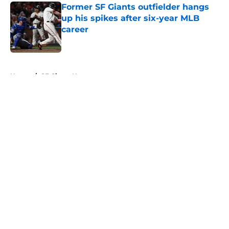
Former SF Giants outfielder hangs
up his spikes after six-year MLB
career
Published by on Invalid Date
5 related articles loaded
Home
/
SF Giants News
About
Openings
Contact
Our 300+ Sites
Mobile Apps
FanSided Daily
Pitch a Story
Privacy Policy
Terms of Use
Cookie Policy