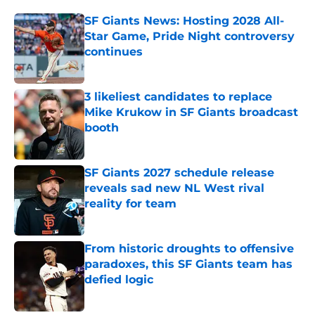
SF Giants News: Hosting 2028 All-
Star Game, Pride Night controversy
continues
Published by on Invalid Date
3 likeliest candidates to replace
Mike Krukow in SF Giants broadcast
booth
Published by on Invalid Date
SF Giants 2027 schedule release
reveals sad new NL West rival
reality for team
Published by on Invalid Date
From historic droughts to offensive
paradoxes, this SF Giants team has
defied logic
Published by on Invalid Date