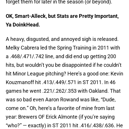
forget them for later in the season (or beyond).
OK, Smart-Alleck, but Stats are Pretty Important,
Ya DoinkHead.
A heavy, disgusted, and annoyed sigh is released.
Melky Cabrera led the Spring Training in 2011 with
a .468/.471/.742 line, and did end up getting 200
hits, but wouldn’t you be disappointed if he couldn’t
hit Minor League pitching? Here’s a good one: Kevin
Kouzmanoff hit .413/.449/.571 in ST 2011. In 46
games he went .221/.262/.353 with Oakland. That
was so bad even Aaron Rowand was like, “Dude,
come on.” Oh, here’s a favorite of mine from last
year: Brewers OF Erick Almonte (if you’re saying
“who?” — exactly) in ST 2011 hit .416/.438/.636. He