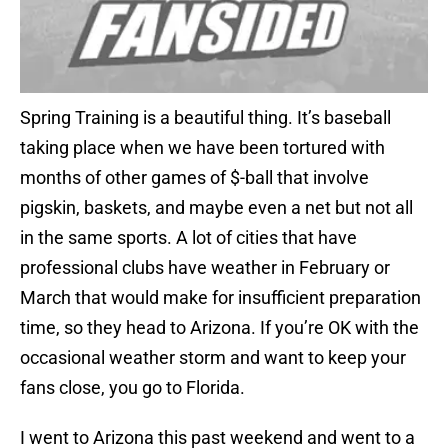
Spring Training is a beautiful thing. It’s baseball
taking place when we have been tortured with
months of other games of $-ball that involve
pigskin, baskets, and maybe even a net but not all
in the same sports. A lot of cities that have
professional clubs have weather in February or
March that would make for insufficient preparation
time, so they head to Arizona. If you’re OK with the
occasional weather storm and want to keep your
fans close, you go to Florida.
I went to Arizona this past weekend and went to a