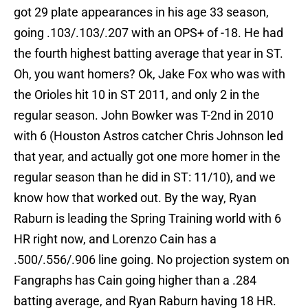
got 29 plate appearances in his age 33 season,
going .103/.103/.207 with an OPS+ of -18. He had
the fourth highest batting average that year in ST.
Oh, you want homers? Ok, Jake Fox who was with
the Orioles hit 10 in ST 2011, and only 2 in the
regular season. John Bowker was T-2nd in 2010
with 6 (Houston Astros catcher Chris Johnson led
that year, and actually got one more homer in the
regular season than he did in ST: 11/10), and we
know how that worked out. By the way, Ryan
Raburn is leading the Spring Training world with 6
HR right now, and Lorenzo Cain has a
.500/.556/.906 line going. No projection system on
Fangraphs has Cain going higher than a .284
batting average, and Ryan Raburn having 18 HR.