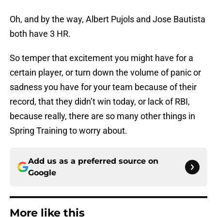
Oh, and by the way, Albert Pujols and Jose Bautista
both have 3 HR.
So temper that excitement you might have for a
certain player, or turn down the volume of panic or
sadness you have for your team because of their
record, that they didn’t win today, or lack of RBI,
because really, there are so many other things in
Spring Training to worry about.
Add us as a preferred source on
Google
More like this