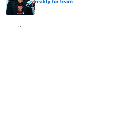
reality for team
Published by on Invalid Date
5 related articles loaded
Home
/
Buster Posey
About
Openings
Contact
Our 300+ Sites
Mobile Apps
FanSided Daily
Pitch a Story
Privacy Policy
Terms of Use
Cookie Policy
Legal Disclaimer
Accessibility Statement