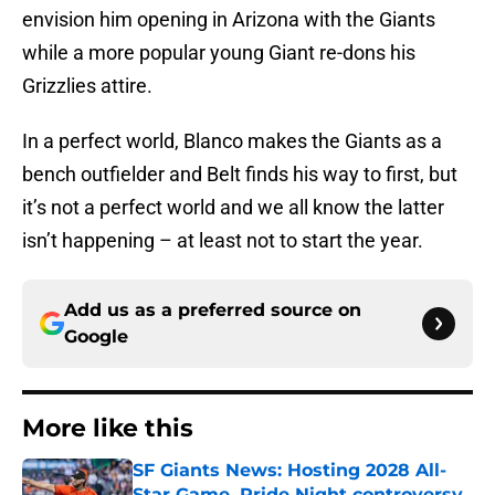
envision him opening in Arizona with the Giants
while a more popular young Giant re-dons his
Grizzlies attire.
In a perfect world, Blanco makes the Giants as a
bench outfielder and Belt finds his way to first, but
it’s not a perfect world and we all know the latter
isn’t happening – at least not to start the year.
Add us as a preferred source on
Google
More like this
SF Giants News: Hosting 2028 All-
Star Game, Pride Night controversy