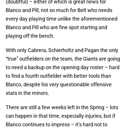
(doubtful) – either of which is great news for
Blanco and Pill, not so much for Belt who needs
every day playing time unlike the aforementioned
Blanco and Pill who are fine spot starting and
playing off the bench.
With only Cabrera, Schierholtz and Pagan the only
“true” outfielders on the team, the Giants are going
to need a backup on the opening day roster – hard
to find a fourth outfielder with better tools than
Blanco, despite his very questionable offensive
stats in the minors.
There are still a few weeks left in the Spring – lots
can happen in that time, especially injuries, but if
Blanco continues to impress – it’s hard not to