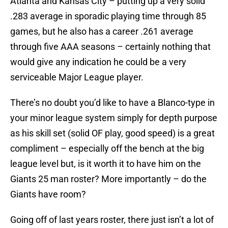
Atlanta and Kansas City – putting up a very solid
.283 average in sporadic playing time through 85
games, but he also has a career .261 average
through five AAA seasons – certainly nothing that
would give any indication he could be a very
serviceable Major League player.
There’s no doubt you’d like to have a Blanco-type in
your minor league system simply for depth purpose
as his skill set (solid OF play, good speed) is a great
compliment – especially off the bench at the big
league level but, is it worth it to have him on the
Giants 25 man roster? More importantly – do the
Giants have room?
Going off of last years roster, there just isn’t a lot of