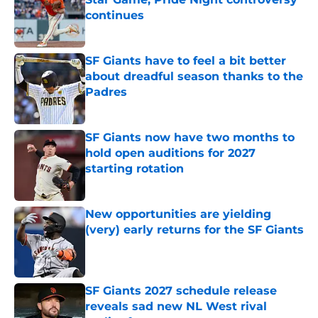
continues
Published by on Invalid Date
SF Giants have to feel a bit better
about dreadful season thanks to the
Padres
Published by on Invalid Date
SF Giants now have two months to
hold open auditions for 2027
starting rotation
Published by on Invalid Date
New opportunities are yielding
(very) early returns for the SF Giants
Published by on Invalid Date
SF Giants 2027 schedule release
reveals sad new NL West rival