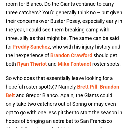
room for Blanco. Do the Giants continue to carry
three catchers? You’d generally think no – but given
their concerns over Buster Posey, especially early in
the year, I could see them breaking camp with
three, silly as that might be. The same can be said
for
Freddy Sanchez
, who with his injury history and
the inexperience of
Brandon Crawford
should get
both
Ryan Theriot
and
Mike Fontenot
roster spots.
So who does that essentially leave looking for a
hopeful roster spot(s)? Namely
Brett Pill
,
Brandon
Belt
and Gregor Blanco. Again, the Giants could
only take two catchers out of Spring or may even
opt to go with one less pitcher to start the season in
hopes of bringing an extra bat to San Francisco