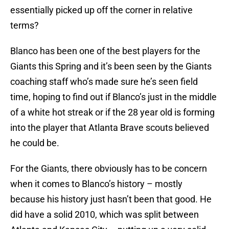
essentially picked up off the corner in relative
terms?
Blanco has been one of the best players for the
Giants this Spring and it’s been seen by the Giants
coaching staff who’s made sure he’s seen field
time, hoping to find out if Blanco’s just in the middle
of a white hot streak or if the 28 year old is forming
into the player that Atlanta Brave scouts believed
he could be.
For the Giants, there obviously has to be concern
when it comes to Blanco’s history – mostly
because his history just hasn’t been that good. He
did have a solid 2010, which was split between