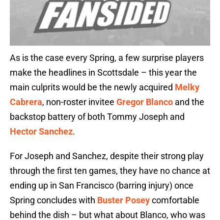
As is the case every Spring, a few surprise players
make the headlines in Scottsdale – this year the
main culprits would be the newly acquired
Melky
Cabrera
, non-roster invitee
Gregor Blanco
and the
backstop battery of both Tommy Joseph and
Hector Sanchez
.
For Joseph and Sanchez, despite their strong play
through the first ten games, they have no chance at
ending up in San Francisco (barring injury) once
Spring concludes with
Buster Posey
comfortable
behind the dish – but what about Blanco, who was