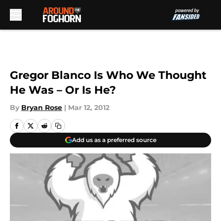
Skip to main content
Gregor Blanco Is Who We Thought
He Was – Or Is He?
By
Bryan Rose
|
Mar 12, 2012
Add us as a preferred source