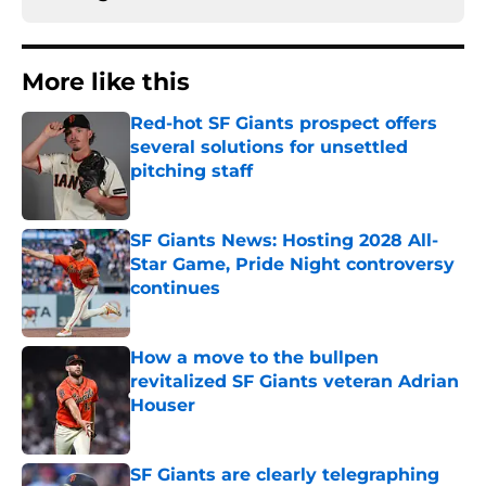
More like this
Red-hot SF Giants prospect offers
several solutions for unsettled
pitching staff
Published by on Invalid Date
SF Giants News: Hosting 2028 All-
Star Game, Pride Night controversy
continues
Published by on Invalid Date
How a move to the bullpen
revitalized SF Giants veteran Adrian
Houser
Published by on Invalid Date
SF Giants are clearly telegraphing