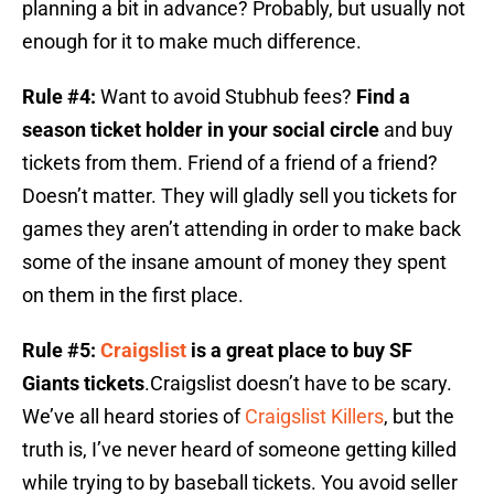
planning a bit in advance? Probably, but usually not
enough for it to make much difference.
Rule #4:
Want to avoid Stubhub fees?
Find a
season ticket holder in your social circle
and buy
tickets from them. Friend of a friend of a friend?
Doesn’t matter. They will gladly sell you tickets for
games they aren’t attending in order to make back
some of the insane amount of money they spent
on them in the first place.
Rule #5:
Craigslist
is a great place to buy SF
Giants tickets
.Craigslist doesn’t have to be scary.
We’ve all heard stories of
Craigslist Killers
, but the
truth is, I’ve never heard of someone getting killed
while trying to by baseball tickets. You avoid seller