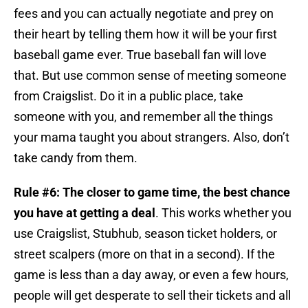
fees and you can actually negotiate and prey on
their heart by telling them how it will be your first
baseball game ever. True baseball fan will love
that. But use common sense of meeting someone
from Craigslist. Do it in a public place, take
someone with you, and remember all the things
your mama taught you about strangers. Also, don’t
take candy from them.
Rule #6:
The closer to game time, the best chance
you have at getting a deal
. This works whether you
use Craigslist, Stubhub, season ticket holders, or
street scalpers (more on that in a second). If the
game is less than a day away, or even a few hours,
people will get desperate to sell their tickets and all