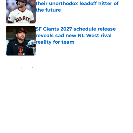
their unorthodox leadoff hitter of
the future
Published by on Invalid Date
SF Giants 2027 schedule release
reveals sad new NL West rival
reality for team
Published by on Invalid Date
5 related articles loaded
Home
/
SF Giants News
About
Openings
Contact
Our 300+ Sites
Mobile Apps
FanSided Daily