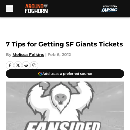
Skip to main content
7 Tips for Getting SF Giants Tickets
By
Melissa Felkins
|
Feb 6, 2012
Add us as a preferred source