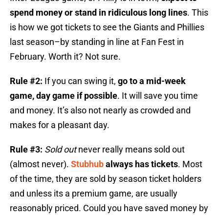
spend money or stand in ridiculous long lines
. This
is how we got tickets to see the Giants and Phillies
last season–by standing in line at Fan Fest in
February. Worth it? Not sure.
Rule #2:
If you can swing it,
go to a mid-week
game, day game if possible
. It will save you time
and money. It’s also not nearly as crowded and
makes for a pleasant day.
Rule #3:
Sold out
never really means sold out
(almost never).
Stubhub
always has tickets
. Most
of the time, they are sold by season ticket holders
and unless its a premium game, are usually
reasonably priced. Could you have saved money by