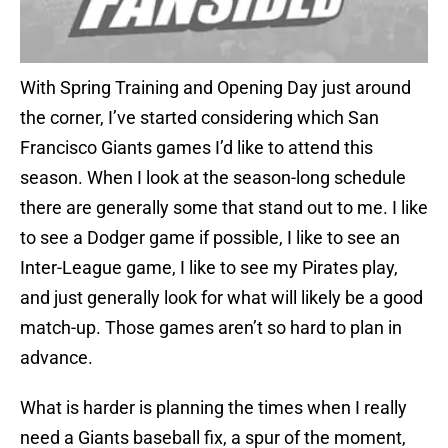
With Spring Training and Opening Day just around
the corner, I’ve started considering which San
Francisco Giants games I’d like to attend this
season. When I look at the season-long schedule
there are generally some that stand out to me. I like
to see a Dodger game if possible, I like to see an
Inter-League game, I like to see my Pirates play,
and just generally look for what will likely be a good
match-up. Those games aren’t so hard to plan in
advance.
What is harder is planning the times when I really
need a Giants baseball fix, a spur of the moment,