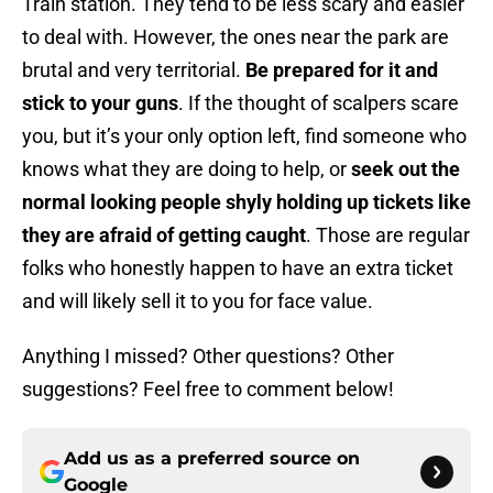
Train station. They tend to be less scary and easier
to deal with. However, the ones near the park are
brutal and very territorial.
Be prepared for it and
stick to your guns
. If the thought of scalpers scare
you, but it’s your only option left, find someone who
knows what they are doing to help, or
seek out the
normal looking people shyly holding up tickets like
they are afraid of getting caught
. Those are regular
folks who honestly happen to have an extra ticket
and will likely sell it to you for face value.
Anything I missed? Other questions? Other
suggestions? Feel free to comment below!
Add us as a preferred source on
Google