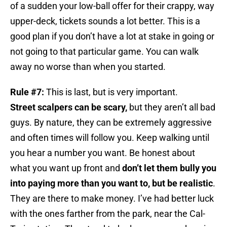
of a sudden your low-ball offer for their crappy, way
upper-deck, tickets sounds a lot better. This is a
good plan if you don’t have a lot at stake in going or
not going to that particular game. You can walk
away no worse than when you started.
Rule #7:
This is last, but is very important.
Street scalpers can be scary,
but they aren’t all bad
guys. By nature, they can be extremely aggressive
and often times will follow you. Keep walking until
you hear a number you want. Be honest about
what you want up front and
don’t let them bully you
into paying more than you want to, but be realistic
.
They are there to make money. I’ve had better luck
with the ones farther from the park, near the Cal-