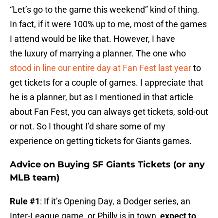
“Let’s go to the game this weekend” kind of thing.
In fact, if it were 100% up to me, most of the games
I attend would be like that. However, I have
the luxury of marrying a planner. The one who
stood in line our entire day at Fan Fest last year
to
get tickets for a couple of games. I appreciate that
he is a planner, but as I mentioned in that article
about Fan Fest, you can always get tickets, sold-out
or not. So I thought I’d share some of my
experience on getting tickets for Giants games.
Advice on Buying SF Giants Tickets (or any
MLB team)
Rule #1
: If it’s Opening Day, a Dodger series, an
Inter-League game, or Philly is in town,
expect to