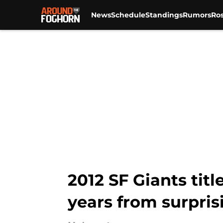
News
Schedule
Standings
Rumors
Ros
Skip to main content
2012 SF Giants titl
years from surpris