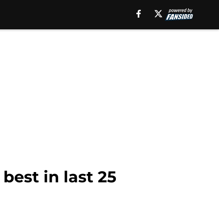
best in last 25