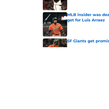
MLB insider was dea
get for Luis Arraez
Published by on Invalid Dat
SF Giants get promi
Published by on Invalid Dat
Why Duane Kuiper's 
wishful thinking
Published by on Invalid Dat
5 related articles loaded
Home
/
SF Giants News