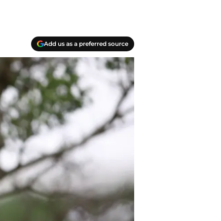
Add us as a preferred source