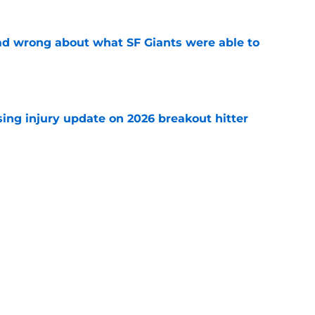
d wrong about what SF Giants were able to
e
sing injury update on 2026 breakout hitter
e
sunny prediction for SF Giants in 2027 is
e