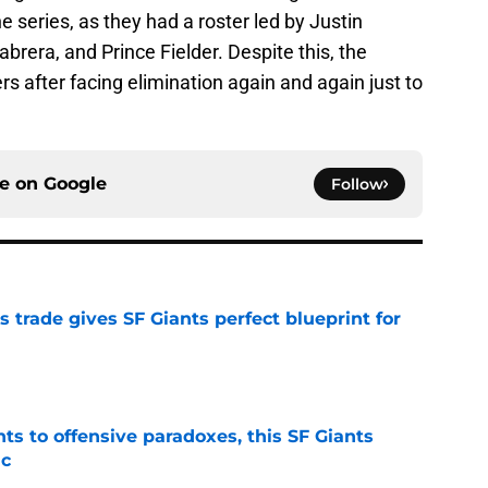
e series, as they had a roster led by Justin
brera, and Prince Fielder. Despite this, the
s after facing elimination again and again just to
ce on
Google
Follow
trade gives SF Giants perfect blueprint for
e
ts to offensive paradoxes, this SF Giants
ic
e