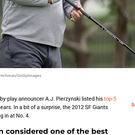
im Heitman/GettyImages
by-play announcer A.J. Pierzynski listed his
top-5
S
ears. In a bit of a surprise, the 2012 SF Giants
g in at No. 4.
un considered one of the best