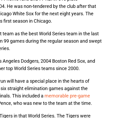
04. He was non-tendered by the club after that
icago White Sox for the next eight years. The
s first season in Chicago.
at team as the best World Series team in the last
n 99 games during the regular season and swept
ries.
s Angeles Dodgers, 2004 Boston Red Sox, and
er top World Series teams since 2000.
un will have a special place in the hearts of
six straight elimination games against the
inals. This included a
memorable pre-game
Pence, who was new to the team at the time.
 Tigers in that World Series. The Tigers were