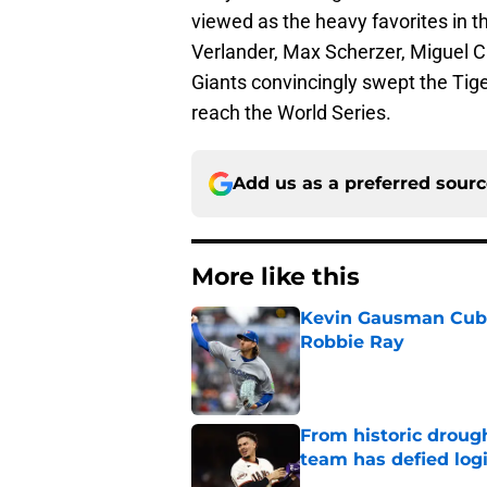
viewed as the heavy favorites in th
Verlander, Max Scherzer, Miguel Ca
Giants convincingly swept the Tiger
reach the World Series.
Add us as a preferred sour
More like this
Kevin Gausman Cubs 
Robbie Ray
Published by on Invalid Dat
From historic drough
team has defied log
Published by on Invalid Dat