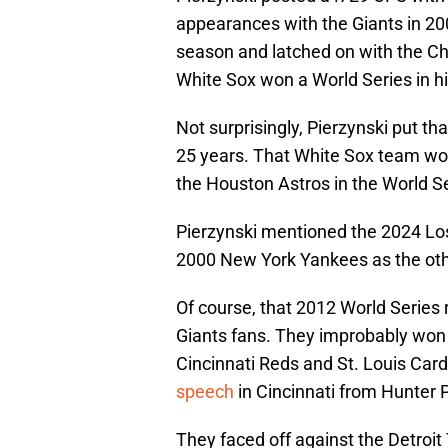
appearances with the Giants in 20
season and latched on with the Ch
White Sox won a World Series in hi
Not surprisingly, Pierzynski put th
25 years. That White Sox team wo
the Houston Astros in the World Se
Pierzynski mentioned the 2024 Lo
2000 New York Yankees as the oth
Of course, that 2012 World Series r
Giants fans. They improbably won 
Cincinnati Reds and St. Louis Card
speech
in Cincinnati from Hunter 
They faced off against the Detroit