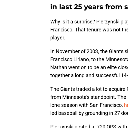
in last 25 years from 
Why is it a surprise? Pierzynski pl
Francisco. That tenure was not th
player.
In November of 2003, the Giants s
Francisco Liriano, to the Minnesot
Nathan went on to be an elite clos
together a long and successful 14
The Giants traded a lot to acquire 
from Minnesota's standpoint. The l
lone season with San Francisco,
h
led baseball by grounding in 27 do
Pierzynski posted a .729 OPS with