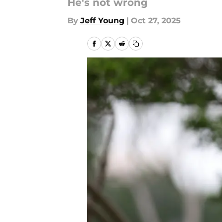
He's not wrong
By
Jeff Young
|
Oct 27, 2025