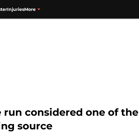
ter
Injuries
More
e run considered one of the 
ing source