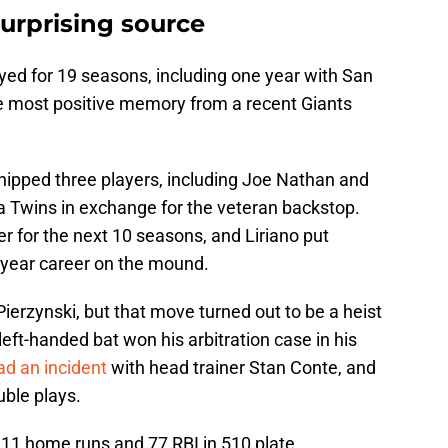
surprising source
ayed for 19 seasons, including one year with San
e most positive memory from a recent Giants
hipped three players, including Joe Nathan and
a Twins in exchange for the veteran backstop.
er for the next 10 seasons, and Liriano put
-year career on the mound.
Pierzynski, but that move turned out to be a heist
eft-handed bat won his arbitration case in his
ad an incident
with head trainer Stan Conte, and
uble plays.
 11 home runs and 77 RBI in 510 plate