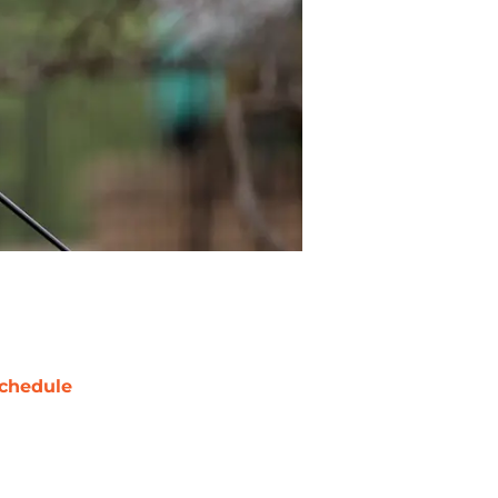
chedule