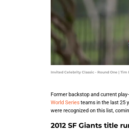
Invited Celebrity Classic - Round One | T
Former backstop and current play-
World Series
teams in the last 25 y
were recognized on this list, comin
2012 SF Giants title r