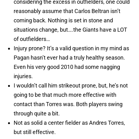
considering the excess in outfielders, one could
reasonably assume that Carlos Beltran isn’t
coming back. Nothing is set in stone and
situations change, but….the Giants have a LOT
of outfielders…
Injury prone? It’s a valid question in my mind as
Pagan hasn’t ever had a truly healthy season.
Even his very good 2010 had some nagging
injuries.
I wouldn’t call him strikeout prone, but, he’s not
going to be that much more effective with
contact than Torres was. Both players swing
through quite a bit.
Not as solid a center fielder as Andres Torres,
but still effective.