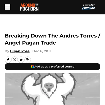
Skip to main content
Breaking Down The Andres Torres /
Angel Pagan Trade
By
Bryan Rose
|
Dec 6, 2011
Add us as a preferred source