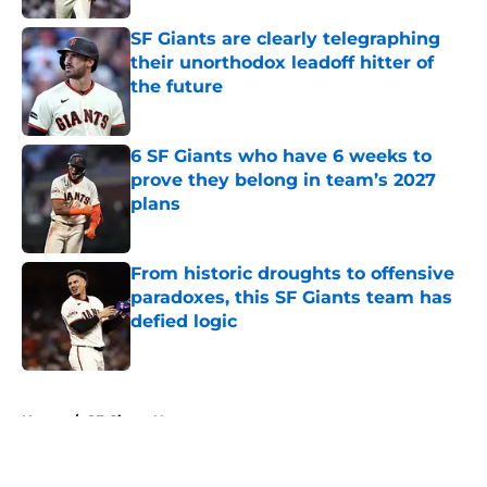
SF Giants are clearly telegraphing
their unorthodox leadoff hitter of
the future
Published by on Invalid Date
6 SF Giants who have 6 weeks to
prove they belong in team’s 2027
plans
Published by on Invalid Date
From historic droughts to offensive
paradoxes, this SF Giants team has
defied logic
Published by on Invalid Date
5 related articles loaded
Home
/
SF Giants News