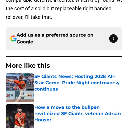
the cost of a solid but replaceable right handed
reliever, I’ll take that.
Add us as a preferred source on
Google
More like this
SF Giants News: Hosting 2028 All-
Star Game, Pride Night controversy
continues
Published by on Invalid Date
How a move to the bullpen
revitalized SF Giants veteran Adrian
Houser
Published by on Invalid Date