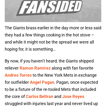
The Giants brass earlier in the day more or less said
they had a few things cooking in the hot stove –
and while it might not be the spread we were all
hoping for, it is something…
By now, if you haven’t heard, the Giants shipped
reliever
Ramon Ramirez
along with fan favorite
Andres Torres
to the New York Mets in exchange
for outfielder
Angel Pagan
. Pagan, once expected
to be a fixture of the re-tooled Mets that included
the core of
Carlos Beltran
and
Jose Reyes
struggled with injuries last year and never lived up