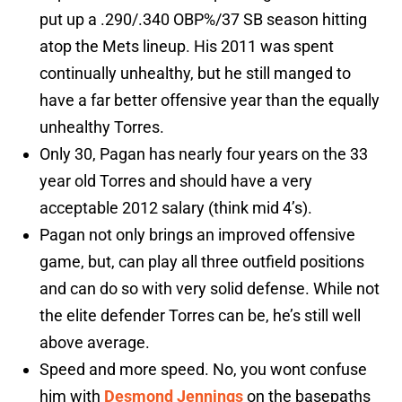
put up a .290/.340 OBP%/37 SB season hitting
atop the Mets lineup. His 2011 was spent
continually unhealthy, but he still manged to
have a far better offensive year than the equally
unhealthy Torres.
Only 30, Pagan has nearly four years on the 33
year old Torres and should have a very
acceptable 2012 salary (think mid 4’s).
Pagan not only brings an improved offensive
game, but, can play all three outfield positions
and can do so with very solid defense. While not
the elite defender Torres can be, he’s still well
above average.
Speed and more speed. No, you wont confuse
him with
Desmond Jennings
on the basepaths