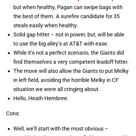
but when healthy, Pagan can swipe bags with
the best of them. A surefire candidate for 35
steals easily when healthy.
Solid gap hitter – not in power, but, will be able
to use the big alley’s at AT&T with ease.
While it’s not a perfect scenario, the Giants did
find themselves a very competent leadoff hitter.
The move will also allow the Giants to put Melky
in left field, avoiding the horrible Melky in CF
situation we were all cringing about.
Hello, Heath Hembree.
Cons:
Well, we’ll start with the most obvious –