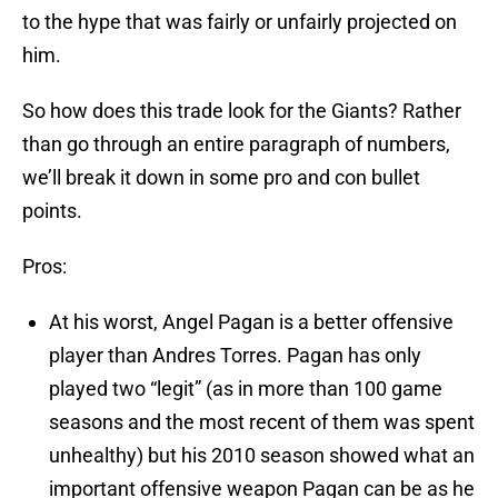
to the hype that was fairly or unfairly projected on
him.
So how does this trade look for the Giants? Rather
than go through an entire paragraph of numbers,
we’ll break it down in some pro and con bullet
points.
Pros:
At his worst, Angel Pagan is a better offensive
player than Andres Torres. Pagan has only
played two “legit” (as in more than 100 game
seasons and the most recent of them was spent
unhealthy) but his 2010 season showed what an
important offensive weapon Pagan can be as he