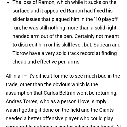
The loss of Ramon, which while it sucks on the
surface and it appeared Ramon had fixed his
slider issues that plagued him in the ’10 playoff
run, he was still nothing more than a solid right
handed arm out of the pen. Certainly not meant
to discredit him or his skill level, but, Sabean and
Tidrow have a very solid track record at finding
cheap and effective pen arms.
All in all – it’s difficult for me to see much bad in the
trade, other than the obvious which is the
assumption that Carlos Beltran wont be returning.
Andres Torres, who as a person I love, simply
wasn’t getting it done on the field and the Giants
needed a better offensive player who could play
comparable defense in center, which they found. At