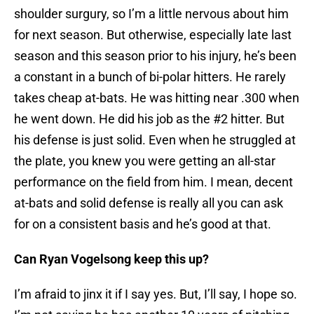
shoulder surgury, so I’m a little nervous about him
for next season. But otherwise, especially late last
season and this season prior to his injury, he’s been
a constant in a bunch of bi-polar hitters. He rarely
takes cheap at-bats. He was hitting near .300 when
he went down. He did his job as the #2 hitter. But
his defense is just solid. Even when he struggled at
the plate, you knew you were getting an all-star
performance on the field from him. I mean, decent
at-bats and solid defense is really all you can ask
for on a consistent basis and he’s good at that.
Can Ryan Vogelsong keep this up?
I’m afraid to jinx it if I say yes. But, I’ll say, I hope so.