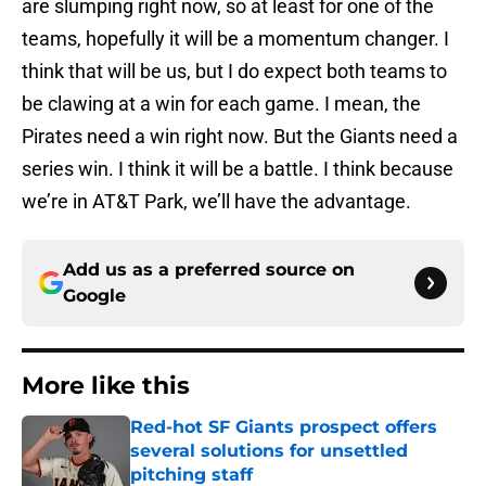
are slumping right now, so at least for one of the
teams, hopefully it will be a momentum changer. I
think that will be us, but I do expect both teams to
be clawing at a win for each game. I mean, the
Pirates need a win right now. But the Giants need a
series win. I think it will be a battle. I think because
we’re in AT&T Park, we’ll have the advantage.
Add us as a preferred source on
Google
More like this
Red-hot SF Giants prospect offers
several solutions for unsettled
pitching staff