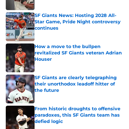
Published by on Invalid Date
SF Giants News: Hosting 2028 All-
Star Game, Pride Night controversy
continues
Published by on Invalid Date
How a move to the bullpen
revitalized SF Giants veteran Adrian
Houser
Published by on Invalid Date
SF Giants are clearly telegraphing
their unorthodox leadoff hitter of
the future
Published by on Invalid Date
From historic droughts to offensive
paradoxes, this SF Giants team has
defied logic
Published by on Invalid Date