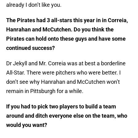
already I don’t like you.
The Pirates had 3 all-stars this year in in Correia,
Hanrahan and McCutchen. Do you think the
Pirates can hold onto these guys and have some
continued success?
Dr Jekyll and Mr. Correia was at best a borderline
All-Star. There were pitchers who were better. I
don’t see why Hanrahan and McCutchen won’t
remain in Pittsburgh for a while.
If you had to pick two players to build a team
around and ditch everyone else on the team, who
would you want?