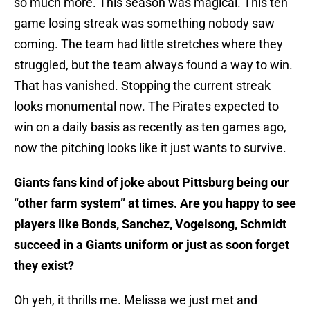
so much more. This season was magical. This ten
game losing streak was something nobody saw
coming. The team had little stretches where they
struggled, but the team always found a way to win.
That has vanished. Stopping the current streak
looks monumental now. The Pirates expected to
win on a daily basis as recently as ten games ago,
now the pitching looks like it just wants to survive.
Giants fans kind of joke about Pittsburg being our
“other farm system” at times. Are you happy to see
players like Bonds, Sanchez, Vogelsong, Schmidt
succeed in a Giants uniform or just as soon forget
they exist?
Oh yeh, it thrills me. Melissa we just met and