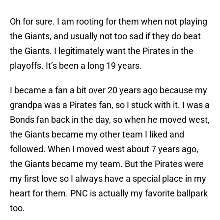
Oh for sure. I am rooting for them when not playing
the Giants, and usually not too sad if they do beat
the Giants. I legitimately want the Pirates in the
playoffs. It’s been a long 19 years.
I became a fan a bit over 20 years ago because my
grandpa was a Pirates fan, so I stuck with it. I was a
Bonds fan back in the day, so when he moved west,
the Giants became my other team I liked and
followed. When I moved west about 7 years ago,
the Giants became my team. But the Pirates were
my first love so I always have a special place in my
heart for them. PNC is actually my favorite ballpark
too.