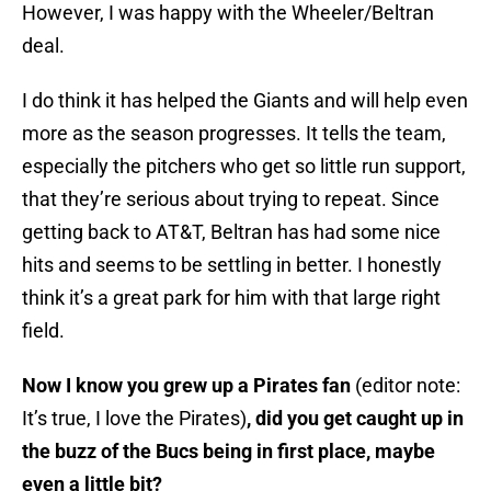
However, I was happy with the Wheeler/Beltran
deal.
I do think it has helped the Giants and will help even
more as the season progresses. It tells the team,
especially the pitchers who get so little run support,
that they’re serious about trying to repeat. Since
getting back to AT&T, Beltran has had some nice
hits and seems to be settling in better. I honestly
think it’s a great park for him with that large right
field.
Now I know you grew up a Pirates fan
(editor note:
It’s true, I love the Pirates)
, did you get caught up in
the buzz of the Bucs being in first place, maybe
even a little bit?