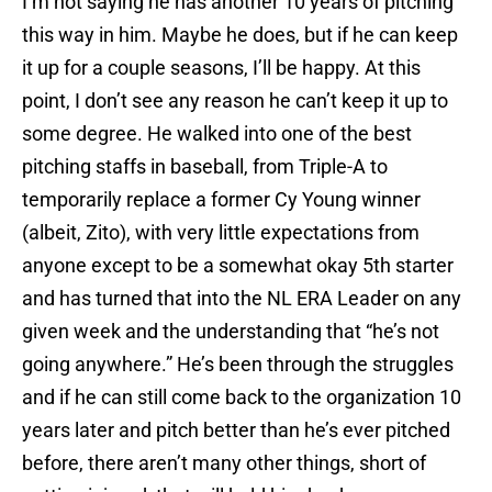
I’m not saying he has another 10 years of pitching
this way in him. Maybe he does, but if he can keep
it up for a couple seasons, I’ll be happy. At this
point, I don’t see any reason he can’t keep it up to
some degree. He walked into one of the best
pitching staffs in baseball, from Triple-A to
temporarily replace a former Cy Young winner
(albeit, Zito), with very little expectations from
anyone except to be a somewhat okay 5th starter
and has turned that into the NL ERA Leader on any
given week and the understanding that “he’s not
going anywhere.” He’s been through the struggles
and if he can still come back to the organization 10
years later and pitch better than he’s ever pitched
before, there aren’t many other things, short of