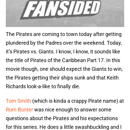
The Pirates are coming to town today after getting
plundered by the Padres over the weekend. Today,
it’s Pirates vs. Giants. I know, I know, it sounds like
the title of Pirates of the Caribbean Part 17. In this
movie though, one should expect the Giants to win,
the Pirates getting their ships sunk and that Keith
Richards look-a-like to finally die.
Tom Smith
(which is kinda a crappy Pirate name) at
Rum Bunter
was nice enough to answer some
questions about the Pirates and his expectations
for this series. He does a little swashbuckling and I