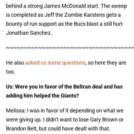
behind a strong James McDonald start. The sweep
is completed as Jeff the Zombie Karstens gets a
bounty of run support as the Bucs blast a still hurt
Jonathan Sanchez.
~~~~~~~~~~~~~~~~~~~~~~~~~~~~~~~~~~~
He also
asked us some questions
, so here they are
too.
Us: Were you in favor of the Beltran deal and has
adding him helped the Giants?
Melissa: I was in favor of it depending on what we
were giving up. I didn’t want to lose Gary Brown or
Brandon Belt, but could have dealt with that.