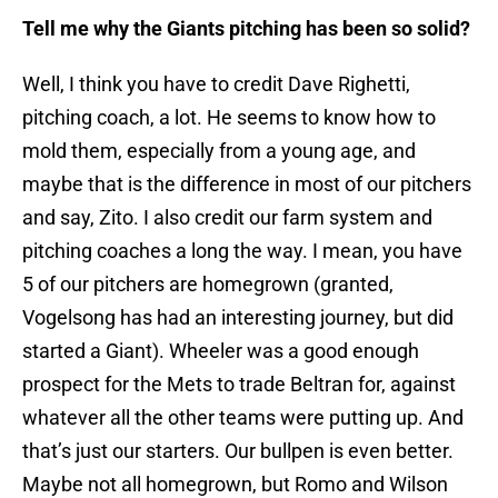
Tell me why the Giants pitching has been so solid?
Well, I think you have to credit Dave Righetti,
pitching coach, a lot. He seems to know how to
mold them, especially from a young age, and
maybe that is the difference in most of our pitchers
and say, Zito. I also credit our farm system and
pitching coaches a long the way. I mean, you have
5 of our pitchers are homegrown (granted,
Vogelsong has had an interesting journey, but did
started a Giant). Wheeler was a good enough
prospect for the Mets to trade Beltran for, against
whatever all the other teams were putting up. And
that’s just our starters. Our bullpen is even better.
Maybe not all homegrown, but Romo and Wilson