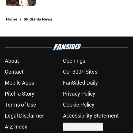
5 related articles loaded
Home
/
SF Giants News
About
Openings
Contact
Our 300+ Sites
Mobile Apps
FanSided Daily
Pitch a Story
Privacy Policy
Terms of Use
Cookie Policy
Legal Disclaimer
Accessibility Statement
A-Z Index
Cookies Settings