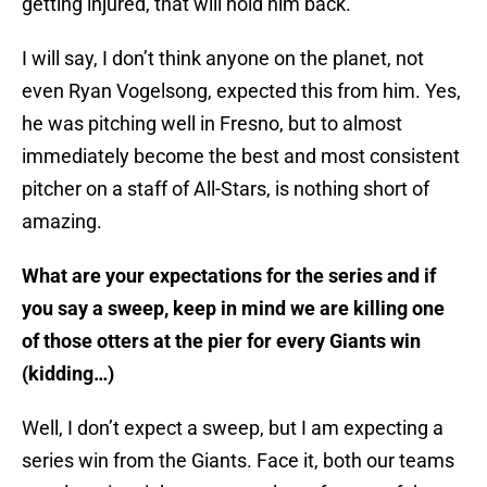
getting injured, that will hold him back.
I will say, I don’t think anyone on the planet, not
even Ryan Vogelsong, expected this from him. Yes,
he was pitching well in Fresno, but to almost
immediately become the best and most consistent
pitcher on a staff of All-Stars, is nothing short of
amazing.
What are your expectations for the series and if
you say a sweep, keep in mind we are killing one
of those otters at the pier for every Giants win
(kidding…)
Well, I don’t expect a sweep, but I am expecting a
series win from the Giants. Face it, both our teams