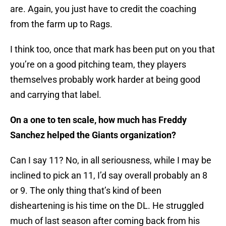
are. Again, you just have to credit the coaching
from the farm up to Rags.
I think too, once that mark has been put on you that
you’re on a good pitching team, they players
themselves probably work harder at being good
and carrying that label.
On a one to ten scale, how much has Freddy
Sanchez helped the Giants organization?
Can I say 11? No, in all seriousness, while I may be
inclined to pick an 11, I’d say overall probably an 8
or 9. The only thing that’s kind of been
disheartening is his time on the DL. He struggled
much of last season after coming back from his