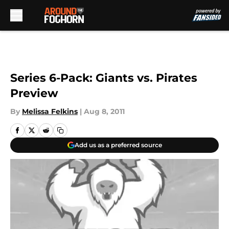
Skip to main content
Series 6-Pack: Giants vs. Pirates
Preview
By
Melissa Felkins
|
Aug 8, 2011
Add us as a preferred source