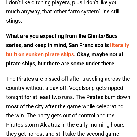
I don’t like ditching players, plus I don’t like you
much anyway, that ‘other farm system’ line still
stings.
What are you expecting from the Giants/Bucs
series, and keep in mind, San Francisco is
literally
built on sunken pirate ships
. Okay, maybe not all
pirate ships, but there are some under there.
The Pirates are pissed off after traveling across the
country without a day off. Vogelsong gets ripped
tonight for at least two runs. The Pirates burn down
most of the city after the game while celebrating
the win. The party gets out of control and the
Pirates storm Alcatraz in the early morning hours,
they get no rest and still take the second game