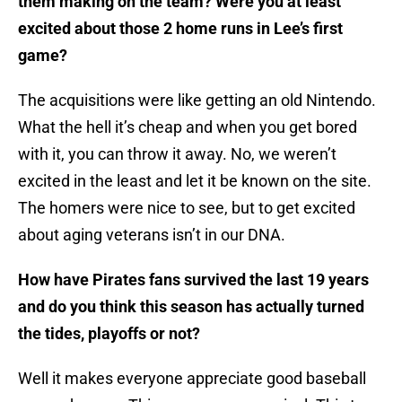
them making on the team? Were you at least
excited about those 2 home runs in Lee’s first
game?
The acquisitions were like getting an old Nintendo.
What the hell it’s cheap and when you get bored
with it, you can throw it away. No, we weren’t
excited in the least and let it be known on the site.
The homers were nice to see, but to get excited
about aging veterans isn’t in our DNA.
How have Pirates fans survived the last 19 years
and do you think this season has actually turned
the tides, playoffs or not?
Well it makes everyone appreciate good baseball