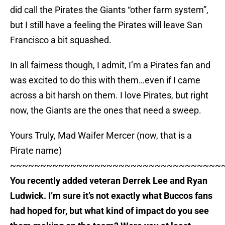
did call the Pirates the Giants “other farm system”,
but I still have a feeling the Pirates will leave San
Francisco a bit squashed.
In all fairness though, I admit, I’m a Pirates fan and
was excited to do this with them…even if I came
across a bit harsh on them. I love Pirates, but right
now, the Giants are the ones that need a sweep.
Yours Truly, Mad Waifer Mercer (now, that is a
Pirate name)
~~~~~~~~~~~~~~~~~~~~~~~~~~~~~~~~~~~
You recently added veteran Derrek Lee and Ryan
Ludwick. I’m sure it’s not exactly what Buccos fans
had hoped for, but what kind of impact do you see