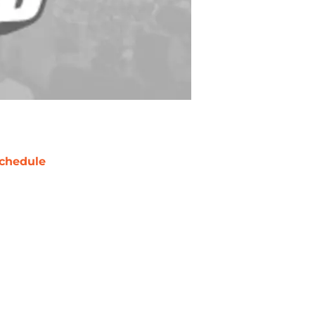
chedule