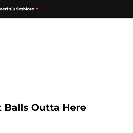
ter
Injuries
More
 Balls Outta Here