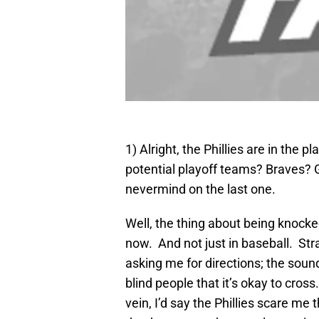
1) Alright, the Phillies are in the 
potential playoff teams? Braves? 
nevermind on the last one.
Well, the thing about being knocke
now. And not just in baseball. Stra
asking me for directions; the sound 
blind people that it’s okay to cross. 
vein, I’d say the Phillies scare m