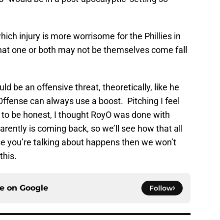
ch injury is more worrisome for the Phillies in
hat one or both may not be themselves come fall
 be an offensive threat, theoretically, like he
Offense can always use a boost. Pitching I feel
d to be honest, I thought RoyO was done with
parently is coming back, so we’ll see how that all
se you’re talking about happens then we won’t
this.
ce on
Google
Follow