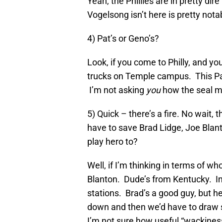
Yeah, the Phillies are in pretty dir
Vogelsong isn’t here is pretty nota
4) Pat’s or Geno’s?
Look, if you come to Philly, and yo
trucks on Temple campus. This Pat
I’m not asking
you
how the seal me
5) Quick – there’s a fire. No wait,
have to save Brad Lidge, Joe Blan
play hero to?
Well, if I’m thinking in terms of wh
Blanton. Dude’s from Kentucky. In
stations. Brad’s a good guy, but he
down and then we’d have to draw s
I’m not sure how useful “wackiness