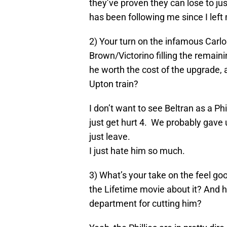
they’ve proven they can lose to ju
has been following me since I left
2) Your turn on the infamous Carlos
Brown/Victorino filling the remaini
he worth the cost of the upgrade, 
Upton train?
I don’t want to see Beltran as a Ph
just get hurt 4. We probably gave 
just leave.
I just hate him so much.
3) What’s your take on the feel go
the Lifetime movie about it? And 
department for cutting him?