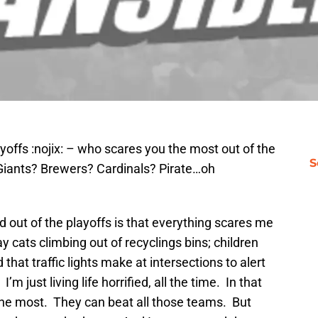
playoffs :nojix: – who scares you the most out of the
S
Giants? Brewers? Cardinals? Pirate…oh
d out of the playoffs is that everything scares me
y cats climbing out of recyclings bins; children
that traffic lights make at intersections to alert
I’m just living life horrified, all the time. In that
e the most. They can beat all those teams. But