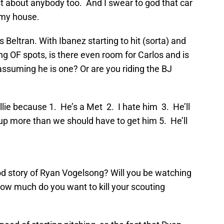
st about anybody too. And I swear to god that car
 my house.
 Beltran. With Ibanez starting to hit (sorta) and
ng OF spots, is there even room for Carlos and is
assuming he is one? Or are you riding the BJ
illie because 1. He’s a Met 2. I hate him 3. He’ll
up more than we should have to get him 5. He’ll
od story of Ryan Vogelsong? Will you be watching
how much do you want to kill your scouting