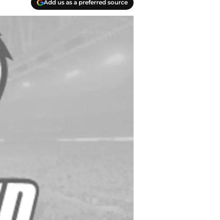
Add us as a preferred source