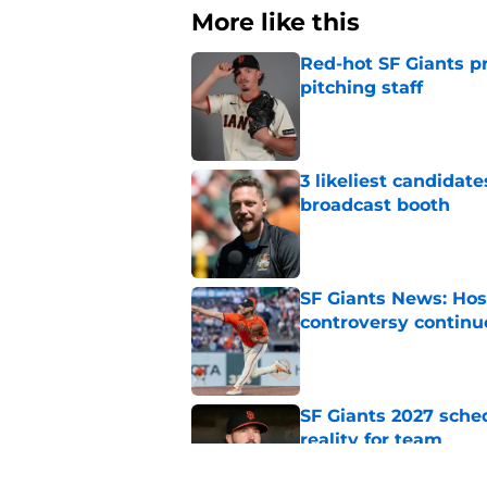
More like this
Red-hot SF Giants pr
pitching staff
Published by on Invalid Dat
3 likeliest candidat
broadcast booth
Published by on Invalid Dat
SF Giants News: Hos
controversy continu
Published by on Invalid Dat
SF Giants 2027 sche
reality for team
Published by on Invalid Dat