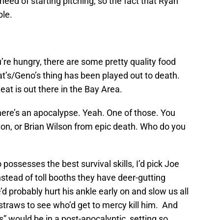
e need of starting pitching, so the fact that Ryan
ble.
u’re hungry, there are some pretty quality food
’s/Geno’s thing has been played out to death.
at is out there in the Bay Area.
 there’s an apocalypse. Yeah. One of those. You
ton, or Brian Wilson from epic death. Who do you
o possesses the best survival skills, I’d pick Joe
stead of toll booths they have deer-gutting
’d probably hurt his ankle early on and slow us all
traws to see who’d get to mercy kill him. And
” would be in a post-apocalyptic setting so