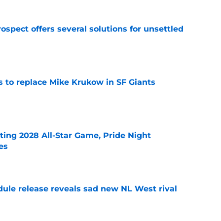
ospect offers several solutions for unsettled
e
es to replace Mike Krukow in SF Giants
e
ting 2028 All-Star Game, Pride Night
es
e
dule release reveals sad new NL West rival
e