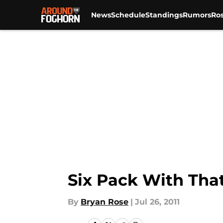
News
Schedule
Standings
Rumors
Ros
Skip to main content
Six Pack With That
By
Bryan Rose
|
Jul 26, 2011