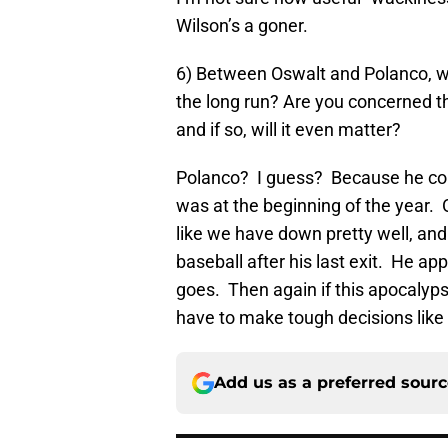
Wilson’s a goner.
6) Between Oswalt and Polanco, whi
the long run? Are you concerned t
and if so, will it even matter?
Polanco? I guess? Because he could
was at the beginning of the year. 
like we have down pretty well, an
baseball after his last exit. He ap
goes. Then again if this apocalyp
have to make tough decisions like 
Add us as a preferred sour