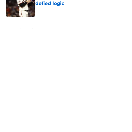
defied logic
Published by on Invalid Date
5 related articles loaded
Home
/
SF Giants News
About
Openings
Contact
Our 300+ Sites
Mobile Apps
FanSided Daily
Pitch a Story
Privacy Policy
Terms of Use
Cookie Policy
Legal Disclaimer
Accessibility Statement