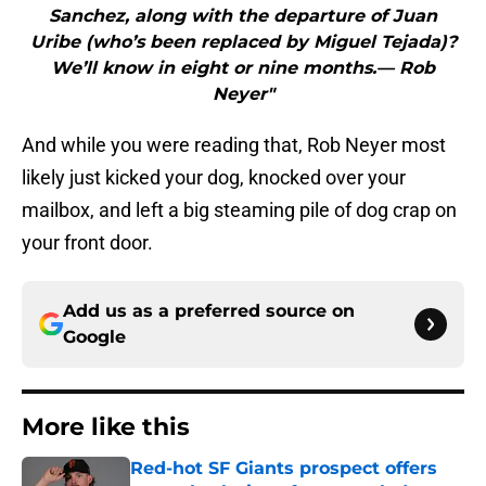
Sanchez, along with the departure of Juan
Uribe (who’s been replaced by Miguel Tejada)?
We’ll know in eight or nine months.— Rob
Neyer"
And while you were reading that, Rob Neyer most
likely just kicked your dog, knocked over your
mailbox, and left a big steaming pile of dog crap on
your front door.
Add us as a preferred source on
Google
More like this
Red-hot SF Giants prospect offers