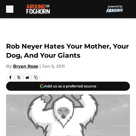
Skip to main content
Rob Neyer Hates Your Mother, Your
Dog, And Your Giants
By
Bryan Rose
|
Jan 5, 2011
Add us as a preferred source