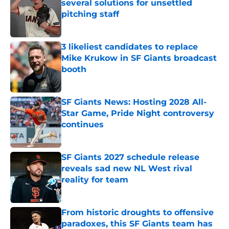
several solutions for unsettled
pitching staff
Published by on Invalid Date
3 likeliest candidates to replace
Mike Krukow in SF Giants broadcast
booth
Published by on Invalid Date
SF Giants News: Hosting 2028 All-
Star Game, Pride Night controversy
continues
Published by on Invalid Date
SF Giants 2027 schedule release
reveals sad new NL West rival
reality for team
Published by on Invalid Date
From historic droughts to offensive
paradoxes, this SF Giants team has