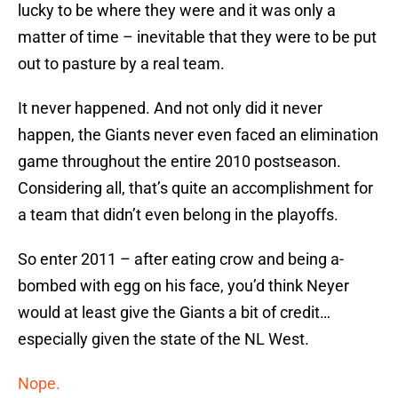
lucky to be where they were and it was only a
matter of time – inevitable that they were to be put
out to pasture by a real team.
It never happened. And not only did it never
happen, the Giants never even faced an elimination
game throughout the entire 2010 postseason.
Considering all, that’s quite an accomplishment for
a team that didn’t even belong in the playoffs.
So enter 2011 – after eating crow and being a-
bombed with egg on his face, you’d think Neyer
would at least give the Giants a bit of credit…
especially given the state of the NL West.
Nope.