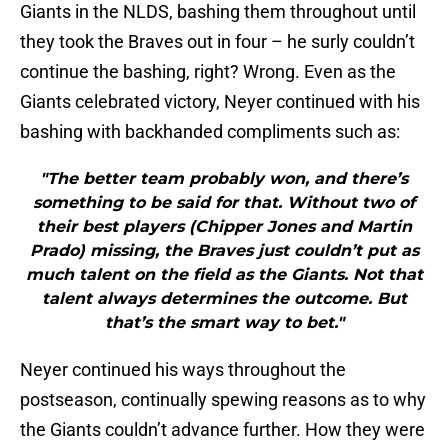
Giants in the NLDS, bashing them throughout until
they took the Braves out in four – he surly couldn’t
continue the bashing, right? Wrong. Even as the
Giants celebrated victory, Neyer continued with his
bashing with backhanded compliments such as:
"The better team probably won, and there’s
something to be said for that. Without two of
their best players (Chipper Jones and Martin
Prado) missing, the Braves just couldn’t put as
much talent on the field as the Giants. Not that
talent always determines the outcome. But
that’s the smart way to bet."
Neyer continued his ways throughout the
postseason, continually spewing reasons as to why
the Giants couldn’t advance further. How they were