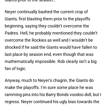
Neyer continually bashed the current crop of
Giants, first blasting them prior to the playoffs
beginning, saying they couldn’t overcome the
Padres. Hell, he probably mentioned they couldn’t
overcome the Rockies as well and I wouldn’t be
shocked if he said the Giants would have fallen to
last place by season end, even though that was
mathematically impossible. Rob clearly isn’t a big
fan of logic.
Anyway, much to Neyer’s chagrin, the Giants do
make the playoffs. I’m sure some place he was
ramming pins into his Barry Bonds voodoo doll, but I
regress. Neyer continued his ugly bias towards the