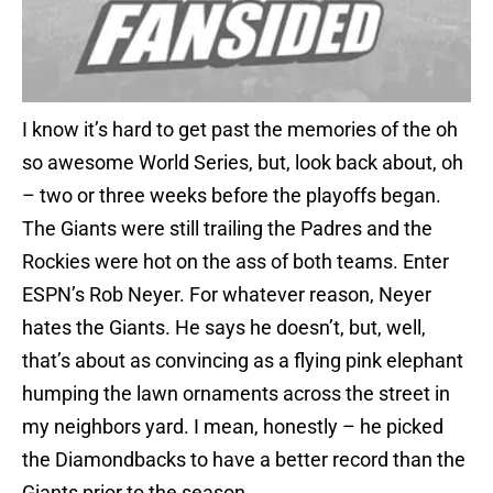
I know it’s hard to get past the memories of the oh
so awesome World Series, but, look back about, oh
– two or three weeks before the playoffs began.
The Giants were still trailing the Padres and the
Rockies were hot on the ass of both teams. Enter
ESPN’s Rob Neyer. For whatever reason, Neyer
hates the Giants. He says he doesn’t, but, well,
that’s about as convincing as a flying pink elephant
humping the lawn ornaments across the street in
my neighbors yard. I mean, honestly – he picked
the Diamondbacks to have a better record than the
Giants prior to the season…