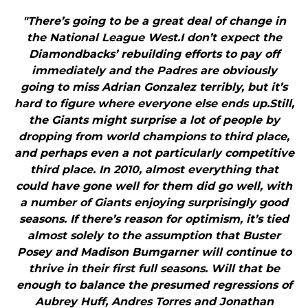
"There’s going to be a great deal of change in
the National League West.I don’t expect the
Diamondbacks’ rebuilding efforts to pay off
immediately and the Padres are obviously
going to miss Adrian Gonzalez terribly, but it’s
hard to figure where everyone else ends up.Still,
the Giants might surprise a lot of people by
dropping from world champions to third place,
and perhaps even a not particularly competitive
third place. In 2010, almost everything that
could have gone well for them did go well, with
a number of Giants enjoying surprisingly good
seasons. If there’s reason for optimism, it’s tied
almost solely to the assumption that Buster
Posey and Madison Bumgarner will continue to
thrive in their first full seasons. Will that be
enough to balance the presumed regressions of
Aubrey Huff, Andres Torres and Jonathan