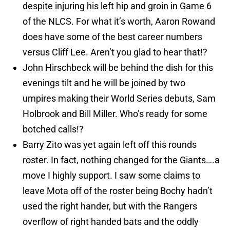
despite injuring his left hip and groin in Game 6
of the NLCS. For what it’s worth, Aaron Rowand
does have some of the best career numbers
versus Cliff Lee. Aren’t you glad to hear that!?
John Hirschbeck will be behind the dish for this
evenings tilt and he will be joined by two
umpires making their World Series debuts, Sam
Holbrook and Bill Miller. Who’s ready for some
botched calls!?
Barry Zito was yet again left off this rounds
roster. In fact, nothing changed for the Giants….a
move I highly support. I saw some claims to
leave Mota off of the roster being Bochy hadn’t
used the right hander, but with the Rangers
overflow of right handed bats and the oddly