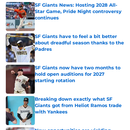
SF Giants News: Hosting 2028 All-
Star Game, Pride Night controversy
continues
Published by on Invalid Date
SF Giants have to feel a bit better
about dreadful season thanks to the
Padres
Published by on Invalid Date
SF Giants now have two months to
hold open auditions for 2027
starting rotation
Published by on Invalid Date
Breaking down exactly what SF
Giants got from Heliot Ramos trade
with Yankees
Published by on Invalid Date