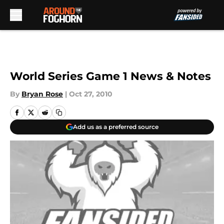
Skip to main content
World Series Game 1 News & Notes
By
Bryan Rose
|
Oct 27, 2010
Add us as a preferred source