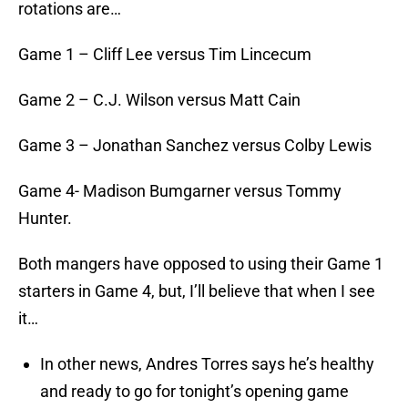
rotations are…
Game 1 – Cliff Lee versus Tim Lincecum
Game 2 – C.J. Wilson versus Matt Cain
Game 3 – Jonathan Sanchez versus Colby Lewis
Game 4- Madison Bumgarner versus Tommy
Hunter.
Both mangers have opposed to using their Game 1
starters in Game 4, but, I’ll believe that when I see
it…
In other news, Andres Torres says he’s healthy
and ready to go for tonight’s opening game