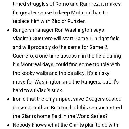
timed struggles of Romo and Ramirez, it makes
far greater sense to keep Mota on than to
replace him with Zito or Runzler.
Rangers manager Ron Washington says
Vladimir Guerrero will start Game 1 in right field
and will probably do the same for Game 2.
Guerrero, a one time assassin in the field during
his Montreal days, could find some trouble with
the kooky walls and triples alley. It’s a risky
move for Washington and the Rangers, but, it’s
hard to sit Vlad’s stick.
Ironic that the only impact save Dodgers ousted
closer Jonathan Broxton had this season netted
the Giants home field in the World Series?
Nobody knows what the Giants plan to do with