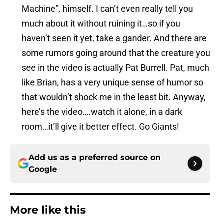
Machine”, himself. I can’t even really tell you
much about it without ruining it…so if you
haven’t seen it yet, take a gander. And there are
some rumors going around that the creature you
see in the video is actually Pat Burrell. Pat, much
like Brian, has a very unique sense of humor so
that wouldn’t shock me in the least bit. Anyway,
here’s the video….watch it alone, in a dark
room…it’ll give it better effect. Go Giants!
Add us as a preferred source on
Google
More like this