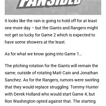
It looks like the rain is going to hold off for at least
one more day – but the Giants and Rangers might
not get so lucky for Game 2 which is expected to
have some showers at the least.
As for what we know going into Game 1…
The pitching rotation for the Giants will remain the
same, outside of rotating Matt Cain and Jonathan
Sanchez. As for the Rangers, rumors were swirling
that they would replace struggling Tommy Hunter
with Derek Holland who would start Game 4, but
Ron Washington opted against that. The starting