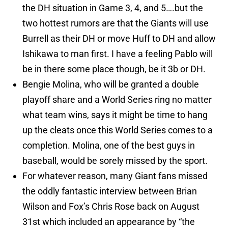
the DH situation in Game 3, 4, and 5….but the
two hottest rumors are that the Giants will use
Burrell as their DH or move Huff to DH and allow
Ishikawa to man first. I have a feeling Pablo will
be in there some place though, be it 3b or DH.
Bengie Molina, who will be granted a double
playoff share and a World Series ring no matter
what team wins, says it might be time to hang
up the cleats once this World Series comes to a
completion. Molina, one of the best guys in
baseball, would be sorely missed by the sport.
For whatever reason, many Giant fans missed
the oddly fantastic interview between Brian
Wilson and Fox’s Chris Rose back on August
31st which included an appearance by “the