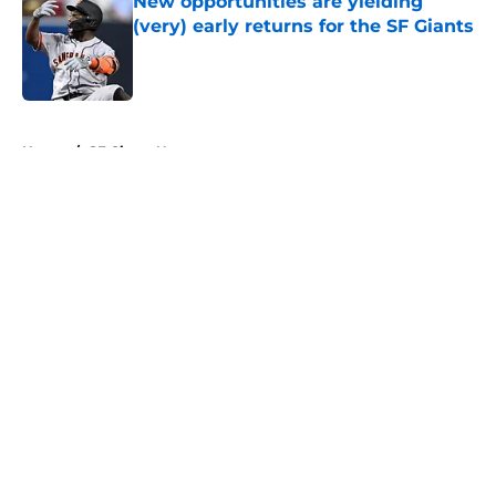
New opportunities are yielding
(very) early returns for the SF Giants
Published by on Invalid Date
5 related articles loaded
Home
/
SF Giants News
About
Openings
Contact
Our 300+ Sites
Mobile Apps
FanSided Daily
Pitch a Story
Privacy Policy
Terms of Use
Cookie Policy