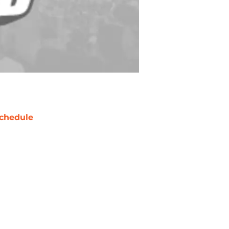
chedule