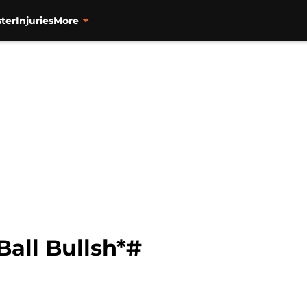
ter
Injuries
More
all Bullsh*#