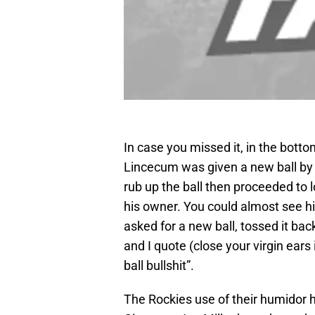
In case you missed it, in the botto
Lincecum was given a new ball by
rub up the ball then proceeded to 
his owner. You could almost see h
asked for a new ball, tossed it b
and I quote (close your virgin ears i
ball bullshit”.
The Rockies use of their humidor 