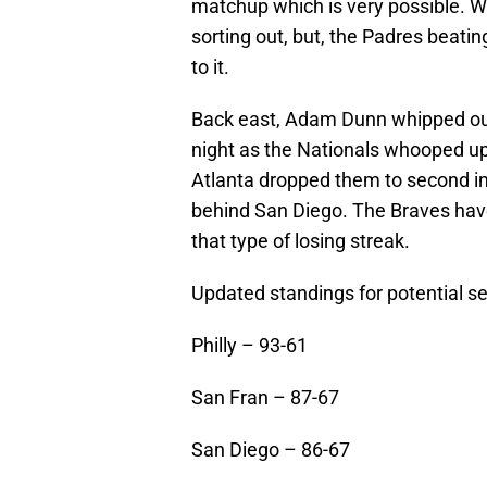
matchup which is very possible. We 
sorting out, but, the Padres beat
to it.
Back east, Adam Dunn whipped out
night as the Nationals whooped u
Atlanta dropped them to second in
behind San Diego. The Braves have 
that type of losing streak.
Updated standings for potential s
Philly – 93-61
San Fran – 87-67
San Diego – 86-67