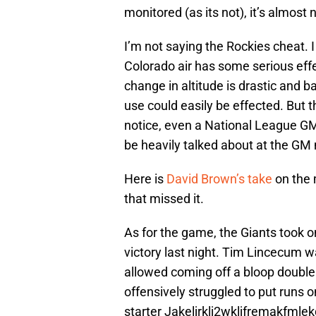
monitored (as its not), it’s almost
I’m not saying the Rockies cheat. I 
Colorado air has some serious effec
change in altitude is drastic and bal
use could easily be effected. But 
notice, even a National League GM
be heavily talked about at the GM
Here is
David Brown’s take
on the
that missed it.
As for the game, the Giants took o
victory last night. Tim Lincecum w
allowed coming off a bloop double 
offensively struggled to put runs 
starter Jakeljrklj2wkljfremakfmle