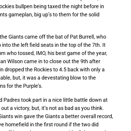
ckies bullpen being taxed the night before in
nts gameplan, big up’s to them for the solid
the Giants came off the bat of Pat Burrell, who
to the left field seats in the top of the 7th. It
m who tossed, IMO, his best game of the year,
an Wilson came in to close out the 9th after
n dropped the Rockies to 4.5 back with only a
table, but, it was a devestating blow to the
s for the Purple’s.
 Padres took part in a nice little battle down at
 a victory, but, it’s not as bad as you think.
ants win gave the Giants a better overall record,
homefield in the first round if the two did