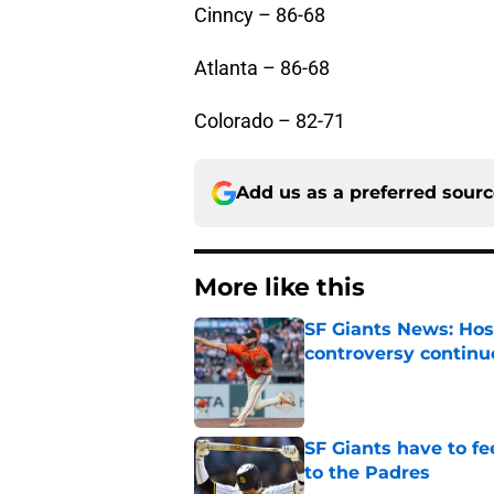
Cinncy – 86-68
Atlanta – 86-68
Colorado – 82-71
Add us as a preferred sour
More like this
SF Giants News: Hos
controversy continu
Published by on Invalid Dat
SF Giants have to fe
to the Padres