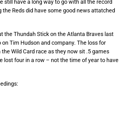
still have a long way to go with all the record
ing the Reds did have some good news attatched
 the Thundah Stick on the Atlanta Braves last
p on Tim Hudson and company. The loss for
 the Wild Card race as they now sit .5 games
lost four in a row – not the time of year to have
eedings: