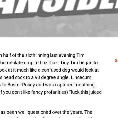
m half of the sixth inning last evening Tim
S
 homeplate umpire Laz Diaz. Tiny Tim began to
look at it much like a confused dog would look at
is head cock to a 90 degree angle. Lincecum
ack to Buster Posey and was captured mouthing,
f you don’t like fancy profanities) “fuck this juiced
has been well questioned over the years. The