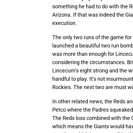
something he had to do with the Ro
Arizona. If that was indeed the Gia
execution.
The only two runs of the game for 
launched a beautiful two run bomb in
was more than enough for Lincecu
considering the circumstances. Bri
Lincecum’s eight strong and the wi
handful to play. It’s not insurmoun
Rockies. The next two are must win
In other related news, the Reds and
Petco where the Padres squeaked out
The Reds loss combined with the Gi
which means the Giants would have 