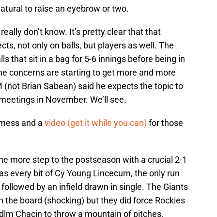
 natural to raise an eyebrow or two.
really don’t know. It’s pretty clear that that
ts, not only on balls, but players as well. The
ls that sit in a bag for 5-6 innings before being in
the concerns are starting to get more and more
 (not Brian Sabean) said he expects the topic to
 meetings in November. We’ll see.
 mess and a
video (get it while you can)
for those
ne more step to the postseason with a crucial 2-1
as every bit of Cy Young Lincecum, the only run
followed by an infield drawn in single. The Giants
on the board (shocking) but they did force Rockies
kdlm Chacin to throw a mountain of pitches,