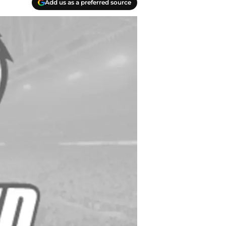
Add us as a preferred source