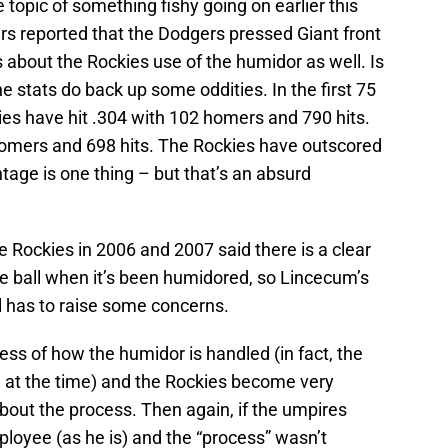
 topic of something fishy going on earlier this
s reported that the Dodgers pressed Giant front
s about the Rockies use of the humidor as well. Is
he stats do back up some oddities. In the first 75
es have hit .304 with 102 homers and 790 hits.
homers and 698 hits. The Rockies have outscored
tage is one thing – but that’s an absurd
e Rockies in 2006 and 2007 said there is a clear
the ball when it’s been humidored, so Lincecum’s
ll has to raise some concerns.
ss of how the humidor is handled (in fact, the
 at the time) and the Rockies become very
out the process. Then again, if the umpires
oyee (as he is) and the “process” wasn’t