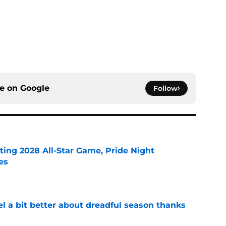
ce on
Google
Follow
ting 2028 All-Star Game, Pride Night
es
e
el a bit better about dreadful season thanks