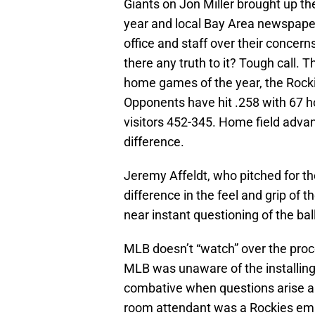
Giants on Jon Miller brought up the
year and local Bay Area newspaper
office and staff over their concern
there any truth to it? Tough call. T
home games of the year, the Rocki
Opponents have hit .258 with 67 
visitors 452-345. Home field advan
difference.
Jeremy Affeldt, who pitched for th
difference in the feel and grip of 
near instant questioning of the ba
MLB doesn’t “watch” over the proce
MLB was unaware of the installing
combative when questions arise ab
room attendant was a Rockies empl