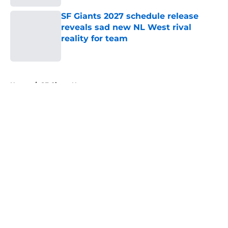
SF Giants 2027 schedule release
reveals sad new NL West rival
reality for team
Published by on Invalid Date
5 related articles loaded
Home
/
SF Giants News
About
Openings
Contact
Our 300+ Sites
Mobile Apps
FanSided Daily
Pitch a Story
Privacy Policy