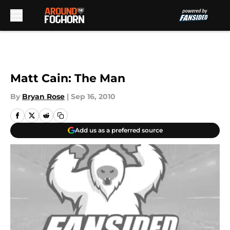
Skip to main content
Matt Cain: The Man
By
Bryan Rose
|
Sep 16, 2010
Add us as a preferred source