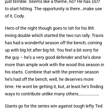
just terrible. Seems like a theme, no? He has
GOT
to start hitting. The opportunity is there…make use
of it, Cody.
Hero of the night though goes to Ish for his 8th
inning double which started the two run rally. Travis
has had a wonderful season off the bench, coming
up with big hit after big hit. You feel a bit sorry for
the guy – he’s a very good defender and he’s done
more than ample work with the wood this season in
his starts. Combine that with the premier season
he’s had off the bench, well, he deserves more
time. He wont be getting it, but, at least he’s finding
ways to contribute unlike many others…………………
Giants go for the series win against tough lefty Ted