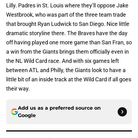
Lilly. Padres in St. Louis where they’ll oppose Jake
Westbrook, who was part of the three team trade
that brought Ryan Ludwick to San Diego. Nice little
dramatic storyline there. The Braves have the day
off having played one more game than San Fran, so
a win from the Giants brings them officially even in
the NL Wild Card race. And with six games left
between ATL and Philly, the Giants look to have a
little bit of an inside track at the Wild Card if all goes
their way.
Add us as a preferred source on
Google