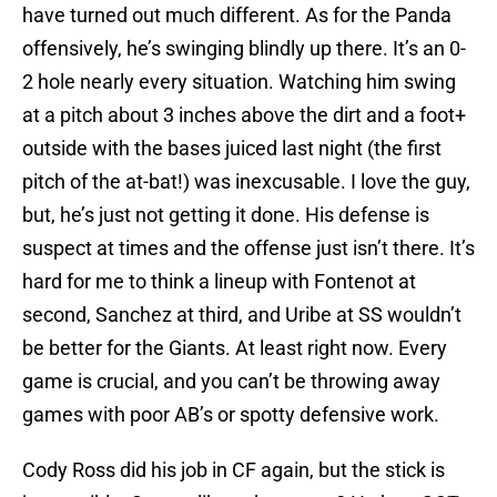
have turned out much different. As for the Panda
offensively, he’s swinging blindly up there. It’s an 0-
2 hole nearly every situation. Watching him swing
at a pitch about 3 inches above the dirt and a foot+
outside with the bases juiced last night (the first
pitch of the at-bat!) was inexcusable. I love the guy,
but, he’s just not getting it done. His defense is
suspect at times and the offense just isn’t there. It’s
hard for me to think a lineup with Fontenot at
second, Sanchez at third, and Uribe at SS wouldn’t
be better for the Giants. At least right now. Every
game is crucial, and you can’t be throwing away
games with poor AB’s or spotty defensive work.
Cody Ross did his job in CF again, but the stick is