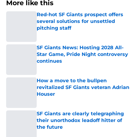
More like this
Red-hot SF Giants prospect offers
several solutions for unsettled
pitching staff
Published by on Invalid Date
SF Giants News: Hosting 2028 All-
Star Game, Pride Night controversy
continues
Published by on Invalid Date
How a move to the bullpen
revitalized SF Giants veteran Adrian
Houser
Published by on Invalid Date
SF Giants are clearly telegraphing
their unorthodox leadoff hitter of
the future
Published by on Invalid Date