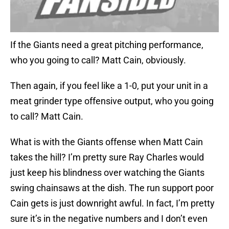
If the Giants need a great pitching performance,
who you going to call? Matt Cain, obviously.
Then again, if you feel like a 1-0, put your unit in a
meat grinder type offensive output, who you going
to call? Matt Cain.
What is with the Giants offense when Matt Cain
takes the hill? I’m pretty sure Ray Charles would
just keep his blindness over watching the Giants
swing chainsaws at the dish. The run support poor
Cain gets is just downright awful. In fact, I’m pretty
sure it’s in the negative numbers and I don’t even