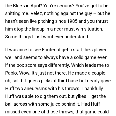
the Blue’s in April? You’re serious? You’ve got to be
shitting me. Velez, nothing against the guy – but he
hasn’t seen live pitching since 1985 and you thrust
him atop the lineup in a near must win situation.
Some things I just wont ever understand.
It was nice to see Fontenot get a start, he’s played
well and seems to always have a solid game even
if the box score says differently. Which leads me to
Pablo. Wow. It’s just not there. He made a couple,
uh, solid…I guess picks at third base but nearly gave
Huff two aneurysms with his throws. Thankfully
Huff was able to dig them out, but yikes – get the
ball across with some juice behind it. Had Huff
missed even one of those throws, that game could