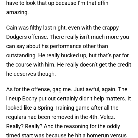
have to look that up because I’m that effin
amazing.
Cain was filthy last night, even with the crappy
Dodgers offense. There really isn’t much more you
can say about his performance other than
outstanding. He really bucked up, but that’s par for
the course with him. He really doesn’t get the credit
he deserves though.
As for the offense, gag me. Just awful, again. The
lineup Bochy put out certainly didn’t help matters. It
looked like a Spring Training game after all the
regulars had been removed in the 4th. Velez.
Really? Really? And the reasoning for the oddly
timed start was because he hit a homerun versus