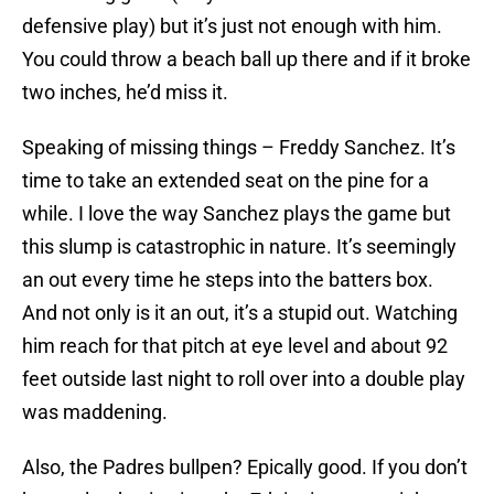
defensive play) but it’s just not enough with him.
You could throw a beach ball up there and if it broke
two inches, he’d miss it.
Speaking of missing things – Freddy Sanchez. It’s
time to take an extended seat on the pine for a
while. I love the way Sanchez plays the game but
this slump is catastrophic in nature. It’s seemingly
an out every time he steps into the batters box.
And not only is it an out, it’s a stupid out. Watching
him reach for that pitch at eye level and about 92
feet outside last night to roll over into a double play
was maddening.
Also, the Padres bullpen? Epically good. If you don’t