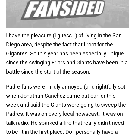
I have the pleasure (I guess…) of living in the San
Diego area, despite the fact that I root for the
Gigantes. So this year has been especially unique
since the swinging Friars and Giants have been in a
battle since the start of the season.
Padre fans were mildly annoyed (and rightfully so)
when Jonathan Sanchez came out earlier this
week and said the Giants were going to sweep the
Padres. It was on every local newscast. It was on
talk radio. He sparked a fire that really didn’t need
to be lit in the first place. Do I personally have a