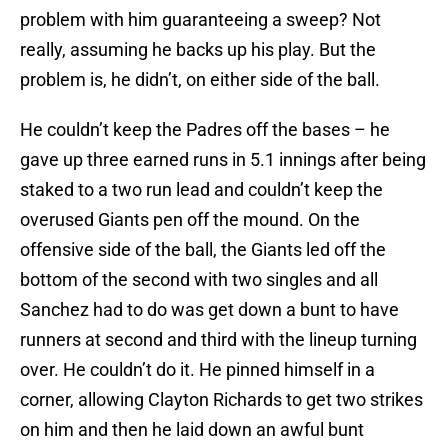
problem with him guaranteeing a sweep? Not
really, assuming he backs up his play. But the
problem is, he didn’t, on either side of the ball.
He couldn’t keep the Padres off the bases – he
gave up three earned runs in 5.1 innings after being
staked to a two run lead and couldn’t keep the
overused Giants pen off the mound. On the
offensive side of the ball, the Giants led off the
bottom of the second with two singles and all
Sanchez had to do was get down a bunt to have
runners at second and third with the lineup turning
over. He couldn’t do it. He pinned himself in a
corner, allowing Clayton Richards to get two strikes
on him and then he laid down an awful bunt