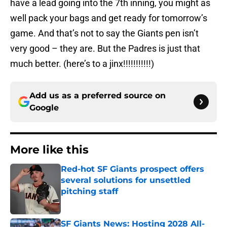
have a lead going into the 7th inning, you might as
well pack your bags and get ready for tomorrow’s
game. And that’s not to say the Giants pen isn’t
very good – they are. But the Padres is just that
much better. (here’s to a jinx!!!!!!!!!!!)
Add us as a preferred source on
Google
More like this
Red-hot SF Giants prospect offers
several solutions for unsettled
pitching staff
Published by on Invalid Date
SF Giants News: Hosting 2028 All-