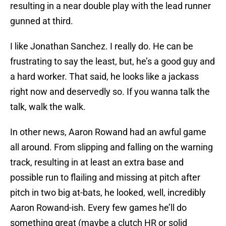
resulting in a near double play with the lead runner
gunned at third.
I like Jonathan Sanchez. I really do. He can be
frustrating to say the least, but, he’s a good guy and
a hard worker. That said, he looks like a jackass
right now and deservedly so. If you wanna talk the
talk, walk the walk.
In other news, Aaron Rowand had an awful game
all around. From slipping and falling on the warning
track, resulting in at least an extra base and
possible run to flailing and missing at pitch after
pitch in two big at-bats, he looked, well, incredibly
Aaron Rowand-ish. Every few games he’ll do
something great (maybe a clutch HR or solid