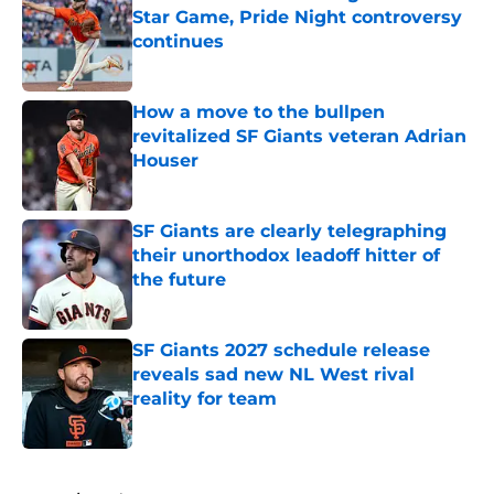
Star Game, Pride Night controversy
continues
Published by on Invalid Date
How a move to the bullpen
revitalized SF Giants veteran Adrian
Houser
Published by on Invalid Date
SF Giants are clearly telegraphing
their unorthodox leadoff hitter of
the future
Published by on Invalid Date
SF Giants 2027 schedule release
reveals sad new NL West rival
reality for team
Published by on Invalid Date
5 related articles loaded