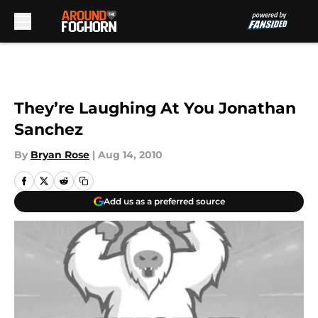
Skip to main content
They’re Laughing At You Jonathan
Sanchez
By
Bryan Rose
|
Aug 14, 2010
Add us as a preferred source