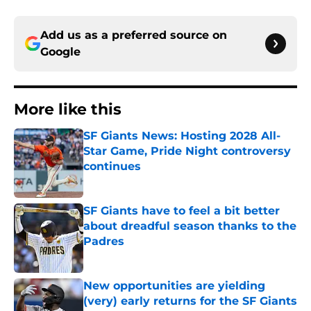
Add us as a preferred source on
Google
More like this
SF Giants News: Hosting 2028 All-
Star Game, Pride Night controversy
continues
Published by on Invalid Date
SF Giants have to feel a bit better
about dreadful season thanks to the
Padres
Published by on Invalid Date
New opportunities are yielding
(very) early returns for the SF Giants