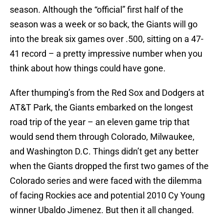
season. Although the “official” first half of the
season was a week or so back, the Giants will go
into the break six games over .500, sitting on a 47-
41 record – a pretty impressive number when you
think about how things could have gone.
After thumping’s from the Red Sox and Dodgers at
AT&T Park, the Giants embarked on the longest
road trip of the year – an eleven game trip that
would send them through Colorado, Milwaukee,
and Washington D.C. Things didn’t get any better
when the Giants dropped the first two games of the
Colorado series and were faced with the dilemma
of facing Rockies ace and potential 2010 Cy Young
winner Ubaldo Jimenez. But then it all changed.