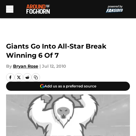
Skip to main content
Giants Go Into All-Star Break
Winning 6 Of 7
By
Bryan Rose
|
Jul 12, 2010
Add us as a preferred source