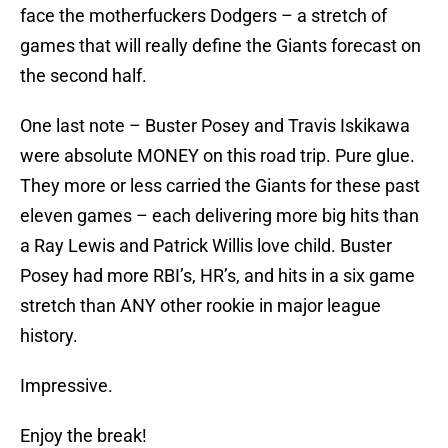
face the motherfuckers Dodgers – a stretch of
games that will really define the Giants forecast on
the second half.
One last note – Buster Posey and Travis Iskikawa
were absolute MONEY on this road trip. Pure glue.
They more or less carried the Giants for these past
eleven games – each delivering more big hits than
a Ray Lewis and Patrick Willis love child. Buster
Posey had more RBI’s, HR’s, and hits in a six game
stretch than ANY other rookie in major league
history.
Impressive.
Enjoy the break!