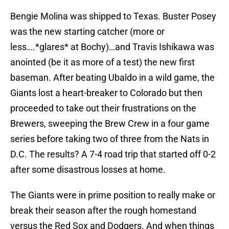
Bengie Molina was shipped to Texas. Buster Posey
was the new starting catcher (more or
less….*glares* at Bochy)…and Travis Ishikawa was
anointed (be it as more of a test) the new first
baseman. After beating Ubaldo in a wild game, the
Giants lost a heart-breaker to Colorado but then
proceeded to take out their frustrations on the
Brewers, sweeping the Brew Crew in a four game
series before taking two of three from the Nats in
D.C. The results? A 7-4 road trip that started off 0-2
after some disastrous losses at home.
The Giants were in prime position to really make or
break their season after the rough homestand
versus the Red Sox and Dodgers. And when things