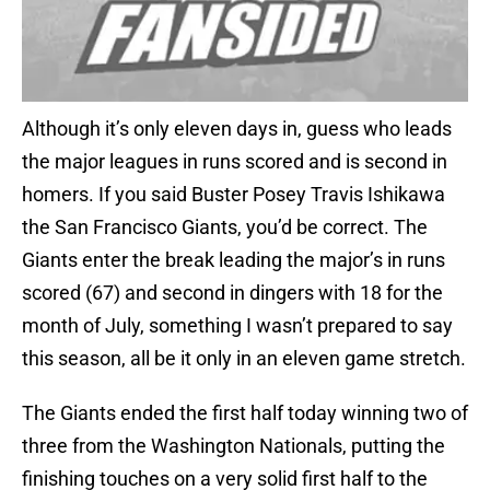
Although it’s only eleven days in, guess who leads
the major leagues in runs scored and is second in
homers. If you said Buster Posey Travis Ishikawa
the San Francisco Giants, you’d be correct. The
Giants enter the break leading the major’s in runs
scored (67) and second in dingers with 18 for the
month of July, something I wasn’t prepared to say
this season, all be it only in an eleven game stretch.
The Giants ended the first half today winning two of
three from the Washington Nationals, putting the
finishing touches on a very solid first half to the