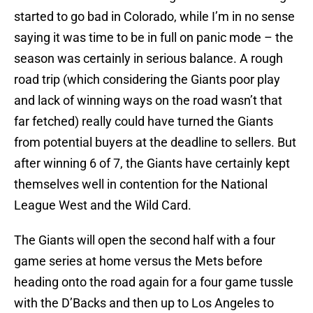
started to go bad in Colorado, while I’m in no sense
saying it was time to be in full on panic mode – the
season was certainly in serious balance. A rough
road trip (which considering the Giants poor play
and lack of winning ways on the road wasn’t that
far fetched) really could have turned the Giants
from potential buyers at the deadline to sellers. But
after winning 6 of 7, the Giants have certainly kept
themselves well in contention for the National
League West and the Wild Card.
The Giants will open the second half with a four
game series at home versus the Mets before
heading onto the road again for a four game tussle
with the D’Backs and then up to Los Angeles to