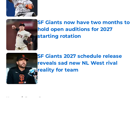
Published by on Invalid Date
SF Giants now have two months to
hold open auditions for 2027
starting rotation
Published by on Invalid Date
SF Giants 2027 schedule release
reveals sad new NL West rival
reality for team
Published by on Invalid Date
5 related articles loaded
Home
/
Buster Posey