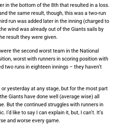
 in the bottom of the 8th that resulted in a loss.
and the same result, though, this was a two-run
third run was added later in the inning (charged to
t the wind was already out of the Giants sails by
he result they were given.
s were the second worst team in the National
tion, worst with runners in scoring position with
d two runs in eighteen innings – they haven’t
 or yesterday at any stage, but for the most part
 the Giants have done well (average wise) all
ue. But the continued struggles with runners in
 I’d like to say I can explain it, but, I can’t. It’s
orse and worse every game.