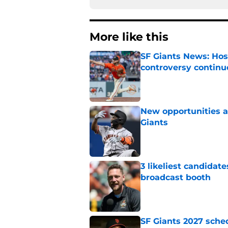
More like this
SF Giants News: Hos
controversy continu
Published by on Invalid Dat
New opportunities ar
Giants
Published by on Invalid Dat
3 likeliest candidat
broadcast booth
Published by on Invalid Dat
SF Giants 2027 sche