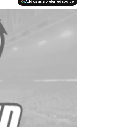
Add us as a preferred source