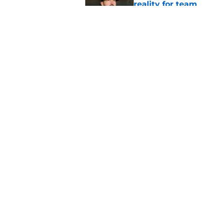
reality for team
Published by on Invalid Dat
From historic drough
team has defied log
Published by on Invalid Dat
5 related articles loaded
Home
/
SF Giants News
About
Openin
FanSided Daily
Pitch a
Legal Disclaimer
Accessi