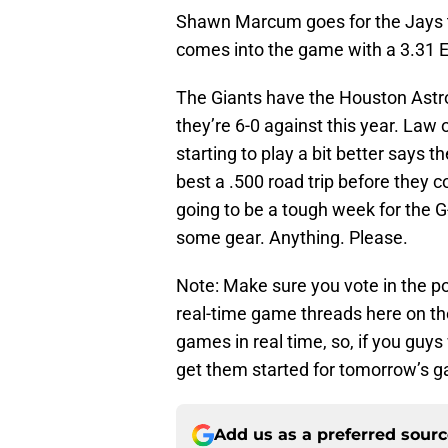
Shawn Marcum goes for the Jays t
comes into the game with a 3.31 
The Giants have the Houston Astr
they’re 6-0 against this year. Law
starting to play a bit better says 
best a .500 road trip before they 
going to be a tough week for the G-
some gear. Anything. Please.
Note: Make sure you vote in the pol
real-time game threads here on the
games in real time, so, if you guy
get them started for tomorrow’s 
Add us as a preferred sour