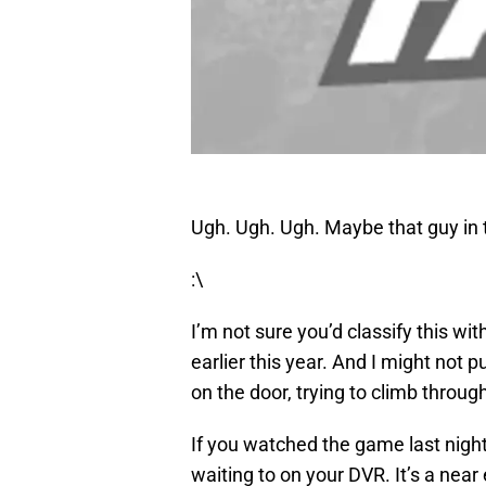
Ugh. Ugh. Ugh. Maybe that guy in t
:\
I’m not sure you’d classify this 
earlier this year. And I might not p
on the door, trying to climb throug
If you watched the game last night,
waiting to on your DVR. It’s a nea