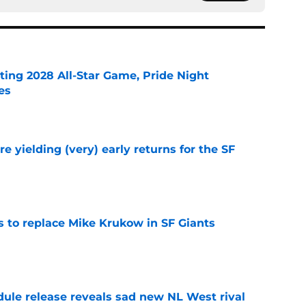
ting 2028 All-Star Game, Pride Night
es
e
e yielding (very) early returns for the SF
e
es to replace Mike Krukow in SF Giants
e
dule release reveals sad new NL West rival