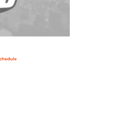
chedule