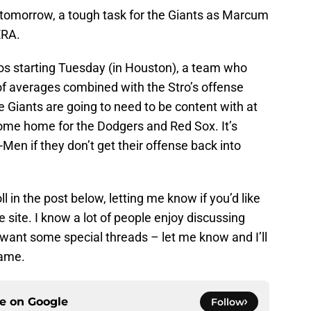
omorrow, a tough task for the Giants as Marcum
ERA.
os starting Tuesday (in Houston), a team who
 of averages combined with the Stro’s offense
the Giants are going to need to be content with at
come home for the Dodgers and Red Sox. It’s
Men if they don’t get their offense back into
l in the post below, letting me know if you’d like
 site. I know a lot of people enjoy discussing
s want some special threads – let me know and I’ll
game.
ce on
Google
Follow