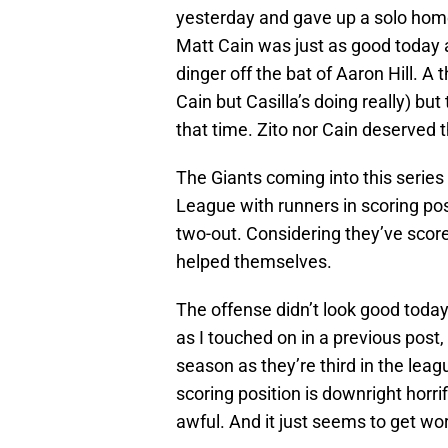
yesterday and gave up a solo homer
Matt Cain was just as good today 
dinger off the bat of Aaron Hill. A 
Cain but Casilla’s doing really) bu
that time. Zito nor Cain deserved t
The Giants coming into this serie
League with runners in scoring posi
two-out. Considering they’ve score
helped themselves.
The offense didn’t look good today
as I touched on in a previous post,
season as they’re third in the leag
scoring position is downright horrific.
awful. And it just seems to get w