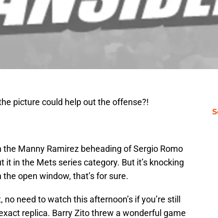
he picture could help out the offense?!
S
with the Manny Ramirez beheading of Sergio Romo
ut it in the Mets series category. But it’s knocking
h the open window, that’s for sure.
 no need to watch this afternoon’s if you’re still
r exact replica. Barry Zito threw a wonderful game