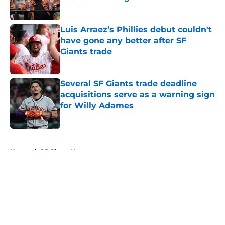
Published by on Invalid Date
Luis Arraez’s Phillies debut couldn't
have gone any better after SF
Giants trade
Published by on Invalid Date
Several SF Giants trade deadline
acquisitions serve as a warning sign
for Willy Adames
Published by on Invalid Date
5 related articles loaded
Home
/
SF Giants News
About
Openings