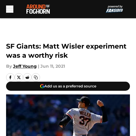
Skip to main content
SF Giants: Matt Wisler experiment
was a worthy risk
By
Jeff Young
|
Jun 11, 2021
Add us as a preferred source