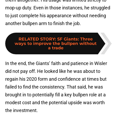
mop-up duty. Even in those instances, he struggled
to just complete his appearance without needing
another bullpen arm to finish the job.
RELATED STORY
:
SF Giants: Three
ways to improve the bullpen without
a trade
In the end, the Giants’ faith and patience in Wisler
did not pay off. He looked like he was about to
regain his 2020 form and confidence at times but
failed to find the consistency. That said, he was
brought in to potentially fill a key bullpen role at a
modest cost and the potential upside was worth
the investment.