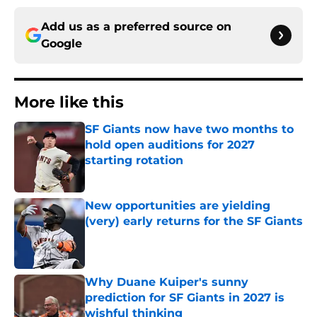
Add us as a preferred source on
Google
More like this
SF Giants now have two months to
hold open auditions for 2027
starting rotation
Published by on Invalid Date
New opportunities are yielding
(very) early returns for the SF Giants
Published by on Invalid Date
Why Duane Kuiper's sunny
prediction for SF Giants in 2027 is
wishful thinking