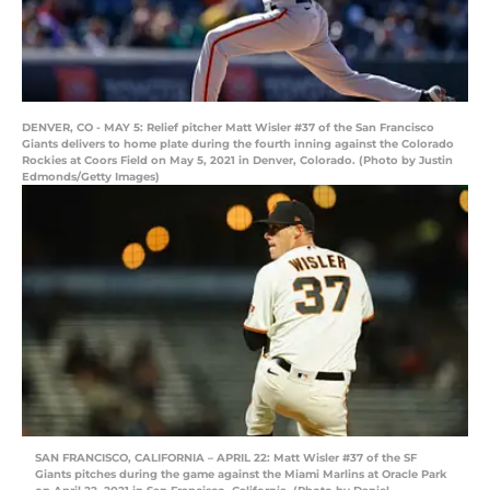
DENVER, CO - MAY 5: Relief pitcher Matt Wisler #37 of the San Francisco
Giants delivers to home plate during the fourth inning against the Colorado
Rockies at Coors Field on May 5, 2021 in Denver, Colorado. (Photo by Justin
Edmonds/Getty Images)
SAN FRANCISCO, CALIFORNIA – APRIL 22: Matt Wisler #37 of the SF
Giants pitches during the game against the Miami Marlins at Oracle Park