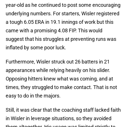
year-old as he continued to post some encouraging
underlying numbers. For starters, Wisler registered
a tough 6.05 ERA in 19.1 innings of work but this
came with a promising 4.08 FIP. This would
suggest that his struggles at preventing runs was
inflated by some poor luck.
Furthermore, Wisler struck out 26 batters in 21
appearances while relying heavily on his slider.
Opposing hitters knew what was coming, and at
times, they struggled to make contact. That is not
easy to do in the majors.
Still, it was clear that the coaching staff lacked faith
in Wisler in leverage situations, so they avoided
them altogether. His usage was limited strictly to