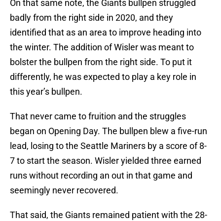
On that same note, the Giants bullpen struggled
badly from the right side in 2020, and they
identified that as an area to improve heading into
the winter. The addition of Wisler was meant to
bolster the bullpen from the right side. To put it
differently, he was expected to play a key role in
this year’s bullpen.
That never came to fruition and the struggles
began on Opening Day. The bullpen blew a five-run
lead, losing to the Seattle Mariners by a score of 8-
7 to start the season. Wisler yielded three earned
runs without recording an out in that game and
seemingly never recovered.
That said, the Giants remained patient with the 28-