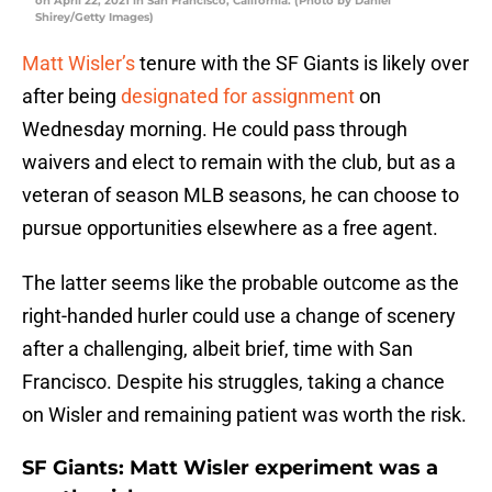
on April 22, 2021 in San Francisco, California. (Photo by Daniel
Shirey/Getty Images)
Matt Wisler’s
tenure with the SF Giants is likely over
after being
designated for assignment
on
Wednesday morning. He could pass through
waivers and elect to remain with the club, but as a
veteran of season MLB seasons, he can choose to
pursue opportunities elsewhere as a free agent.
The latter seems like the probable outcome as the
right-handed hurler could use a change of scenery
after a challenging, albeit brief, time with San
Francisco. Despite his struggles, taking a chance
on Wisler and remaining patient was worth the risk.
SF Giants: Matt Wisler experiment was a