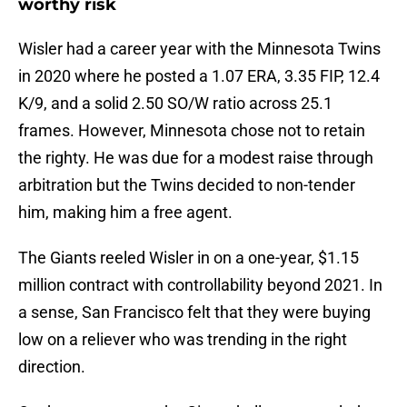
worthy risk
Wisler had a career year with the Minnesota Twins
in 2020 where he posted a 1.07 ERA, 3.35 FIP, 12.4
K/9, and a solid 2.50 SO/W ratio across 25.1
frames. However, Minnesota chose not to retain
the righty. He was due for a modest raise through
arbitration but the Twins decided to non-tender
him, making him a free agent.
The Giants reeled Wisler in on a one-year, $1.15
million contract with controllability beyond 2021. In
a sense, San Francisco felt that they were buying
low on a reliever who was trending in the right
direction.