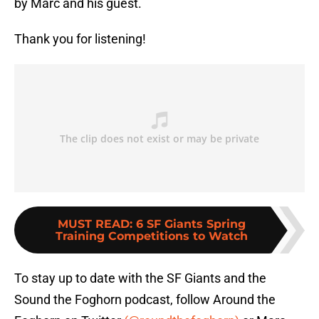
by Marc and his guest.
Thank you for listening!
MUST READ
:
6 SF Giants Spring
Training Competitions to Watch
To stay up to date with the SF Giants and the
Sound the Foghorn podcast, follow Around the