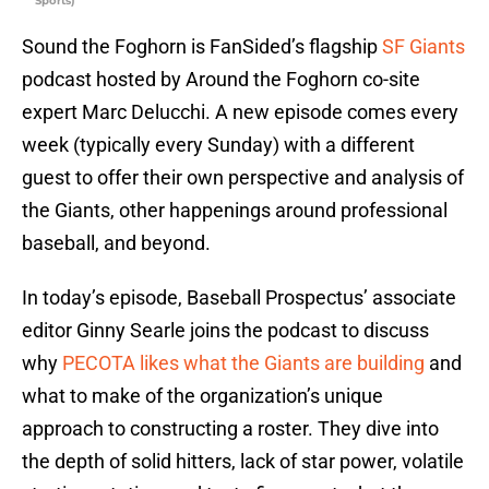
Sports)
Sound the Foghorn is FanSided’s flagship
SF Giants
podcast hosted by Around the Foghorn co-site
expert Marc Delucchi. A new episode comes every
week (typically every Sunday) with a different
guest to offer their own perspective and analysis of
the Giants, other happenings around professional
baseball, and beyond.
In today’s episode, Baseball Prospectus’ associate
editor Ginny Searle joins the podcast to discuss
why
PECOTA likes what the Giants are building
and
what to make of the organization’s unique
approach to constructing a roster. They dive into
the depth of solid hitters, lack of star power, volatile