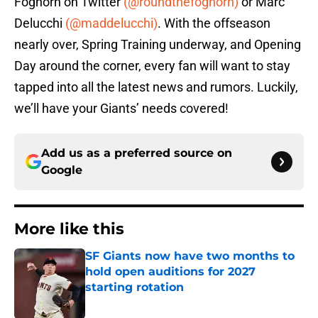
Foghorn on Twitter
(@roundthefoghorn)
or Marc
Delucchi
(@maddelucchi)
. With the offseason
nearly over, Spring Training underway, and Opening
Day around the corner, every fan will want to stay
tapped into all the latest news and rumors. Luckily,
we’ll have your Giants’ needs covered!
Add us as a preferred source on
Google
More like this
SF Giants now have two months to
hold open auditions for 2027
starting rotation
Published by on Invalid Date