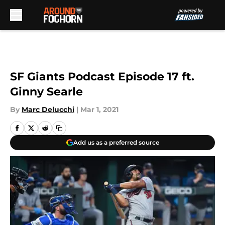
Skip to main content
SF Giants Podcast Episode 17 ft.
Ginny Searle
By
Marc Delucchi
|
Mar 1, 2021
Add us as a preferred source