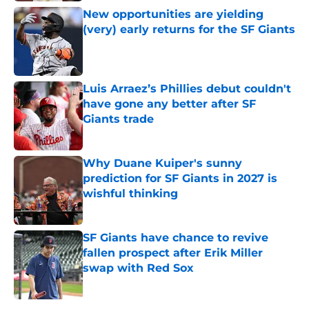
New opportunities are yielding
(very) early returns for the SF Giants
Published by on Invalid Date
Luis Arraez’s Phillies debut couldn't
have gone any better after SF
Giants trade
Published by on Invalid Date
Why Duane Kuiper's sunny
prediction for SF Giants in 2027 is
wishful thinking
Published by on Invalid Date
SF Giants have chance to revive
fallen prospect after Erik Miller
swap with Red Sox
Published by on Invalid Date