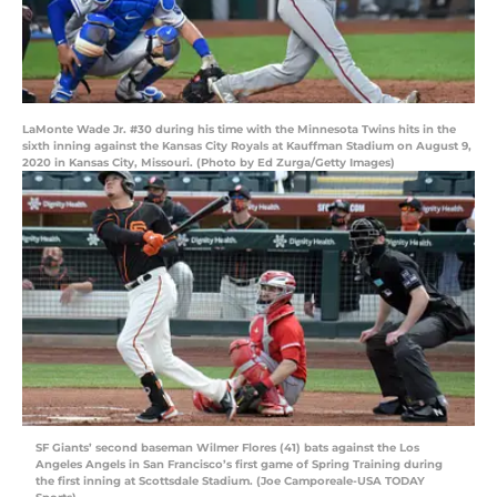
LaMonte Wade Jr. #30 during his time with the Minnesota Twins hits in the
sixth inning against the Kansas City Royals at Kauffman Stadium on August 9,
2020 in Kansas City, Missouri. (Photo by Ed Zurga/Getty Images)
SF Giants’ second baseman Wilmer Flores (41) bats against the Los
Angeles Angels in San Francisco’s first game of Spring Training during
the first inning at Scottsdale Stadium. (Joe Camporeale-USA TODAY