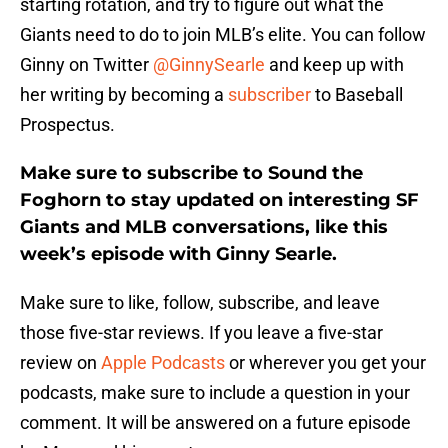
starting rotation, and try to figure out what the
Giants need to do to join MLB’s elite. You can follow
Ginny on Twitter
@GinnySearle
and keep up with
her writing by becoming a
subscriber
to Baseball
Prospectus.
Make sure to subscribe to Sound the
Foghorn to stay updated on interesting SF
Giants and MLB conversations, like this
week’s episode with Ginny Searle.
Make sure to like, follow, subscribe, and leave
those five-star reviews. If you leave a five-star
review on
Apple Podcasts
or wherever you get your
podcasts, make sure to include a question in your
comment. It will be answered on a future episode