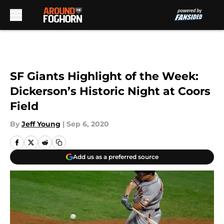
Skip to main content
SF Giants Highlight of the Week:
Dickerson’s Historic Night at Coors
Field
By
Jeff Young
|
Sep 6, 2020
Add us as a preferred source