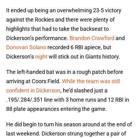
It ended up being an overwhelming 23-5 victory
against the Rockies and there were plenty of
highlights that had to take the backseat to
Dickerson’s performance.
Brandon Crawford
and
Donovan Solano
recorded 6 RBI apiece, but
Dickerson’s
night
will stick out in Giants history.
The left-handed bat was in a rough patch before
arriving at Coors Field.
While the team was still
confident in Dickerson
, he’d slashed just a
.195/.284/.351 line with 3 home runs and 12 RBI in
88 plate appearances entering the game.
He did begin to turn his season around at the end of
last weekend. Dickerson strung together a pair of