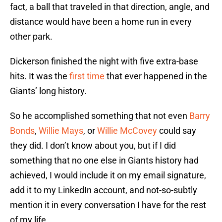
fact, a ball that traveled in that direction, angle, and
distance would have been a home run in every
other park.
Dickerson finished the night with five extra-base
hits. It was the
first time
that ever happened in the
Giants’ long history.
So he accomplished something that not even
Barry
Bonds
,
Willie Mays
, or
Willie McCovey
could say
they did. I don’t know about you, but if I did
something that no one else in Giants history had
achieved, I would include it on my email signature,
add it to my LinkedIn account, and not-so-subtly
mention it in every conversation I have for the rest
of my life.