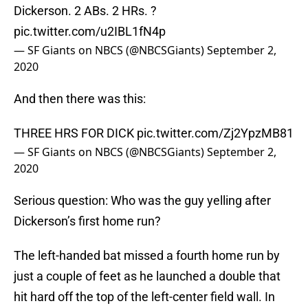
Dickerson. 2 ABs. 2 HRs. ?
pic.twitter.com/u2IBL1fN4p
— SF Giants on NBCS (@NBCSGiants)
September 2,
2020
And then there was this:
THREE HRS FOR DICK
pic.twitter.com/Zj2YpzMB81
— SF Giants on NBCS (@NBCSGiants)
September 2,
2020
Serious question: Who was the guy yelling after
Dickerson’s first home run?
The left-handed bat missed a fourth home run by
just a couple of feet as he launched a double that
hit hard off the top of the left-center field wall. In