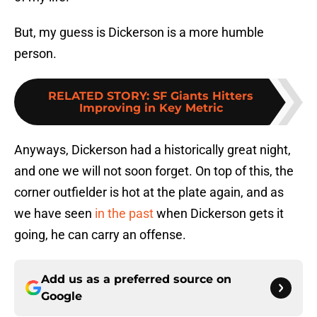
But, my guess is Dickerson is a more humble
person.
RELATED STORY
:
SF Giants Hitters
Improving in Key Metric
Anyways, Dickerson had a historically great night,
and one we will not soon forget. On top of this, the
corner outfielder is hot at the plate again, and as
we have seen
in the past
when Dickerson gets it
going, he can carry an offense.
Add us as a preferred source on
Google