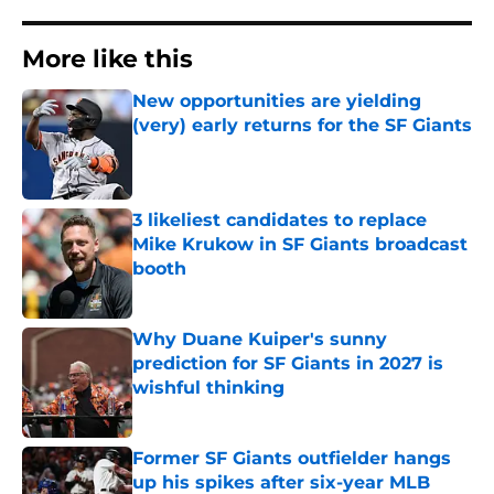
More like this
New opportunities are yielding
(very) early returns for the SF Giants
Published by on Invalid Date
3 likeliest candidates to replace
Mike Krukow in SF Giants broadcast
booth
Published by on Invalid Date
Why Duane Kuiper's sunny
prediction for SF Giants in 2027 is
wishful thinking
Published by on Invalid Date
Former SF Giants outfielder hangs
up his spikes after six-year MLB