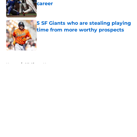
career
Published by on Invalid Date
5 SF Giants who are stealing playing
time from more worthy prospects
Published by on Invalid Date
5 related articles loaded
Home
/
SF Giants News
About
Openings
Contact
Our 300+ Sites
Mobile Apps
FanSided Daily