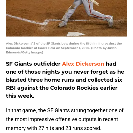
Alex Dickerson #12 of the SF Giants bats during the fifth inning against the
Colorado Rockies at Coors Field on September 1, 2020. (Photo by Justin
Edmonds/Getty Images)
SF Giants outfielder
Alex Dickerson
had
one of those nights you never forget as he
blasted three home runs and collected six
RBI against the Colorado Rockies earlier
this week.
In that game, the SF Giants strung together one of
the most impressive offensive outputs in recent
memory with 27 hits and 23 runs scored.