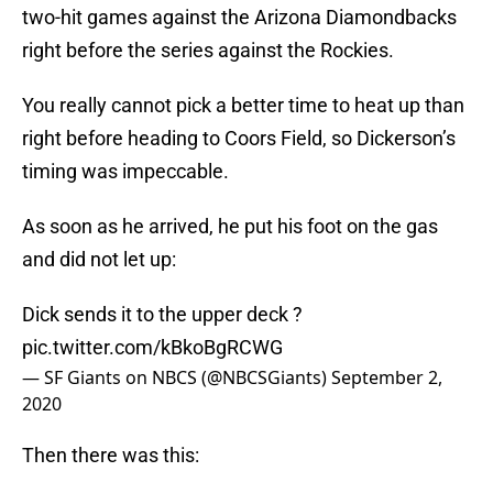
two-hit games against the Arizona Diamondbacks
right before the series against the Rockies.
You really cannot pick a better time to heat up than
right before heading to Coors Field, so Dickerson’s
timing was impeccable.
As soon as he arrived, he put his foot on the gas
and did not let up:
Dick sends it to the upper deck ?
pic.twitter.com/kBkoBgRCWG
— SF Giants on NBCS (@NBCSGiants)
September 2,
2020
Then there was this: