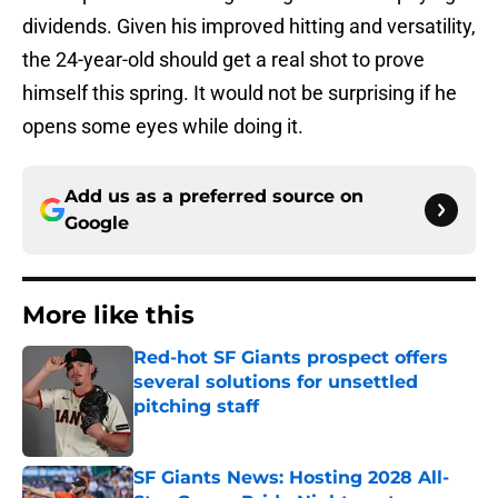
dividends. Given his improved hitting and versatility,
the 24-year-old should get a real shot to prove
himself this spring. It would not be surprising if he
opens some eyes while doing it.
Add us as a preferred source on
Google
More like this
Red-hot SF Giants prospect offers
several solutions for unsettled
pitching staff
Published by on Invalid Date
SF Giants News: Hosting 2028 All-