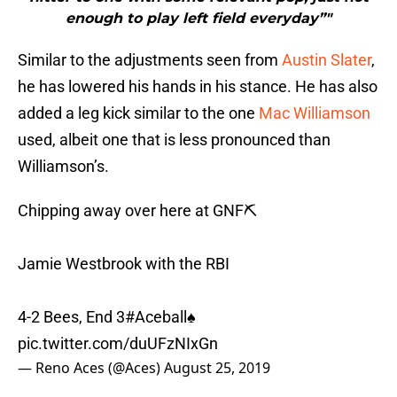
enough to play left field everyday”"
Similar to the adjustments seen from
Austin Slater
,
he has lowered his hands in his stance. He has also
added a leg kick similar to the one
Mac Williamson
used, albeit one that is less pronounced than
Williamson’s.
Chipping away over here at GNF⛏️
Jamie Westbrook with the RBI
4-2 Bees, End 3
#Aceball
♠️
pic.twitter.com/duUFzNIxGn
— Reno Aces (@Aces)
August 25, 2019