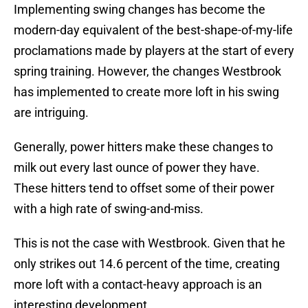
Implementing swing changes has become the
modern-day equivalent of the best-shape-of-my-life
proclamations made by players at the start of every
spring training. However, the changes Westbrook
has implemented to create more loft in his swing
are intriguing.
Generally, power hitters make these changes to
milk out every last ounce of power they have.
These hitters tend to offset some of their power
with a high rate of swing-and-miss.
This is not the case with Westbrook. Given that he
only strikes out 14.6 percent of the time, creating
more loft with a contact-heavy approach is an
interesting development.