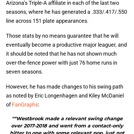
Arizona’s Triple-A affiliate in each of the last two
seasons, where he has generated a .333/.417/.550
line across 151 plate appearances.
Those stats by no means guarantee that he will
eventually become a productive major leaguer, and
it should be noted that he has not shown much
over-the-fence power with just 76 home runs in
seven seasons.
However, he has made changes to his swing path
as noted by Eric Longenhagen and Kiley McDaniel
of
FanGraphs
:
"“Westbrook made a relevant swing change
over 2017-2018 and went from a contact-only
hitter to one with some relevant pop, just not