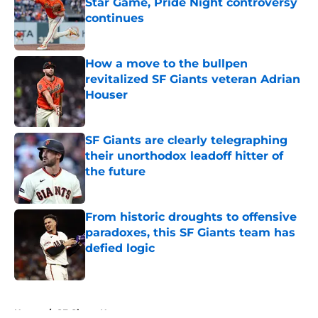
Star Game, Pride Night controversy
continues
Published by on Invalid Date
How a move to the bullpen
revitalized SF Giants veteran Adrian
Houser
Published by on Invalid Date
SF Giants are clearly telegraphing
their unorthodox leadoff hitter of
the future
Published by on Invalid Date
From historic droughts to offensive
paradoxes, this SF Giants team has
defied logic
Published by on Invalid Date
5 related articles loaded
Home
/
SF Giants News