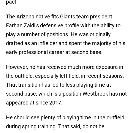
pact.
The Arizona native fits Giants team president
Farhan Zaidi’s defensive profile with the ability to
play a number of positions. He was originally
drafted as an infielder and spent the majority of his
early professional career at second base.
However, he has received much more exposure in
the outfield, especially left field, in recent seasons.
That transition has led to less playing time at
second base, which is a position Westbrook has not
appeared at since 2017.
He should see plenty of playing time in the outfield
during spring training. That said, do not be