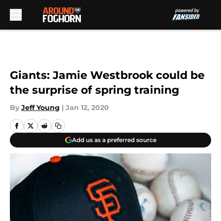
Skip to main content
Giants: Jamie Westbrook could be
the surprise of spring training
By
Jeff Young
|
Jan 12, 2020
Add us as a preferred source