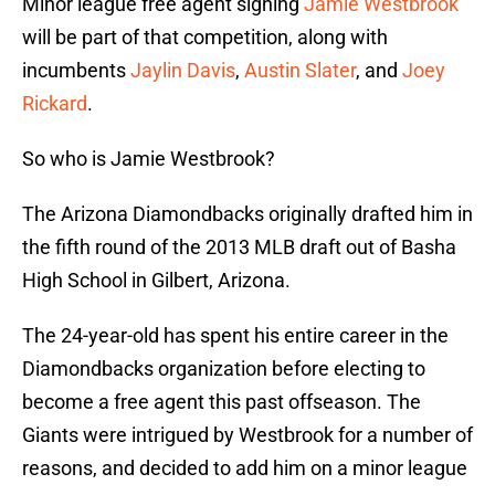
Minor league free agent signing
Jamie Westbrook
will be part of that competition, along with
incumbents
Jaylin Davis
,
Austin Slater
, and
Joey
Rickard
.
So who is Jamie Westbrook?
The Arizona Diamondbacks originally drafted him in
the fifth round of the 2013 MLB draft out of Basha
High School in Gilbert, Arizona.
The 24-year-old has spent his entire career in the
Diamondbacks organization before electing to
become a free agent this past offseason. The
Giants were intrigued by Westbrook for a number of
reasons, and decided to add him on a minor league