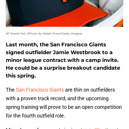
SF Giants hat. (Photo by Ralph Freso/Getty Images)
Last month, the San Francisco Giants
signed outfielder Jamie Westbrook to a
minor league contract with a camp invite.
He could be a surprise breakout candidate
this spring.
The
San Francisco Giants
are thin on outfielders
with a proven track record, and the upcoming
spring training will prove to be an open competition
for the fourth outfield role.