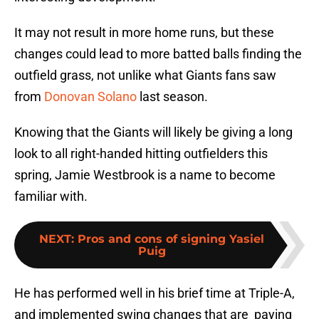
It may not result in more home runs, but these
changes could lead to more batted balls finding the
outfield grass, not unlike what Giants fans saw
from
Donovan Solano
last season.
Knowing that the Giants will likely be giving a long
look to all right-handed hitting outfielders this
spring, Jamie Westbrook is a name to become
familiar with.
NEXT
:
Pros and cons of signing Yasiel
Puig
He has performed well in his brief time at Triple-A,
and implemented swing changes that are paying