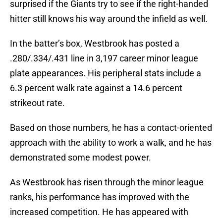
surprised if the Giants try to see if the right-handed
hitter still knows his way around the infield as well.
In the batter’s box, Westbrook has posted a
.280/.334/.431 line in 3,197 career minor league
plate appearances. His peripheral stats include a
6.3 percent walk rate against a 14.6 percent
strikeout rate.
Based on those numbers, he has a contact-oriented
approach with the ability to work a walk, and he has
demonstrated some modest power.
As Westbrook has risen through the minor league
ranks, his performance has improved with the
increased competition. He has appeared with