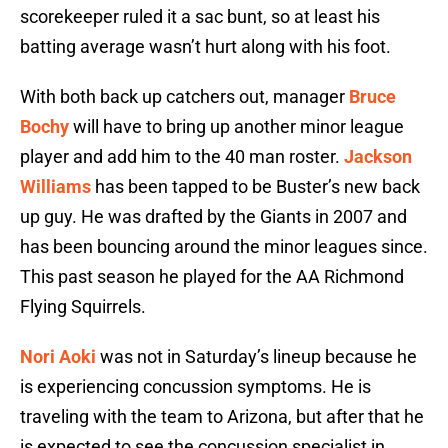
scorekeeper ruled it a sac bunt, so at least his
batting average wasn’t hurt along with his foot.
With both back up catchers out, manager
Bruce
Bochy
will have to bring up another minor league
player and add him to the 40 man roster.
Jackson
Williams
has been tapped to be Buster’s new back
up guy. He was drafted by the Giants in 2007 and
has been bouncing around the minor leagues since.
This past season he played for the AA Richmond
Flying Squirrels.
Nori Aoki
was not in Saturday’s lineup because he
is experiencing concussion symptoms. He is
traveling with the team to Arizona, but after that he
is expected to see the concussion specialist in