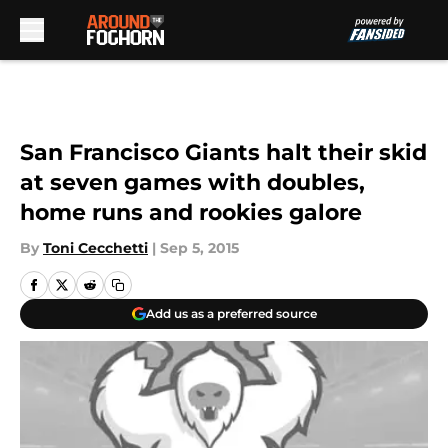
Skip to main content
San Francisco Giants halt their skid
at seven games with doubles,
home runs and rookies galore
By
Toni Cecchetti
|
Sep 5, 2015
Add us as a preferred source