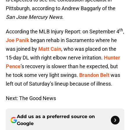
Pittsburgh, according to Andrew Baggarly of the
San Jose Mercury News
.
th
According the MLB Injury Report: on September 4
,
Joe Panik
began rehab in Sacramento where he
was joined by
Matt Cain
, who was placed on the
15-day DL with right elbow nerve irritation.
Hunter
Pence
’s recovery is slower than he expected, but
he took some very light swings.
Brandon Belt
was
left out of Saturday’s lineup because of illness.
Next: The Good News
Add us as a preferred source on
Google