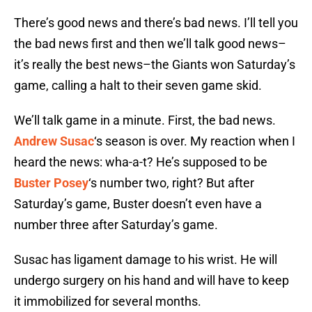
There’s good news and there’s bad news. I’ll tell you
the bad news first and then we’ll talk good news–
it’s really the best news–the Giants won Saturday’s
game, calling a halt to their seven game skid.
We’ll talk game in a minute. First, the bad news.
Andrew Susac
‘s season is over. My reaction when I
heard the news: wha-a-t? He’s supposed to be
Buster Posey
‘s number two, right? But after
Saturday’s game, Buster doesn’t even have a
number three after Saturday’s game.
Susac has ligament damage to his wrist. He will
undergo surgery on his hand and will have to keep
it immobilized for several months.