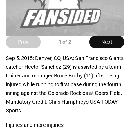
Prev
Next
1
of 2
Sep 5, 2015; Denver, CO, USA; San Francisco Giants
catcher Hector Sanchez (29) is assisted by a team
trainer and manager Bruce Bochy (15) after being
injured while running to first base during the fourth
inning against the Colorado Rockies at Coors Field.
Mandatory Credit: Chris Humphreys-USA TODAY
Sports
Injuries and more injuries