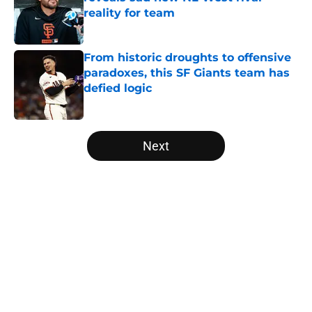
reality for team
Published by on Invalid Date
From historic droughts to offensive
paradoxes, this SF Giants team has
defied logic
Published by on Invalid Date
5 related articles loaded
Next
Home
/
SF Giants Prospects
About
Openings