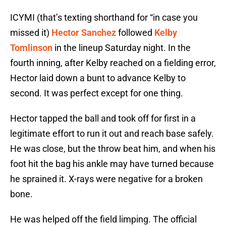
ICYMI (that’s texting shorthand for “in case you
missed it)
Hector Sanchez
followed
Kelby
Tomlinson
in the lineup Saturday night. In the
fourth inning, after Kelby reached on a fielding error,
Hector laid down a bunt to advance Kelby to
second. It was perfect except for one thing.
Hector tapped the ball and took off for first in a
legitimate effort to run it out and reach base safely.
He was close, but the throw beat him, and when his
foot hit the bag his ankle may have turned because
he sprained it. X-rays were negative for a broken
bone.
He was helped off the field limping. The official