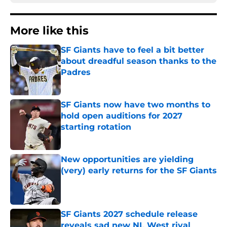
More like this
SF Giants have to feel a bit better
about dreadful season thanks to the
Padres
Published by on Invalid Date
SF Giants now have two months to
hold open auditions for 2027
starting rotation
Published by on Invalid Date
New opportunities are yielding
(very) early returns for the SF Giants
Published by on Invalid Date
SF Giants 2027 schedule release
reveals sad new NL West rival